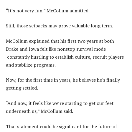
“It’s not very fun,” McCollum admitted.
Still, those setbacks may prove valuable long term.
McCollum explained that his first two years at both
Drake and Iowa felt like nonstop survival mode
constantly hustling to establish culture, recruit players
and stabilize programs.
Now, for the first time in years, he believes he’s finally
getting settled.
“And now, it feels like we’re starting to get our feet
underneath us,” McCollum said.
That statement could be significant for the future of