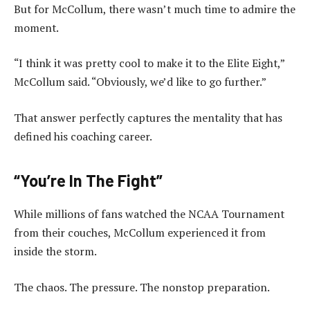
But for McCollum, there wasn’t much time to admire the
moment.
“I think it was pretty cool to make it to the Elite Eight,”
McCollum said. “Obviously, we’d like to go further.”
That answer perfectly captures the mentality that has
defined his coaching career.
“You’re In The Fight”
While millions of fans watched the NCAA Tournament
from their couches, McCollum experienced it from
inside the storm.
The chaos. The pressure. The nonstop preparation.