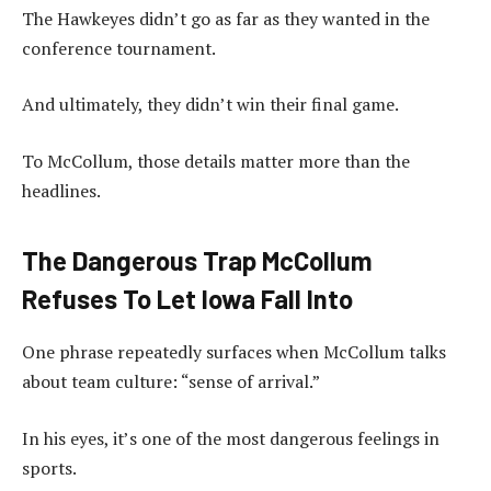
The Hawkeyes didn’t go as far as they wanted in the
conference tournament.
And ultimately, they didn’t win their final game.
To McCollum, those details matter more than the
headlines.
The Dangerous Trap McCollum
Refuses To Let Iowa Fall Into
One phrase repeatedly surfaces when McCollum talks
about team culture: “sense of arrival.”
In his eyes, it’s one of the most dangerous feelings in
sports.