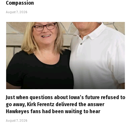
Compassion
August 7, 2026
Just when questions about Iowa’s future refused to
go away, Kirk Ferentz delivered the answer
Hawkeyes fans had been waiting to hear
August 7, 2026