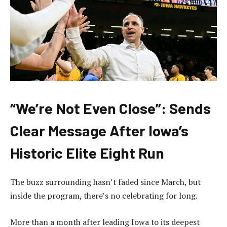
“We’re Not Even Close”: Sends
Clear Message After Iowa’s
Historic Elite Eight Run
The buzz surrounding hasn’t faded since March, but
inside the program, there’s no celebrating for long.
More than a month after leading Iowa to its deepest