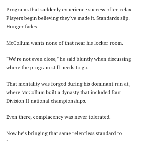
Programs that suddenly experience success often relax.
Players begin believing they’ve made it. Standards slip.
Hunger fades.
McCollum wants none of that near his locker room.
“We’re not even close,” he said bluntly when discussing
where the program still needs to go.
That mentality was forged during his dominant run at ,
where McCollum built a dynasty that included four
Division II national championships.
Even there, complacency was never tolerated.
Now he’s bringing that same relentless standard to