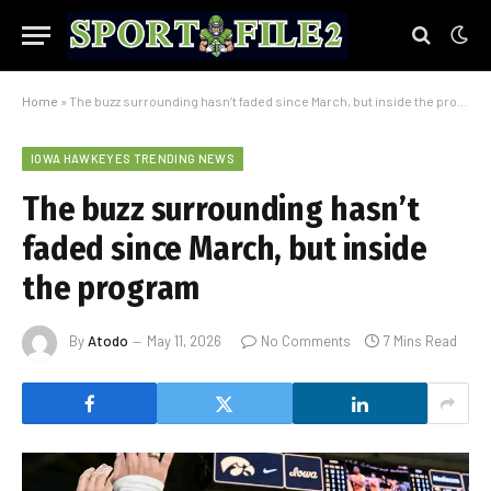
Home
»
The buzz surrounding hasn’t faded since March, but inside the program
IOWA HAWKEYES TRENDING NEWS
The buzz surrounding hasn’t
faded since March, but inside
the program
By
Atodo
May 11, 2026
No Comments
7 Mins Read