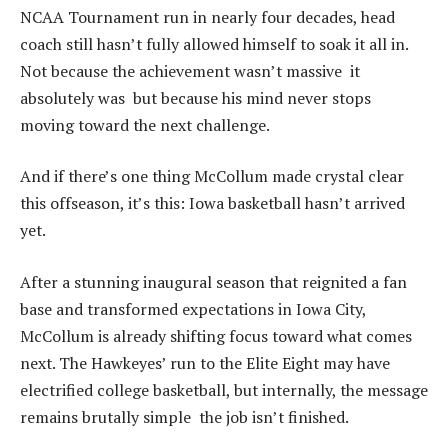
NCAA Tournament run in nearly four decades, head
coach still hasn’t fully allowed himself to soak it all in.
Not because the achievement wasn’t massive it
absolutely was but because his mind never stops
moving toward the next challenge.
And if there’s one thing McCollum made crystal clear
this offseason, it’s this: Iowa basketball hasn’t arrived
yet.
After a stunning inaugural season that reignited a fan
base and transformed expectations in Iowa City,
McCollum is already shifting focus toward what comes
next. The Hawkeyes’ run to the Elite Eight may have
electrified college basketball, but internally, the message
remains brutally simple the job isn’t finished.