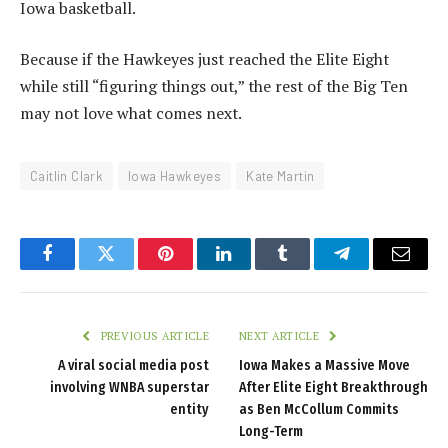
Iowa basketball.
Because if the Hawkeyes just reached the Elite Eight
while still “figuring things out,” the rest of the Big Ten
may not love what comes next.
Caitlin Clark
Iowa Hawkeyes
Kate Martin
Facebook
Twitter
Pinterest
LinkedIn
Tumblr
Telegram
Email
PREVIOUS ARTICLE
NEXT ARTICLE
A viral social media post
Iowa Makes a Massive Move
involving WNBA superstar
After Elite Eight Breakthrough
entity
as Ben McCollum Commits
Long-Term