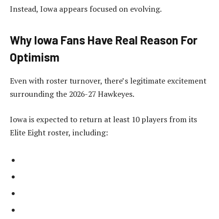
Instead, Iowa appears focused on evolving.
Why Iowa Fans Have Real Reason For
Optimism
Even with roster turnover, there’s legitimate excitement
surrounding the 2026-27 Hawkeyes.
Iowa is expected to return at least 10 players from its
Elite Eight roster, including: