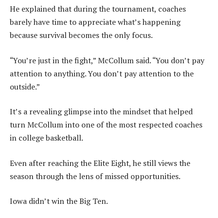
He explained that during the tournament, coaches
barely have time to appreciate what’s happening
because survival becomes the only focus.
“You’re just in the fight,” McCollum said. “You don’t pay
attention to anything. You don’t pay attention to the
outside.”
It’s a revealing glimpse into the mindset that helped
turn McCollum into one of the most respected coaches
in college basketball.
Even after reaching the Elite Eight, he still views the
season through the lens of missed opportunities.
Iowa didn’t win the Big Ten.