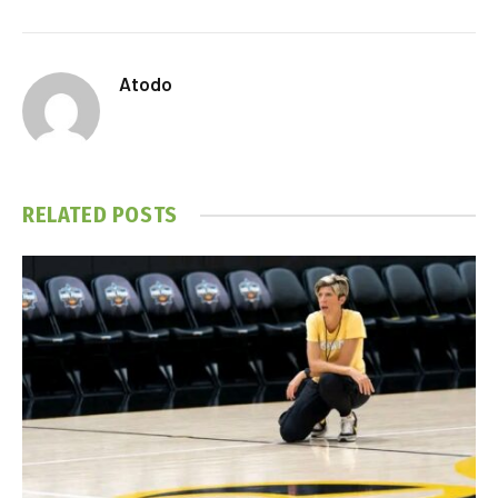
Atodo
RELATED
POSTS