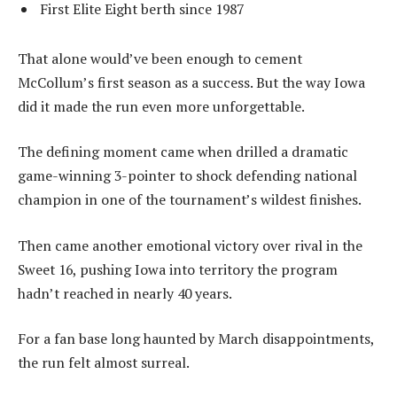
First Elite Eight berth since 1987
That alone would’ve been enough to cement
McCollum’s first season as a success. But the way Iowa
did it made the run even more unforgettable.
The defining moment came when drilled a dramatic
game-winning 3-pointer to shock defending national
champion in one of the tournament’s wildest finishes.
Then came another emotional victory over rival in the
Sweet 16, pushing Iowa into territory the program
hadn’t reached in nearly 40 years.
For a fan base long haunted by March disappointments,
the run felt almost surreal.