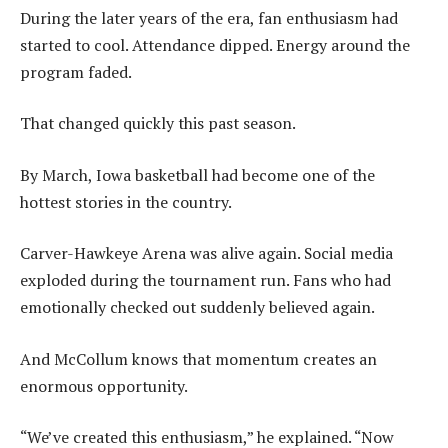
During the later years of the era, fan enthusiasm had
started to cool. Attendance dipped. Energy around the
program faded.
That changed quickly this past season.
By March, Iowa basketball had become one of the
hottest stories in the country.
Carver-Hawkeye Arena was alive again. Social media
exploded during the tournament run. Fans who had
emotionally checked out suddenly believed again.
And McCollum knows that momentum creates an
enormous opportunity.
“We’ve created this enthusiasm,” he explained. “Now