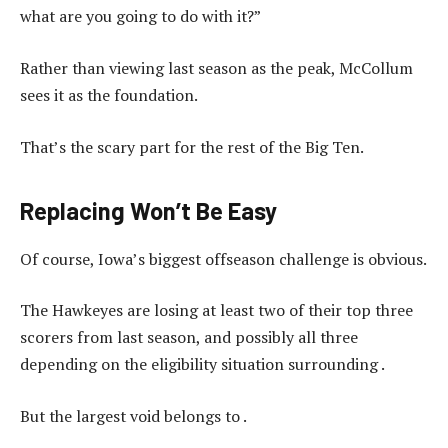
what are you going to do with it?”
Rather than viewing last season as the peak, McCollum
sees it as the foundation.
That’s the scary part for the rest of the Big Ten.
Replacing Won’t Be Easy
Of course, Iowa’s biggest offseason challenge is obvious.
The Hawkeyes are losing at least two of their top three
scorers from last season, and possibly all three
depending on the eligibility situation surrounding .
But the largest void belongs to .