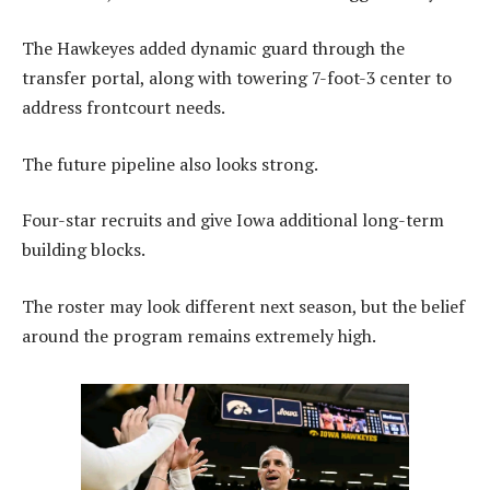
The Hawkeyes added dynamic guard through the
transfer portal, along with towering 7-foot-3 center to
address frontcourt needs.
The future pipeline also looks strong.
Four-star recruits and give Iowa additional long-term
building blocks.
The roster may look different next season, but the belief
around the program remains extremely high.