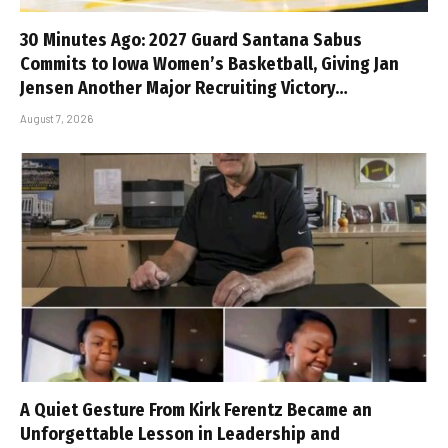
30 Minutes Ago: 2027 Guard Santana Sabus
Commits to Iowa Women’s Basketball, Giving Jan
Jensen Another Major Recruiting Victory…
August 7, 2026
A Quiet Gesture From Kirk Ferentz Became an
Unforgettable Lesson in Leadership and