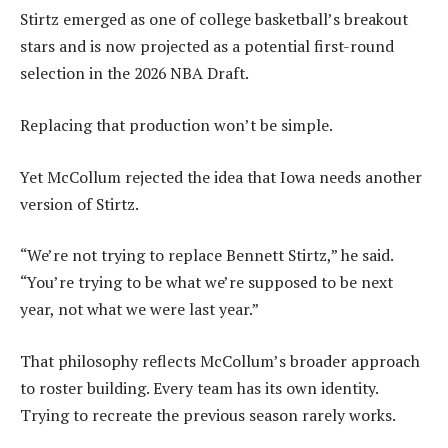
Stirtz emerged as one of college basketball’s breakout
stars and is now projected as a potential first-round
selection in the 2026 NBA Draft.
Replacing that production won’t be simple.
Yet McCollum rejected the idea that Iowa needs another
version of Stirtz.
“We’re not trying to replace Bennett Stirtz,” he said.
“You’re trying to be what we’re supposed to be next
year, not what we were last year.”
That philosophy reflects McCollum’s broader approach
to roster building. Every team has its own identity.
Trying to recreate the previous season rarely works.