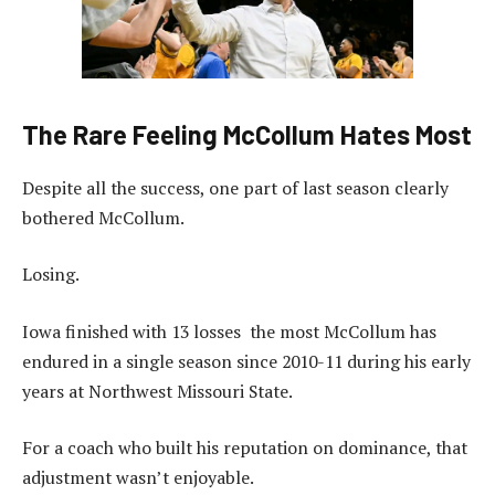
The Rare Feeling McCollum Hates Most
Despite all the success, one part of last season clearly
bothered McCollum.
Losing.
Iowa finished with 13 losses the most McCollum has
endured in a single season since 2010-11 during his early
years at Northwest Missouri State.
For a coach who built his reputation on dominance, that
adjustment wasn’t enjoyable.