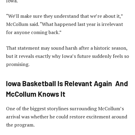
Iowa.
“We’ll make sure they understand that we’re about it,”
McCollum said. “What happened last year is irrelevant
for anyone coming back.”
That statement may sound harsh after a historic season,
but it reveals exactly why Iowa’s future suddenly feels so
promising.
Iowa Basketball Is Relevant Again And
McCollum Knows It
One of the biggest storylines surrounding McCollum’s
arrival was whether he could restore excitement around
the program.