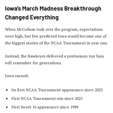
Iowa’s March Madness Breakthrough
Changed Everything
When McCollum took over the program, expectations
were high, but few predicted Iowa would become one of
the biggest stories of the NCAA Tournament in year one.
Instead, the Hawkeyes delivered a postseason run fans
will remember for generations.
Iowa earned:
Its first NCAA Tournament appearance since 2023
First NCAA Tournament win since 2021
First Sweet 16 appearance since 1999