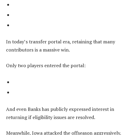
In today’s transfer portal era, retaining that many
contributors is a massive win.
Only two players entered the portal:
And even Banks has publicly expressed interest in
returning if eligibility issues are resolved.
Meanwhile, Iowa attacked the offseason aggressively.