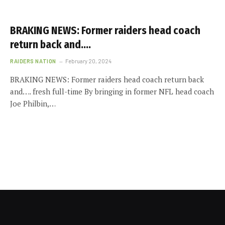
BRAKING NEWS: Former raiders head coach
return back and….
RAIDERS NATION
February 20, 2024
BRAKING NEWS: Former raiders head coach return back
and…. fresh full-time By bringing in former NFL head coach
Joe Philbin,…