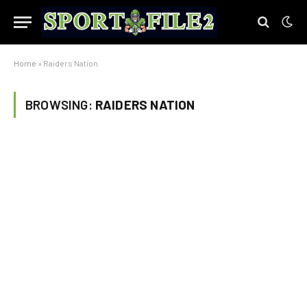
Home
»
Raiders Nation
BROWSING:
RAIDERS NATION