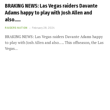
BRAKING NEWS: Las Vegas raiders Davante
Adams happy to play with Josh Allen and
also…..
RAIDERS NATION
February 28, 2024
BRAKING NEWS: Las Vegas raiders Davante Adams happy
to play with Josh Allen and also….. This offseason, the Las
Vegas…