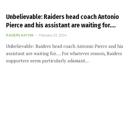
Unbelievable: Raiders head coach Antonio
Pierce and his assistant are waiting for….
RAIDERS NATION
February 23, 2024
Unbelievable: Raiders head coach Antonio Pierce and his
assistant are waiting for…. For whatever reason, Raiders
supporters seem particularly adamant…