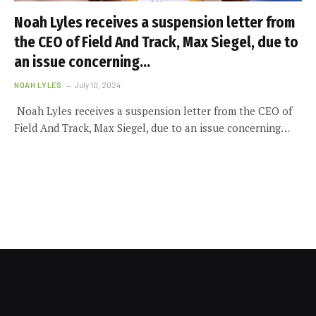
Noah Lyles receives a suspension letter from
the CEO of Field And Track, Max Siegel, due to
an issue concerning…
NOAH LYLES
July 10, 2024
Noah Lyles receives a suspension letter from the CEO of
Field And Track, Max Siegel, due to an issue concerning…