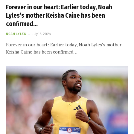
Forever in our heart: Earlier today, Noah
Lyles’s mother Keisha Caine has been
confirmed…
NOAH LYLES
July 15, 2024
Forever in our heart: Earlier today, Noah Lyles’s mother
Keisha Caine has been confirmed…