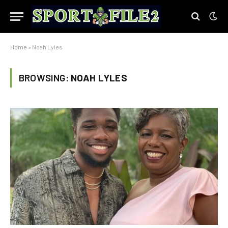
Home
»
Noah Lyles
BROWSING:
NOAH LYLES