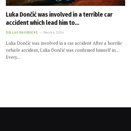
Luka Dončić was involved in a terrible car
accident which lead him to…
DALLAS MAVERICKS
March 4, 2024
Luka Dončić was involved in a car accident After a horrific
vehicle accident, Luka Dončić was confirmed himself in…
Every…