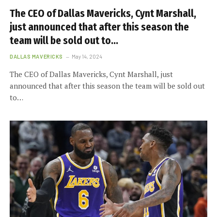
The CEO of Dallas Mavericks, Cynt Marshall,
just announced that after this season the
team will be sold out to…
DALLAS MAVERICKS
May 14, 2024
The CEO of Dallas Mavericks, Cynt Marshall, just
announced that after this season the team will be sold out
to…