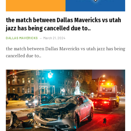
the match between Dallas Mavericks vs utah
jazz has being cancelled due to..
DALLAS MAVERICKS
March 21, 2024
the match between Dallas Mavericks vs utah jazz has being
cancelled due to..