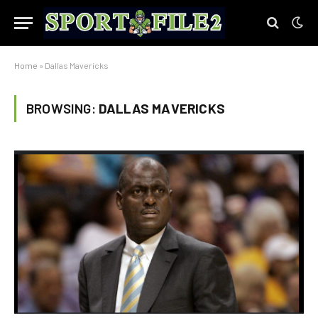
Home
»
Dallas Mavericks
BROWSING:
DALLAS MAVERICKS