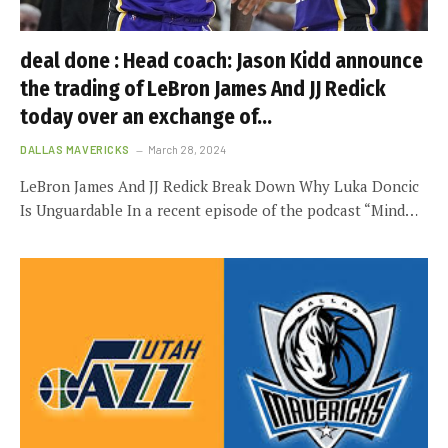
deal done : Head coach: Jason Kidd announce
the trading of LeBron James And JJ Redick
today over an exchange of…
DALLAS MAVERICKS
March 28, 2024
LeBron James And JJ Redick Break Down Why Luka Doncic
Is Unguardable In a recent episode of the podcast “Mind…