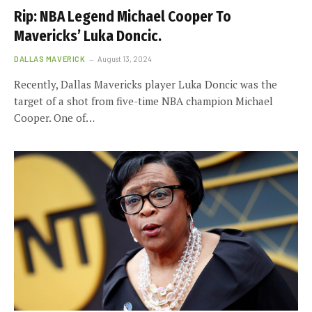
Rip: NBA Legend Michael Cooper To
Mavericks’ Luka Doncic.
DALLAS MAVERICK
August 13, 2024
Recently, Dallas Mavericks player Luka Doncic was the
target of a shot from five-time NBA champion Michael
Cooper. One of…