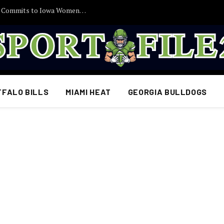
30 Minutes Ago: 2027 Guard Santana Sabus Commits to Iowa Women’s Basketball, Giving Jan Jensen Another Major Recruiting Victory…
FFALO BILLS
MIAMI HEAT
GEORGIA BULLDOGS
L