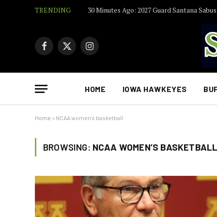
TRENDING
Facebook
X
Instagram
(Twitter)
HOME
IOWA HAWKEYES
BU
Home
»
NCAA women's basketball
BROWSING:
NCAA WOMEN’S BASKETBAL