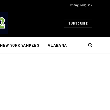
Friday, August 7
SUBSCRIBE
NEW YORK YANKEES
ALABAMA