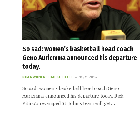
So sad: women’s basketball head coach
Geno Auriemma announced his departure
today.
NCAA WOMEN'S BASKETBALL
May 9, 2024
So sad: women’s basketball head coach Geno
Auriemma announced his departure today. Rick
Pitino’s revamped St. John’s team will get…