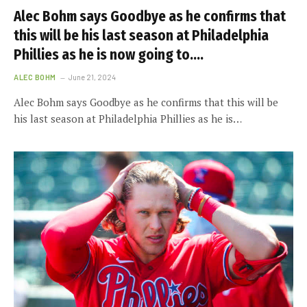
Alec Bohm says Goodbye as he confirms that
this will be his last season at Philadelphia
Phillies as he is now going to….
ALEC BOHM
June 21, 2024
Alec Bohm says Goodbye as he confirms that this will be
his last season at Philadelphia Phillies as he is…