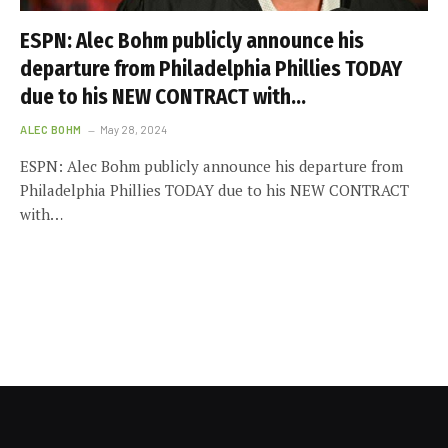
ESPN: Alec Bohm publicly announce his
departure from Philadelphia Phillies TODAY
due to his NEW CONTRACT with…
ALEC BOHM
May 28, 2024
ESPN: Alec Bohm publicly announce his departure from
Philadelphia Phillies TODAY due to his NEW CONTRACT
with…