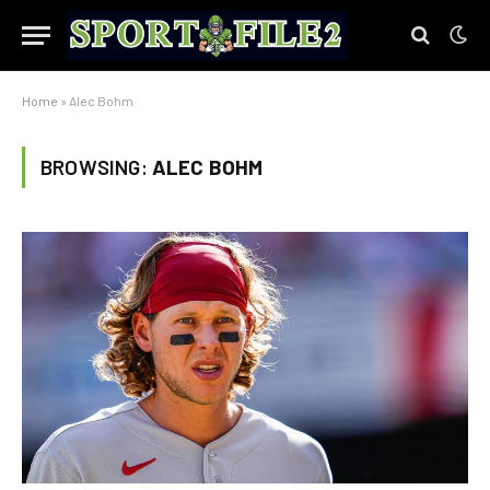
Home
»
Alec Bohm
BROWSING:
ALEC BOHM