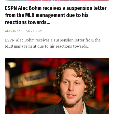
ESPN Alec Bohm receives a suspension letter
from the MLB management due to his
reactions towards…
ALEC BOHM
May 28, 2024
ESPN Alec Bohm receives a suspension letter from the
MLB management due to his reactions towards…