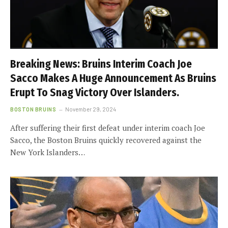
Breaking News: Bruins Interim Coach Joe
Sacco Makes A Huge Announcement As Bruins
Erupt To Snag Victory Over Islanders.
BOSTON BRUINS
November 29, 2024
After suffering their first defeat under interim coach Joe
Sacco, the Boston Bruins quickly recovered against the
New York Islanders…