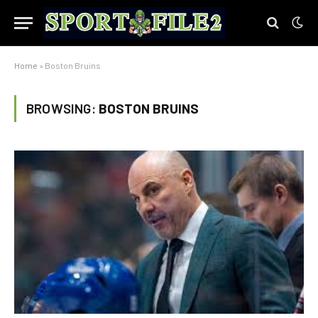
Home
»
Boston Bruins
BROWSING:
BOSTON BRUINS