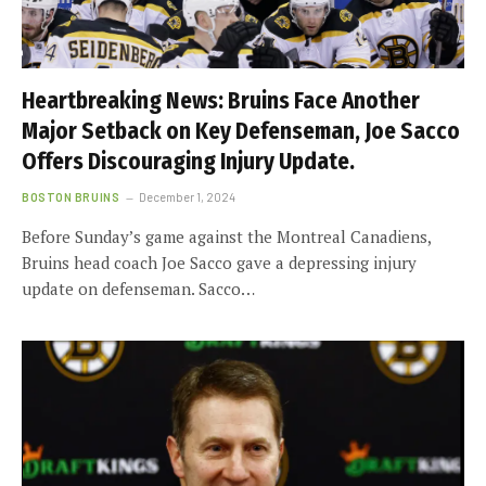
Heartbreaking News: Bruins Face Another
Major Setback on Key Defenseman, Joe Sacco
Offers Discouraging Injury Update.
BOSTON BRUINS
December 1, 2024
Before Sunday’s game against the Montreal Canadiens,
Bruins head coach Joe Sacco gave a depressing injury
update on defenseman. Sacco…