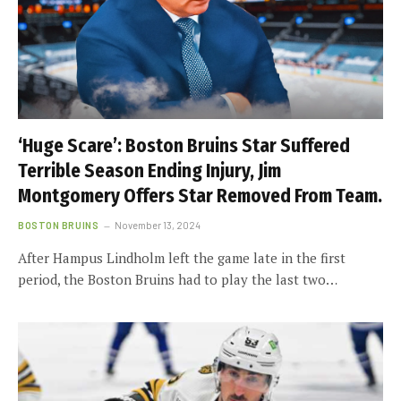
‘Huge Scare’: Boston Bruins Star Suffered
Terrible Season Ending Injury, Jim
Montgomery Offers Star Removed From Team.
BOSTON BRUINS
November 13, 2024
After Hampus Lindholm left the game late in the first
period, the Boston Bruins had to play the last two…