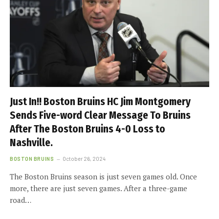
Just In!! Boston Bruins HC Jim Montgomery
Sends Five-word Clear Message To Bruins
After The Boston Bruins 4-0 Loss to
Nashville.
BOSTON BRUINS
October 26, 2024
The Boston Bruins season is just seven games old. Once
more, there are just seven games. After a three-game
road…