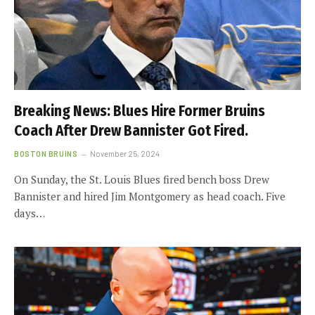
Breaking News: Blues Hire Former Bruins
Coach After Drew Bannister Got Fired.
BOSTON BRUINS
November 25, 2024
On Sunday, the St. Louis Blues fired bench boss Drew
Bannister and hired Jim Montgomery as head coach. Five
days…