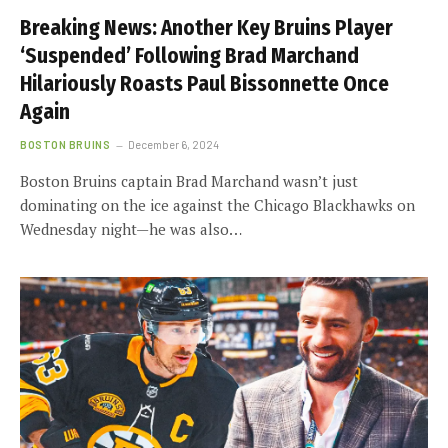
Breaking News: Another Key Bruins Player
‘Suspended’ Following Brad Marchand
Hilariously Roasts Paul Bissonnette Once
Again
BOSTON BRUINS
December 6, 2024
Boston Bruins captain Brad Marchand wasn’t just
dominating on the ice against the Chicago Blackhawks on
Wednesday night—he was also…