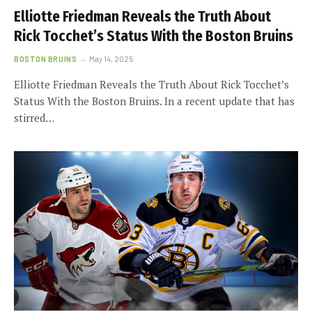
Elliotte Friedman Reveals the Truth About
Rick Tocchet’s Status With the Boston Bruins
BOSTON BRUINS
May 14, 2025
Elliotte Friedman Reveals the Truth About Rick Tocchet’s
Status With the Boston Bruins. In a recent update that has
stirred…