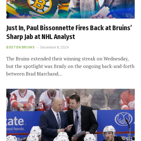
Just In, Paul Bissonnette Fires Back at Bruins’
Sharp Jab at NHL Analyst
BOSTON BRUINS
December 6, 2024
The Bruins extended their winning streak on Wednesday,
but the spotlight was firmly on the ongoing back-and-forth
between Brad Marchand…