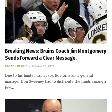
Breaking News: Bruins Coach Jim Montgomery
Sends Forward a Clear Message.
BOSTON BRUINS
October 28, 2024
Due to his limited cap space, Boston Bruins general
manager Don Sweeney had to distribute the funds among a
few…