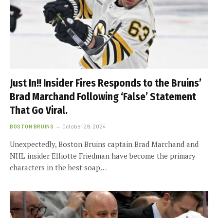
Just In!! Insider Fires Responds to the Bruins’
Brad Marchand Following ‘False’ Statement
That Go Viral.
BOSTON BRUINS
October 29, 2024
Unexpectedly, Boston Bruins captain Brad Marchand and
NHL insider Elliotte Friedman have become the primary
characters in the best soap…