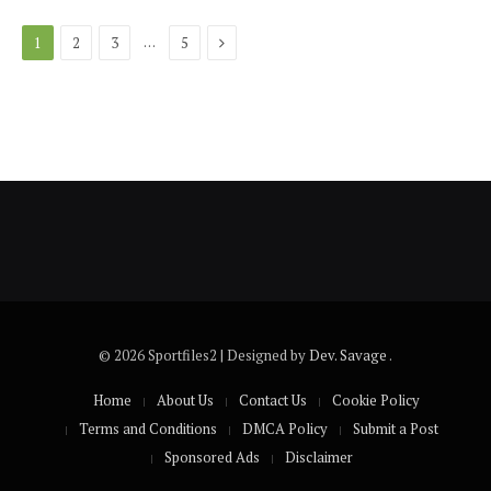
Next
…
1
2
3
5
© 2026 Sportfiles2 | Designed by
Dev. Savage
.
Home
About Us
Contact Us
Cookie Policy
Terms and Conditions
DMCA Policy
Submit a Post
Sponsored Ads
Disclaimer