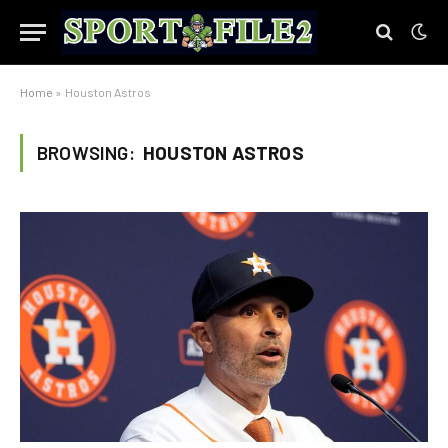
Home
»
Houston Astros
BROWSING:
HOUSTON ASTROS