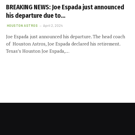
BREAKING NEWS: Joe Espada just announced
his departure due to…
HOUSTON ASTROS
April 2, 2024
Joe Espada just announced his departure. The head coach
of Houston Astros, Joe Espada declared his retirement.
Texas’s Houston Joe Espada,…