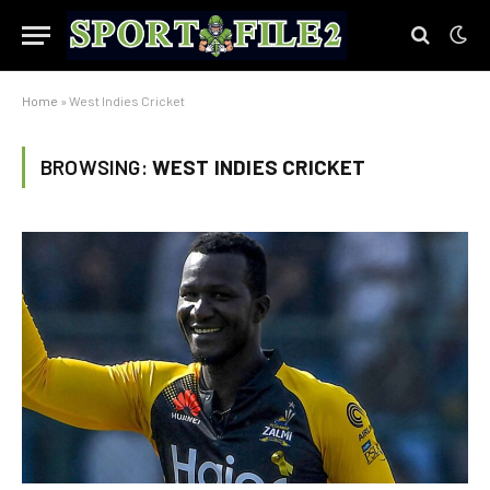
Home
»
West Indies Cricket
BROWSING:
WEST INDIES CRICKET