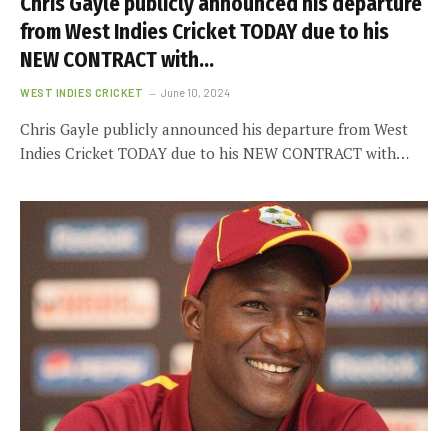
Chris Gayle publicly announced his departure
from West Indies Cricket TODAY due to his
NEW CONTRACT with…
WEST INDIES CRICKET
June 10, 2024
Chris Gayle publicly announced his departure from West
Indies Cricket TODAY due to his NEW CONTRACT with…