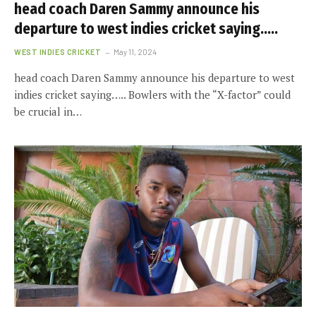
head coach Daren Sammy announce his
departure to west indies cricket saying…..
WEST INDIES CRICKET
May 11, 2024
head coach Daren Sammy announce his departure to west
indies cricket saying….. Bowlers with the “X-factor” could
be crucial in…