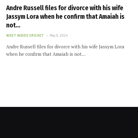
Andre Russell files for divorce with his wife
Jassym Lora when he confirm that Amaiah is
not…
WEST INDIES CRICKET
May 5, 2024
Andre Russell files for divorce with his wife Jassym Lora
when he confirm that Amaiah is not…