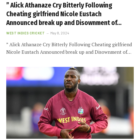
” Alick Athanaze Cry Bitterly Following
Cheating girlfriend Nicole Eustach
Announced break up and Disownment of…
WEST INDIES CRICKET
May 8, 2024
” Alick Athanaze Cry Bitterly Following Cheating girlfriend
Nicole Eustach Announced break up and Disownment of…