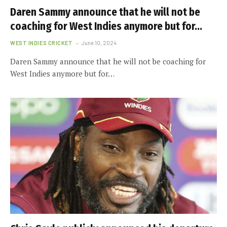
Daren Sammy announce that he will not be
coaching for West Indies anymore but for…
WEST INDIES CRICKET
June 10, 2024
Daren Sammy announce that he will not be coaching for
West Indies anymore but for…