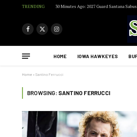
TRENDING
Facebook
X
Instagram
(Twitter)
HOME
IOWA HAWKEYES
BU
Home
»
Santino Ferrucci
BROWSING:
SANTINO FERRUCCI