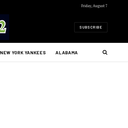
Friday, August 7
SUBSCRIBE
NEW YORK YANKEES
ALABAMA