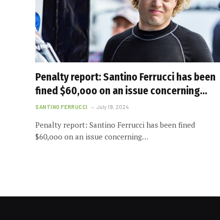
Penalty report: Santino Ferrucci has been
fined $60,ooo on an issue concerning…
SANTINO FERRUCCI
July 19, 2024
Penalty report: Santino Ferrucci has been fined
$60,ooo on an issue concerning…