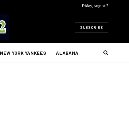
Friday, August 7
SUBSCRIBE
NEW YORK YANKEES
ALABAMA