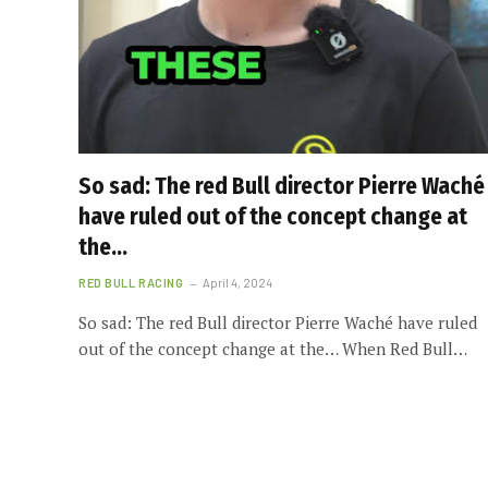
So sad: The red Bull director Pierre Waché
have ruled out of the concept change at
the…
RED BULL RACING
April 4, 2024
So sad: The red Bull director Pierre Waché have ruled
out of the concept change at the… When Red Bull…