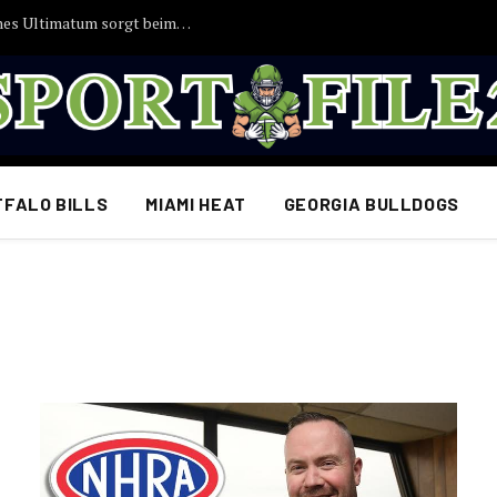
EILMELDUNG: Joshua Kimmichs angebliches Ultimatum sorgt beim FC Bayern für Aufsehen
FFALO BILLS
MIAMI HEAT
GEORGIA BULLDOGS