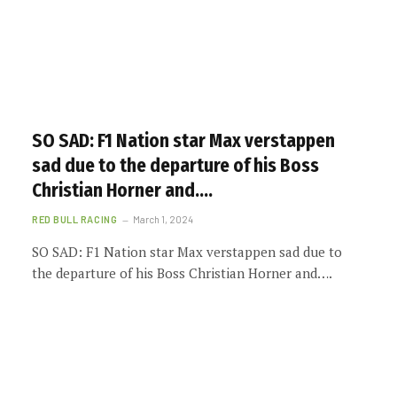
SO SAD: F1 Nation star Max verstappen
sad due to the departure of his Boss
Christian Horner and….
RED BULL RACING
March 1, 2024
SO SAD: F1 Nation star Max verstappen sad due to
the departure of his Boss Christian Horner and….