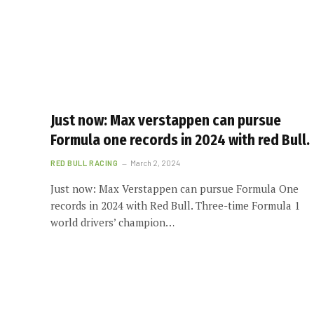
Just now: Max verstappen can pursue
Formula one records in 2024 with red Bull.
RED BULL RACING
March 2, 2024
Just now: Max Verstappen can pursue Formula One
records in 2024 with Red Bull. Three-time Formula 1
world drivers’ champion…