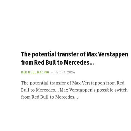
The potential transfer of Max Verstappen
from Red Bull to Mercedes…
RED BULL RACING
March 4, 2024
The potential transfer of Max Verstappen from Red
Bull to Mercedes… Max Verstappen’s possible switch
from Red Bull to Mercedes,…