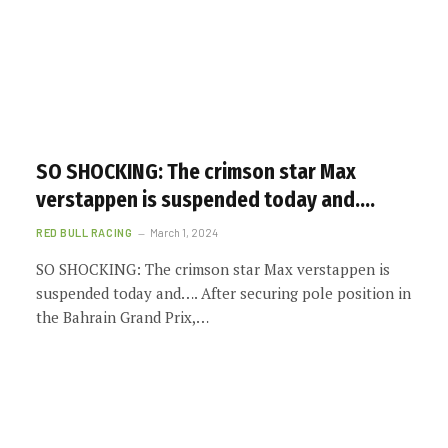
SO SHOCKING: The crimson star Max
verstappen is suspended today and….
RED BULL RACING
March 1, 2024
SO SHOCKING: The crimson star Max verstappen is
suspended today and…. After securing pole position in
the Bahrain Grand Prix,…