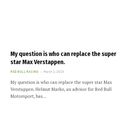
My question is who can replace the super
star Max Verstappen.
RED BULL RACING
March 2, 2024
My question is who can replace the super star Max
Verstappen. Helmut Marko, an advisor for Red Bull
Motorsport, has…