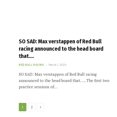
SO SAD: Max verstappen of Red Bull
racing announced to the head board
that….
RED BULL RACING
March 1, 2024
SO SAD: Max verstappen of Red Bull racing
announced to the head board that….. The first two
practice sessions of…
Next
1
2