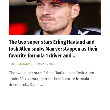
The two super stars Erling Haaland and
Josh Allen snubs Max verstappen as their
favorite formula 1 driver and…
RED BULL RACING
March 15, 2024
The two super stars Erling Haaland and Josh Allen
snubs Max verstappen as their favorite formula 1
driver and… Daniil…