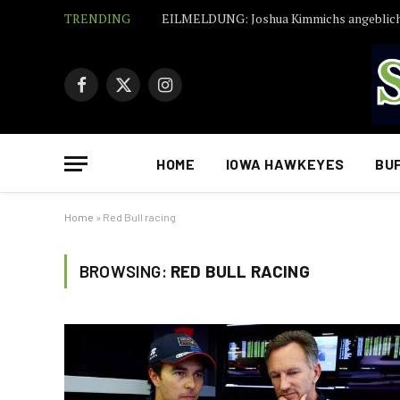
TRENDING
Facebook
X
Instagram
(Twitter)
HOME
IOWA HAWKEYES
BU
Home
»
Red Bull racing
BROWSING:
RED BULL RACING