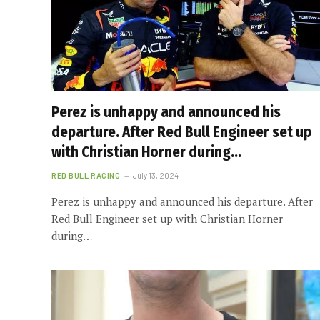
Perez is unhappy and announced his
departure. After Red Bull Engineer set up
with Christian Horner during…
RED BULL RACING
July 13, 2024
Perez is unhappy and announced his departure. After
Red Bull Engineer set up with Christian Horner
during…