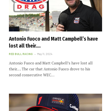
Antonio Fuoco and Matt Campbell’s have
lost all their….
RED BULL RACING
May 11, 2024
Antonio Fuoco and Matt Campbell’s have lost all
their…. The car that Antonio Fuoco drove to his
second consecutive WEC…