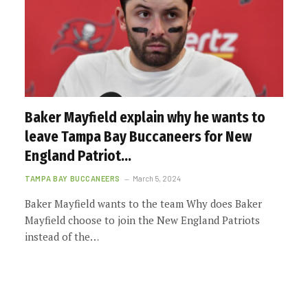
Baker Mayfield explain why he wants to
leave Tampa Bay Buccaneers for New
England Patriot…
TAMPA BAY BUCCANEERS
March 5, 2024
Baker Mayfield wants to the team Why does Baker
Mayfield choose to join the New England Patriots
instead of the…