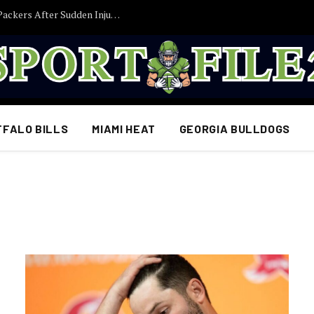
Former Iowa TE Luke Lachey Released by Packers After Sudden Injury Setback
FFALO BILLS
MIAMI HEAT
GEORGIA BULLDOGS