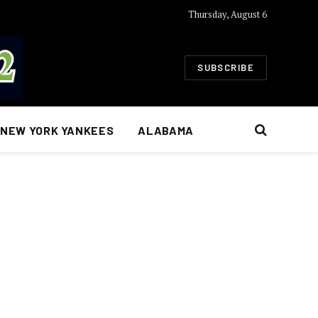
Thursday, August 6
SUBSCRIBE
NEW YORK YANKEES
ALABAMA