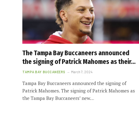
The Tampa Bay Buccaneers announced
the signing of Patrick Mahomes as their…
TAMPA BAY BUCCANEERS
March 7, 2024
Tampa Bay Buccaneers announced the signing of
Patrick Mahomes. The signing of Patrick Mahomes as
the Tampa Bay Buccaneers’ new…