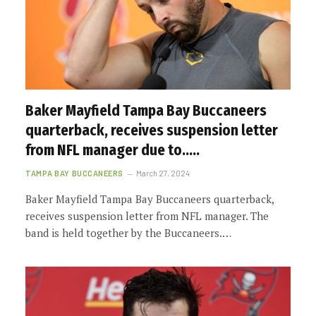
Baker Mayfield Tampa Bay Buccaneers
quarterback, receives suspension letter
from NFL manager due to…..
TAMPA BAY BUCCANEERS
March 27, 2024
Baker Mayfield Tampa Bay Buccaneers quarterback,
receives suspension letter from NFL manager. The
band is held together by the Buccaneers.…