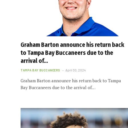
Graham Barton announce his return back
to Tampa Bay Buccaneers due to the
arrival of…
TAMPA BAY BUCCANEERS
April 30, 2024
Graham Barton announce his return back to Tampa
Bay Buccaneers due to the arrival of…