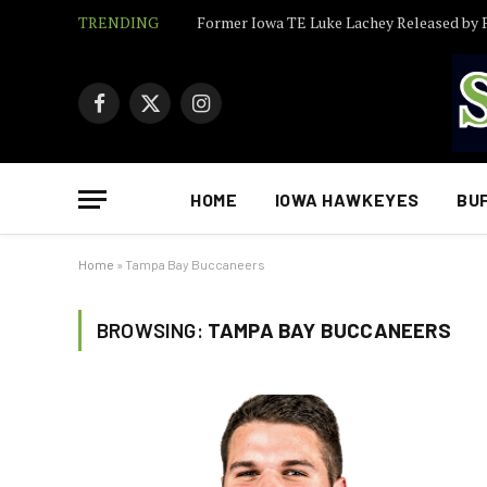
TRENDING
Facebook
X
Instagram
(Twitter)
HOME
IOWA HAWKEYES
BU
Home
»
Tampa Bay Buccaneers
BROWSING:
TAMPA BAY BUCCANEERS