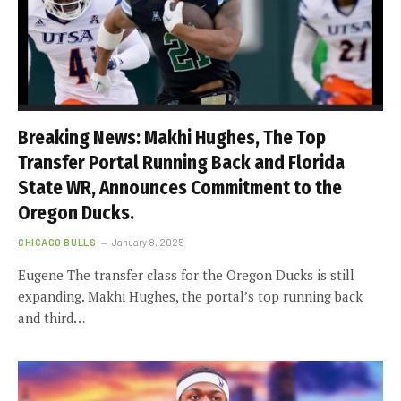
Breaking News: Makhi Hughes, The Top
Transfer Portal Running Back and Florida
State WR, Announces Commitment to the
Oregon Ducks.
CHICAGO BULLS
January 8, 2025
Eugene The transfer class for the Oregon Ducks is still
expanding. Makhi Hughes, the portal’s top running back
and third…