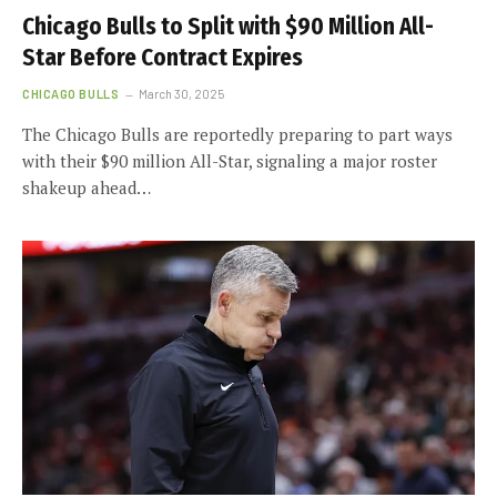
Chicago Bulls to Split with $90 Million All-
Star Before Contract Expires
CHICAGO BULLS
March 30, 2025
The Chicago Bulls are reportedly preparing to part ways
with their $90 million All-Star, signaling a major roster
shakeup ahead…