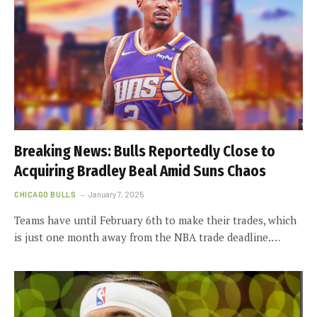
Breaking News: Bulls Reportedly Close to
Acquiring Bradley Beal Amid Suns Chaos
CHICAGO BULLS
January 7, 2025
Teams have until February 6th to make their trades, which
is just one month away from the NBA trade deadline.…