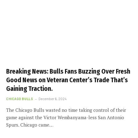
Breaking News: Bulls Fans Buzzing Over Fresh
Good News on Veteran Center’s Trade That’s
Gaining Traction.
CHICAGO BULLS
December 6, 2024
The Chicago Bulls wasted no time taking control of their
game against the Victor Wembanyama-less San Antonio
Spurs. Chicago came…