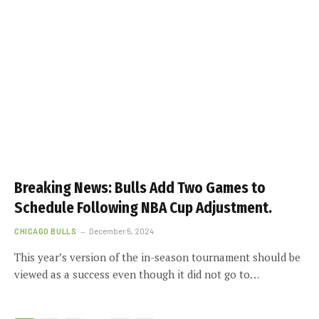
Breaking News: Bulls Add Two Games to
Schedule Following NBA Cup Adjustment.
CHICAGO BULLS
December 5, 2024
This year’s version of the in-season tournament should be
viewed as a success even though it did not go to…