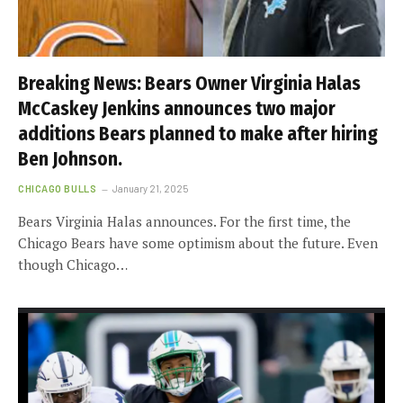
Breaking News: Bears Owner Virginia Halas
McCaskey Jenkins announces two major
additions Bears planned to make after hiring
Ben Johnson.
CHICAGO BULLS
January 21, 2025
Bears Virginia Halas announces. For the first time, the
Chicago Bears have some optimism about the future. Even
though Chicago…