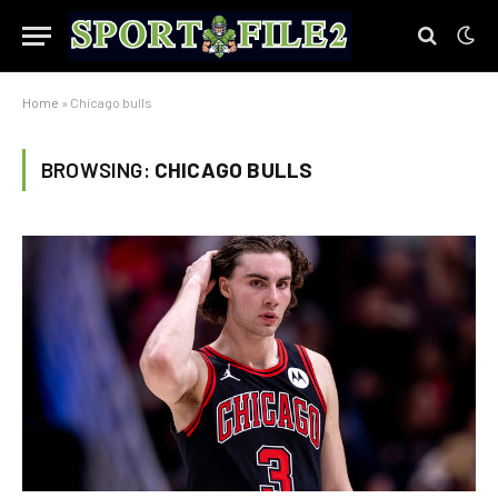
Home
»
Chicago bulls
BROWSING:
CHICAGO BULLS