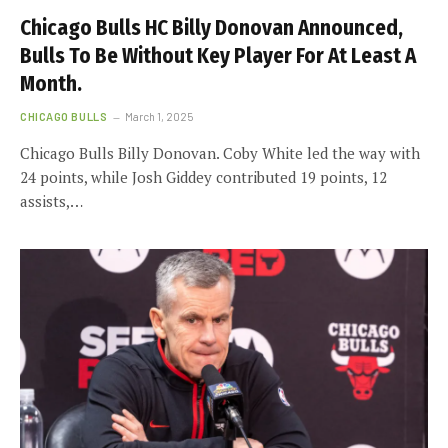
Chicago Bulls HC Billy Donovan Announced,
Bulls To Be Without Key Player For At Least A
Month.
CHICAGO BULLS
March 1, 2025
Chicago Bulls Billy Donovan. Coby White led the way with
24 points, while Josh Giddey contributed 19 points, 12
assists,…