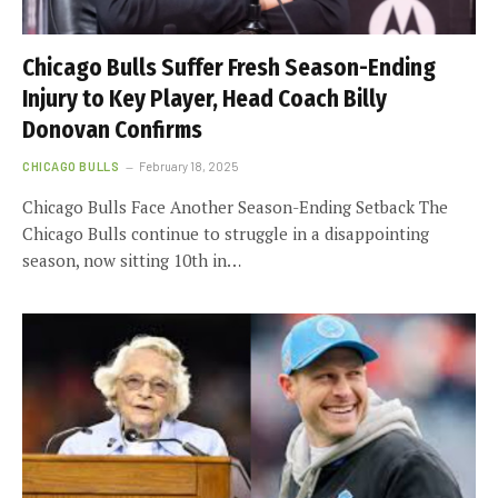
Chicago Bulls Suffer Fresh Season-Ending
Injury to Key Player, Head Coach Billy
Donovan Confirms
CHICAGO BULLS
February 18, 2025
Chicago Bulls Face Another Season-Ending Setback The
Chicago Bulls continue to struggle in a disappointing
season, now sitting 10th in…