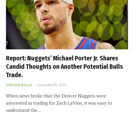
Report: Nuggets’ Michael Porter Jr. Shares
Candid Thoughts on Another Potential Bulls
Trade.
CHICAGO BULLS
December 30, 2024
When news broke that the Denver Nuggets were
interested in trading for Zach LaVine, it was easy to
understand the…