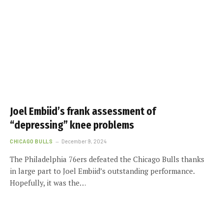
Joel Embiid’s frank assessment of
“depressing” knee problems
CHICAGO BULLS
December 9, 2024
The Philadelphia 76ers defeated the Chicago Bulls thanks
in large part to Joel Embiid’s outstanding performance.
Hopefully, it was the…