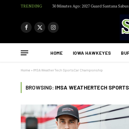
TRENDING
Facebook
X
Instagram
(Twitter)
HOME
IOWA HAWKEYES
BU
Home
»
IMSA WeatherTech SportsCar Championship
BROWSING:
IMSA WEATHERTECH SPORTS