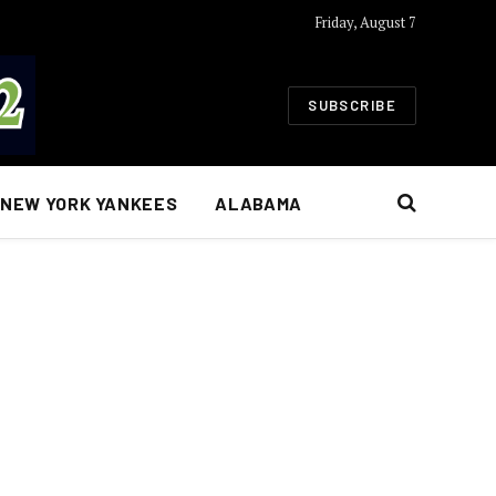
Friday, August 7
SUBSCRIBE
NEW YORK YANKEES
ALABAMA