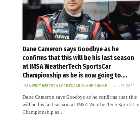
Dane Cameron says Goodbye as he
confirms that this will be his last season
at IMSA WeatherTech SportsCar
Championship as he is now going to….
IMSA WEATHERTECH SPORTSCAR CHAMPIONSHIP
June 12, 2024
Dane Cameron says Goodbye as he confirms that this
will be his last season at IMSA WeatherTech SportsCar
Championship as…