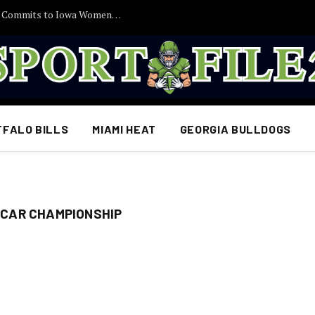
30 Minutes Ago: 2027 Guard Santana Sabus Commits to Iowa Women’s Basketball, Giving Jan Jensen Another Major Recruiting Victory…
FFALO BILLS
MIAMI HEAT
GEORGIA BULLDOGS
CAR CHAMPIONSHIP