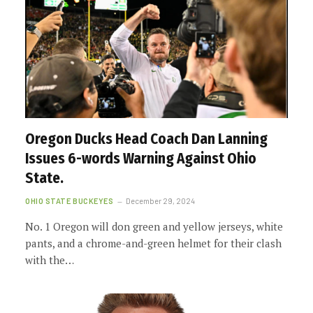
Oregon Ducks Head Coach Dan Lanning
Issues 6-words Warning Against Ohio
State.
OHIO STATE BUCKEYES
December 29, 2024
No. 1 Oregon will don green and yellow jerseys, white
pants, and a chrome-and-green helmet for their clash
with the…