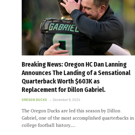
Breaking News: Oregon HC Dan Lanning
Announces The Landing of a Sensational
Quarterback Worth $603K as
Replacement for Dillon Gabriel.
OREGON DUCKS
December 5, 2024
The Oregon Ducks are led this season by Dillon
Gabriel, one of the most accomplished quarterbacks in
college football history.…