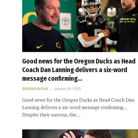
Good news for the Oregon Ducks as Head
Coach Dan Lanning delivers a six-word
message confirming…
OREGON DUCKS
January 29, 2025
Good news for the Oregon Ducks as Head Coach Dan
Lanning delivers a six-word message confirming…
Despite their success, the…