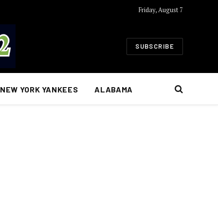
Friday, August 7
SUBSCRIBE
NEW YORK YANKEES
ALABAMA