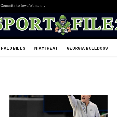
30 Minutes Ago: 2027 Guard Santana Sabus Commits to Iowa Women’s Basketball, Giving Jan Jensen Another Major Recruiting Victory…
FFALO BILLS
MIAMI HEAT
GEORGIA BULLDOGS