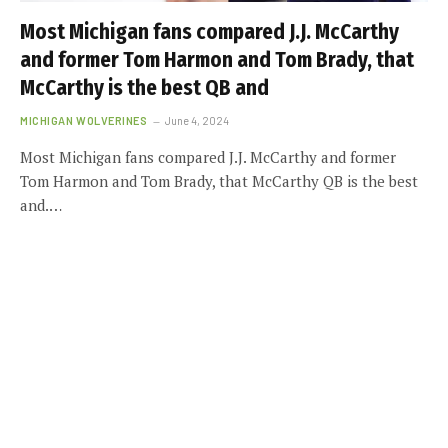
Most Michigan fans compared J.J. McCarthy
and former Tom Harmon and Tom Brady, that
McCarthy is the best QB and
MICHIGAN WOLVERINES
June 4, 2024
Most Michigan fans compared J.J. McCarthy and former
Tom Harmon and Tom Brady, that McCarthy QB is the best
and.…