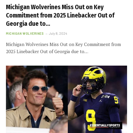
Michigan Wolverines Miss Out on Key
Commitment from 2025 Linebacker Out of
Georgia due to…
MICHIGAN WOLVERINES
July 8, 2024
Michigan Wolverines Miss Out on Key Commitment from
2025 Linebacker Out of Georgia due to…