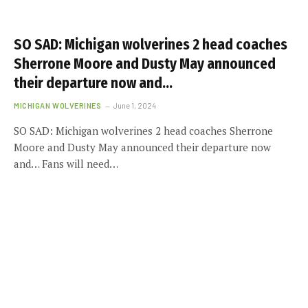
SO SAD: Michigan wolverines 2 head coaches
Sherrone Moore and Dusty May announced
their departure now and…
MICHIGAN WOLVERINES
June 1, 2024
SO SAD: Michigan wolverines 2 head coaches Sherrone
Moore and Dusty May announced their departure now
and… Fans will need…