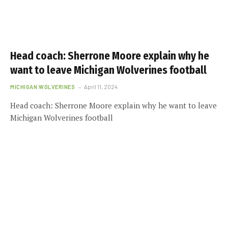
Head coach: Sherrone Moore explain why he
want to leave Michigan Wolverines football
MICHIGAN WOLVERINES
April 11, 2024
Head coach: Sherrone Moore explain why he want to leave
Michigan Wolverines football