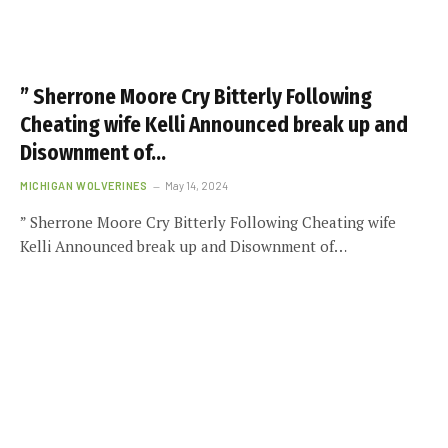
” Sherrone Moore Cry Bitterly Following
Cheating wife Kelli Announced break up and
Disownment of…
MICHIGAN WOLVERINES
May 14, 2024
” Sherrone Moore Cry Bitterly Following Cheating wife
Kelli Announced break up and Disownment of…