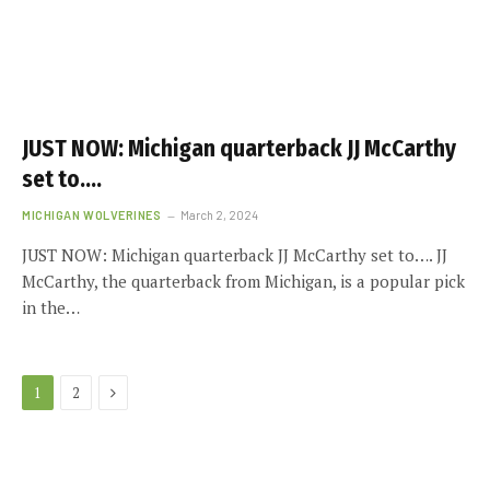
JUST NOW: Michigan quarterback JJ McCarthy
set to….
MICHIGAN WOLVERINES
March 2, 2024
JUST NOW: Michigan quarterback JJ McCarthy set to…. JJ
McCarthy, the quarterback from Michigan, is a popular pick
in the…
Next
1
2