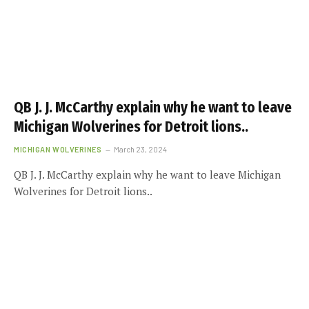
QB J. J. McCarthy explain why he want to leave
Michigan Wolverines for Detroit lions..
MICHIGAN WOLVERINES
March 23, 2024
QB J. J. McCarthy explain why he want to leave Michigan
Wolverines for Detroit lions..