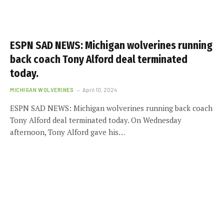
ESPN SAD NEWS: Michigan wolverines running
back coach Tony Alford deal terminated
today.
MICHIGAN WOLVERINES
April 10, 2024
ESPN SAD NEWS: Michigan wolverines running back coach
Tony Alford deal terminated today. On Wednesday
afternoon, Tony Alford gave his…