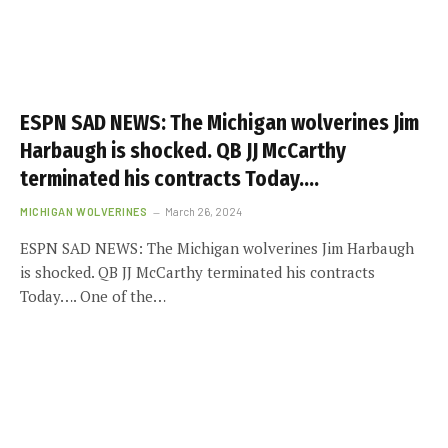
ESPN SAD NEWS: The Michigan wolverines Jim
Harbaugh is shocked. QB JJ McCarthy
terminated his contracts Today….
MICHIGAN WOLVERINES
March 26, 2024
ESPN SAD NEWS: The Michigan wolverines Jim Harbaugh
is shocked. QB JJ McCarthy terminated his contracts
Today…. One of the…