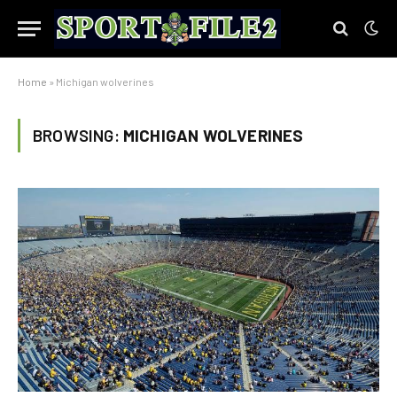
Home
»
Michigan wolverines
BROWSING:
MICHIGAN WOLVERINES