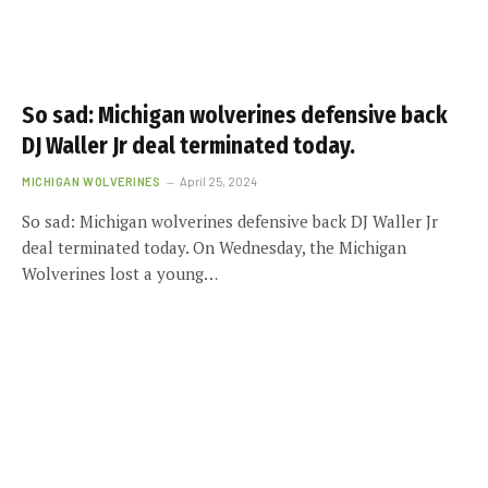
So sad: Michigan wolverines defensive back
DJ Waller Jr deal terminated today.
MICHIGAN WOLVERINES
April 25, 2024
So sad: Michigan wolverines defensive back DJ Waller Jr
deal terminated today. On Wednesday, the Michigan
Wolverines lost a young…