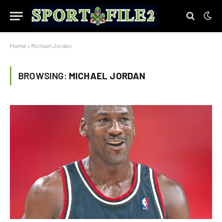
Home
»
Michael Jordan
BROWSING:
MICHAEL JORDAN