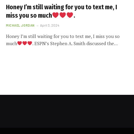
Honey I’m still waiting for you to text me, I
miss you so much
.
MICHAEL JORDAN
April 3, 2024
Honey I’m still waiting for you to text me, I miss you so
much
. ESPN’s Stephen A. Smith discussed the…