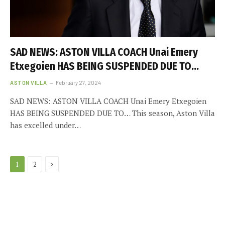
SAD NEWS: ASTON VILLA COACH Unai Emery
Etxegoien HAS BEING SUSPENDED DUE TO…
ASTON VILLA
February 27, 2024
SAD NEWS: ASTON VILLA COACH Unai Emery Etxegoien
HAS BEING SUSPENDED DUE TO… This season, Aston Villa
has excelled under…
Next
1
2