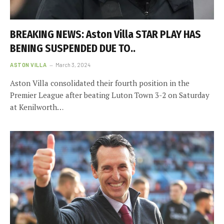
BREAKING NEWS: Aston Villa STAR PLAY HAS
BENING SUSPENDED DUE TO..
ASTON VILLA
March 3, 2024
Aston Villa consolidated their fourth position in the
Premier League after beating Luton Town 3-2 on Saturday
at Kenilworth…