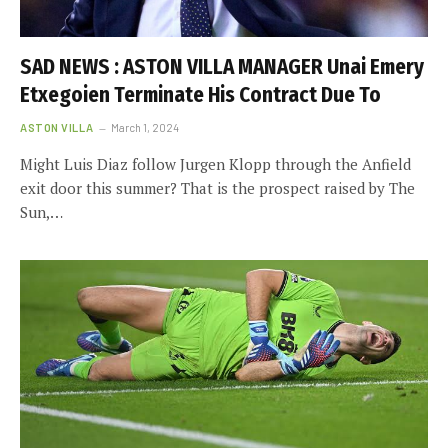
SAD NEWS : ASTON VILLA MANAGER Unai Emery
Etxegoien Terminate His Contract Due To
ASTON VILLA
March 1, 2024
Might Luis Diaz follow Jurgen Klopp through the Anfield
exit door this summer? That is the prospect raised by The
Sun,…