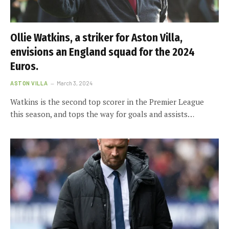
Ollie Watkins, a striker for Aston Villa,
envisions an England squad for the 2024
Euros.
ASTON VILLA
March 3, 2024
Watkins is the second top scorer in the Premier League
this season, and tops the way for goals and assists…