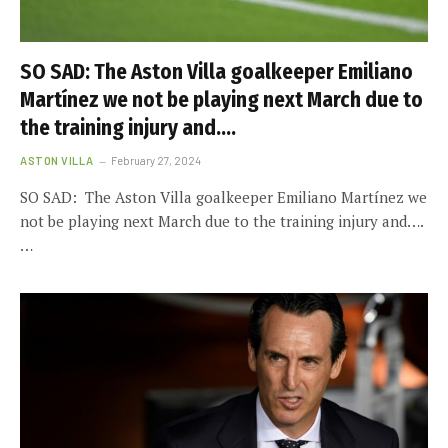
SO SAD: The Aston Villa goalkeeper Emiliano
Martínez we not be playing next March due to
the training injury and….
ASTON VILLA
February 27, 2024
SO SAD: The Aston Villa goalkeeper Emiliano Martínez we
not be playing next March due to the training injury and….
…