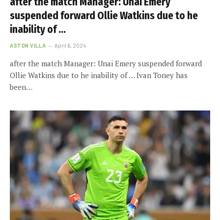
after the match Manager: Unai Emery
suspended forward Ollie Watkins due to he
inability of …
ASTON VILLA
April 6, 2024
after the match Manager: Unai Emery suspended forward
Ollie Watkins due to he inability of … Ivan Toney has
been…