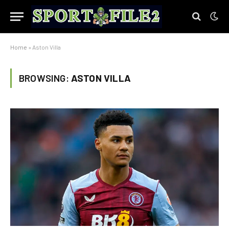
Home
»
Aston Villa
BROWSING:
ASTON VILLA