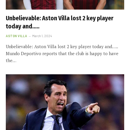
Unbelievable: Aston Villa lost 2 key player
today and…..
ASTON VILLA
March 1, 2024
Unbelievable: Aston Villa lost 2 key player today and…..
Mundo Deportivo reports that the club is happy to have
the…