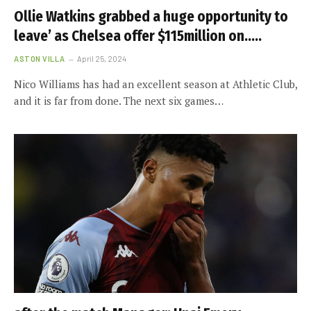
Ollie Watkins grabbed a huge opportunity to
leave’ as Chelsea offer $115million on…..
ASTON VILLA
April 25, 2024
Nico Williams has had an excellent season at Athletic Club,
and it is far from done. The next six games…