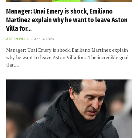
Manager: Unai Emery is shock, Emiliano
Martínez explain why he want to leave Aston
Villa for…
ASTON VILLA
April 4, 2024
Manager: Unai Emery is shock, Emiliano Martínez explain
why he want to leave Aston Villa for… The incredible goal
that…