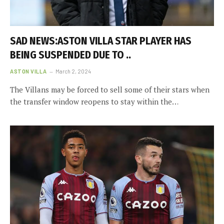
SAD NEWS:ASTON VILLA STAR PLAYER HAS
BEING SUSPENDED DUE TO ..
ASTON VILLA
March 2, 2024
The Villans may be forced to sell some of their stars when
the transfer window reopens to stay within the…