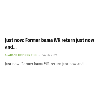
Just now: Former bama WR return just now
and…
ALABAMA CRIMSON TIDE
May 26, 2024
Just now: Former bama WR return just now and…