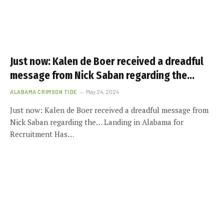
Just now: Kalen de Boer received a dreadful
message from Nick Saban regarding the…
ALABAMA CRIMSON TIDE
May 24, 2024
Just now: Kalen de Boer received a dreadful message from
Nick Saban regarding the… Landing in Alabama for
Recruitment Has…