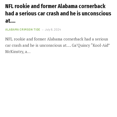
NFL rookie and former Alabama cornerback
had a serious car crash and he is unconscious
at….
ALABAMA CRIMSON TIDE
July 8, 2024
NFL rookie and former Alabama cornerback had a serious
car crash and he is unconscious at…. Ga’Quincy “Kool-Aid”
McKinstry, a…