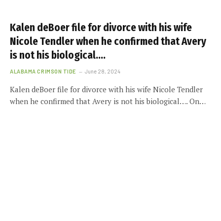
Kalen deBoer file for divorce with his wife
Nicole Tendler when he confirmed that Avery
is not his biological….
ALABAMA CRIMSON TIDE
June 28, 2024
Kalen deBoer file for divorce with his wife Nicole Tendler
when he confirmed that Avery is not his biological…. On…