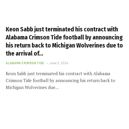
Keon Sabb just terminated his contract with
Alabama Crimson Tide football by announcing
his return back to Michigan Wolverines due to
the arrival of…
ALABAMA CRIMSON TIDE
June 2, 2024
Keon Sabb just terminated his contract with Alabama
Crimson Tide football by announcing his return back to
Michigan Wolverines due…