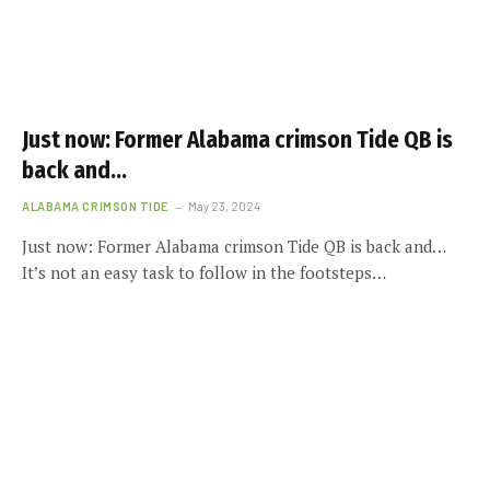
Just now: Former Alabama crimson Tide QB is
back and…
ALABAMA CRIMSON TIDE
May 23, 2024
Just now: Former Alabama crimson Tide QB is back and…
It’s not an easy task to follow in the footsteps…