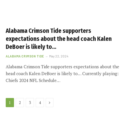
Alabama Crimson Tide supporters
expectations about the head coach Kalen
DeBoer is likely to…
ALABAMA CRIMSON TIDE
May 22, 2024
Alabama Crimson Tide supporters expectations about the
head coach Kalen DeBoer is likely to… Currently playing:
Chiefs 2024 NFL Schedule…
Next
1
2
3
4