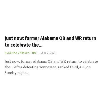
Just now: former Alabama QB and WR return
to celebrate the…
ALABAMA CRIMSON TIDE
June 2, 2024
Just now: former Alabama QB and WR return to celebrate
the… After defeating Tennessee, ranked third, 4-1, on
Sunday night…