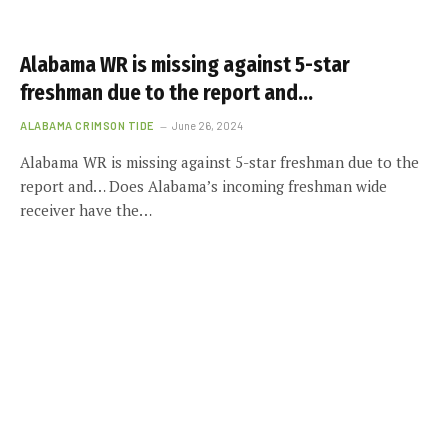
Alabama WR is missing against 5-star
freshman due to the report and…
ALABAMA CRIMSON TIDE
June 26, 2024
Alabama WR is missing against 5-star freshman due to the
report and… Does Alabama’s incoming freshman wide
receiver have the…