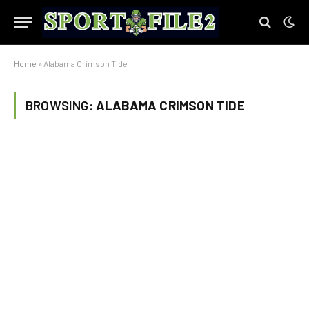
Home
»
Alabama Crimson Tide
BROWSING:
ALABAMA CRIMSON TIDE