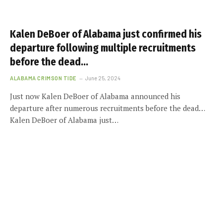
Kalen DeBoer of Alabama just confirmed his
departure following multiple recruitments
before the dead…
ALABAMA CRIMSON TIDE
June 25, 2024
Just now Kalen DeBoer of Alabama announced his
departure after numerous recruitments before the dead…
Kalen DeBoer of Alabama just…