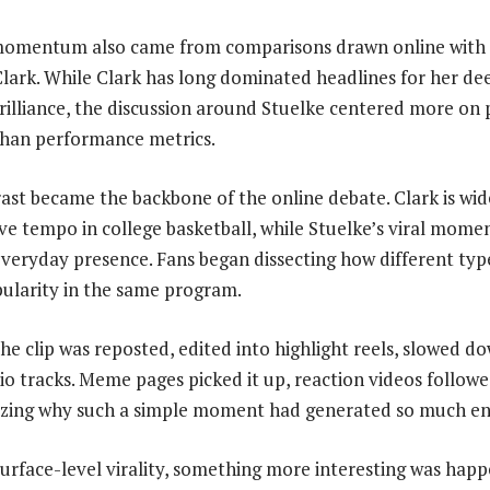
l momentum also came from comparisons drawn online with 
 Clark. While Clark has long dominated headlines for her d
illiance, the discussion around Stuelke centered more on 
than performance metrics.
trast became the backbone of the online debate. Clark is wi
ive tempo in college basketball, while Stuelke’s viral mome
eryday presence. Fans began dissecting how different types 
ularity in the same program.
he clip was reposted, edited into highlight reels, slowed d
io tracks. Meme pages picked it up, reaction videos followe
yzing why such a simple moment had generated so much e
urface-level virality, something more interesting was hap