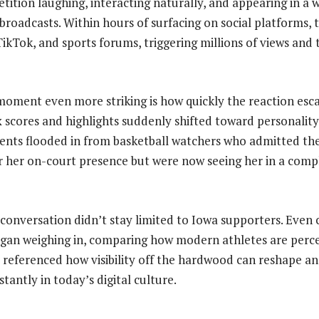
tition laughing, interacting naturally, and appearing in a 
 broadcasts. Within hours of surfacing on social platforms, 
TikTok, and sports forums, triggering millions of views and
ment even more striking is how quickly the reaction esca
x scores and highlights suddenly shifted toward personalit
ents flooded in from basketball watchers who admitted th
 her on-court presence but were now seeing her in a compl
 conversation didn’t stay limited to Iowa supporters. Even 
egan weighing in, comparing how modern athletes are perc
 referenced how visibility off the hardwood can reshape an 
stantly in today’s digital culture.