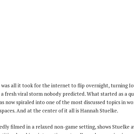
p was all it took for the internet to flip overnight, turning 
f a fresh viral storm nobody predicted. What started as a q
 now spiraled into one of the most discussed topics in w
spaces. And at the center of it all is Hannah Stuelke.
edly filmed in a relaxed non-game setting, shows Stuelke 