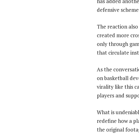
has added another 
defensive scheme
The reaction also 
created more cros
only through game
that circulate ins
As the conversati
on basketball de
virality like this
players and suppo
What is undeniabl
redefine how a pla
the original foota