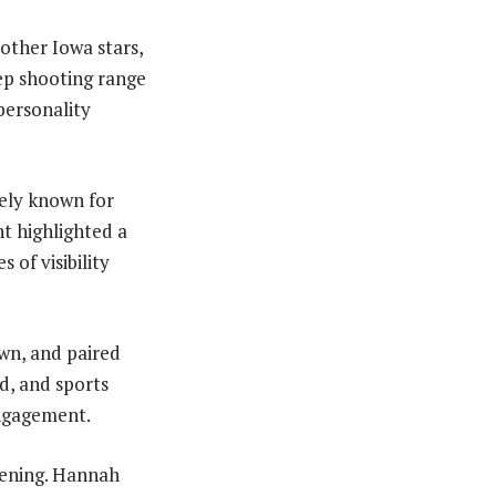
other Iowa stars,
eep shooting range
personality
dely known for
nt highlighted a
of visibility
own, and paired
d, and sports
ngagement.
pening. Hannah