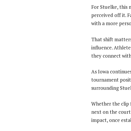
For Stuelke, this
perceived off it.
with a more pers
That shift matter
influence. Athlet
they connect wit
As Iowa continues 
tournament positi
surrounding Stuel
Whether the clip 
next on the court
impact, once estab