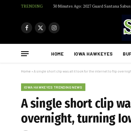
TRENDING
Facebook
X
Instagram
(Twitter)
HOME
IOWA HAWKEYES
BU
Home
»
A single short clip was all it took for the internet to flip overni
IOWA HAWKEYES TRENDING NEWS
A single short clip was
overnight, turning I