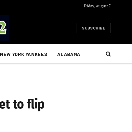
Friday, August 7
SUBSCRIBE
NEW YORK YANKEES
ALABAMA
et to flip