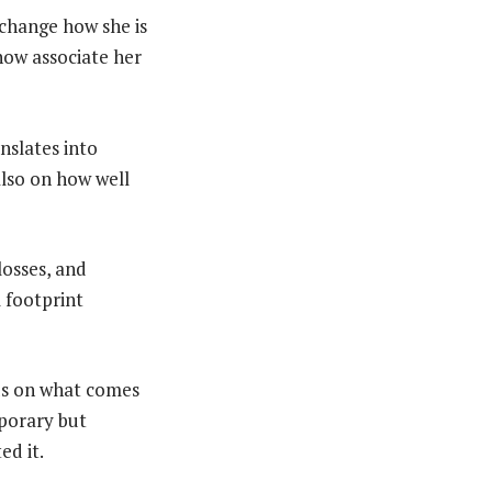
 change how she is
now associate her
nslates into
also on how well
losses, and
l footprint
nds on what comes
mporary but
ed it.