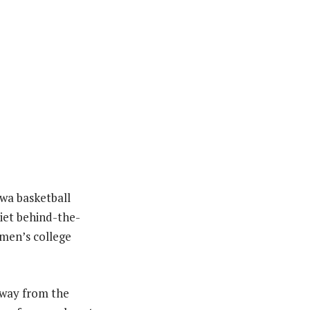
Iowa basketball
uiet behind-the-
omen’s college
away from the