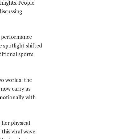
hlights. People
iscussing
on performance
 spotlight shifted
ditional sports
wo worlds: the
 now carry as
motionally with
 her physical
this viral wave