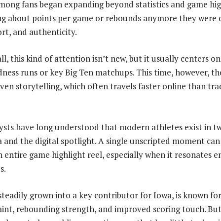
mong fans began expanding beyond statistics and game hig
ing about points per game or rebounds anymore they were d
ort, and authenticity.
l, this kind of attention isn’t new, but it usually centers 
ess runs or key Big Ten matchups. This time, however, the
ven storytelling, which often travels faster online than tra
sts have long understood that modern athletes exist in t
 and the digital spotlight. A single unscripted moment can
 entire game highlight reel, especially when it resonates e
s.
steadily grown into a key contributor for Iowa, is known for
aint, rebounding strength, and improved scoring touch. But 