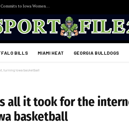
30 Minutes Ago: 2027 Guard Santana Sabus Commits to Iowa Women’s Basketball, Giving Jan Jensen Another Major Recruiting Victory…
FFALO BILLS
MIAMI HEAT
GEORGIA BULLDOGS
ght, turning Iowa basketball
 all it took for the intern
owa basketball