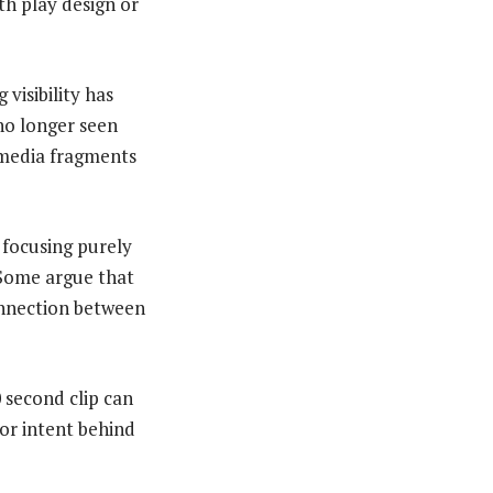
th play design or
visibility has
no longer seen
 media fragments
 focusing purely
 Some argue that
connection between
 second clip can
 or intent behind