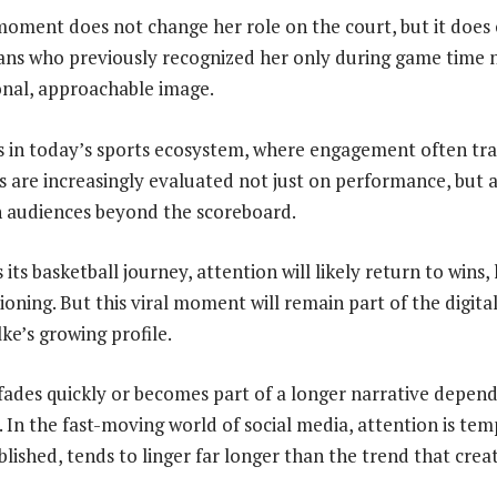
 moment does not change her role on the court, but it does
 Fans who previously recognized her only during game time 
onal, approachable image.
s in today’s sports ecosystem, where engagement often tra
es are increasingly evaluated not just on performance, but 
h audiences beyond the scoreboard.
its basketball journey, attention will likely return to wins, 
oning. But this viral moment will remain part of the digita
ke’s growing profile.
fades quickly or becomes part of a longer narrative depe
. In the fast-moving world of social media, attention is te
lished, tends to linger far longer than the trend that creat