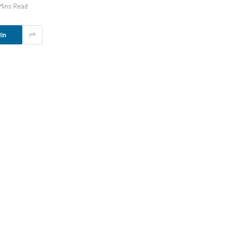
Mins Read
In