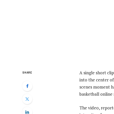
A single short cli
SHARE
into the center o
scenes moment has
basketball online 
The video, report