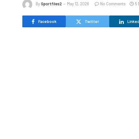
By
Sportfiles2
May 12, 2026
No Comments
5 
Facebook
Twitter
Linked