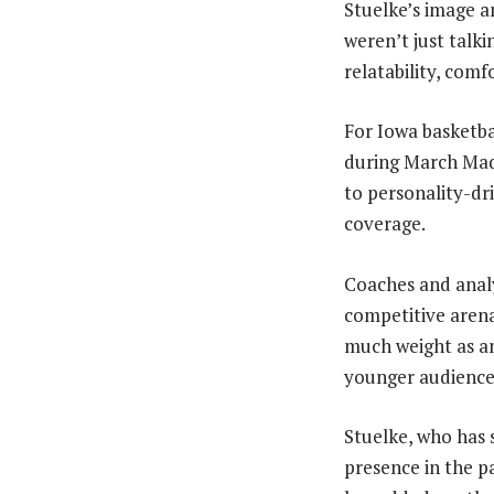
Stuelke’s image a
weren’t just talk
relatability, comf
For Iowa basketbal
during March Madn
to personality-dri
coverage.
Coaches and analy
competitive arena
much weight as an
younger audience
Stuelke, who has 
presence in the p