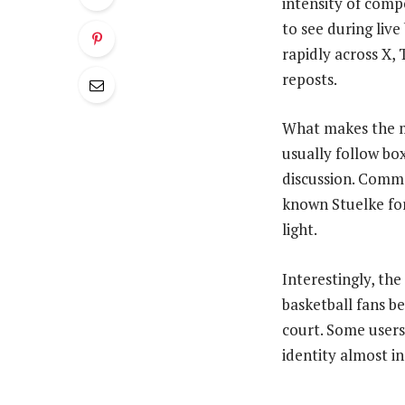
intensity of compe
to see during live
rapidly across X, 
reposts.
What makes the mo
usually follow bo
discussion. Comm
known Stuelke for
light.
Interestingly, the
basketball fans b
court. Some users
identity almost in