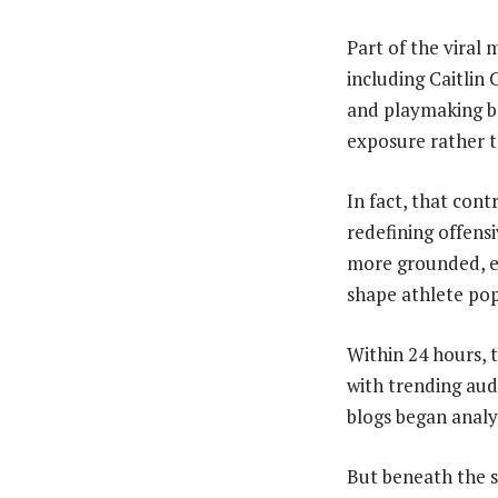
Part of the vira
including Caitlin
and playmaking br
exposure rather 
In fact, that con
redefining offens
more grounded, ev
shape athlete pop
Within 24 hours, t
with trending aud
blogs began anal
But beneath the s