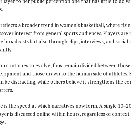
layer to her public perception one that has little to do wi
s.
reflects a broader trend in women’s basketball, where rising 
sover interest from general sports audiences. Players are 
 broadcasts but also through clips, interviews, and social
tantly.
on continues to evolve, fans remain divided between those
velopment and those drawn to the human side of athletes.
 can be distracting, while others believe it strengthens the 
rters.
e is the speed at which narratives now form. A single 10–20
yer is discussed online within hours, regardless of context
ge.