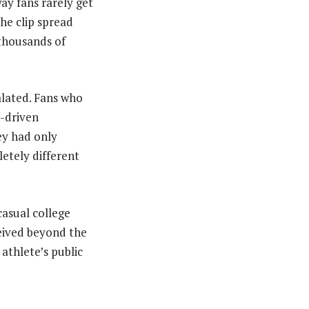
way fans rarely get
the clip spread
 thousands of
lated. Fans who
y-driven
ey had only
etely different
casual college
eived beyond the
athlete’s public