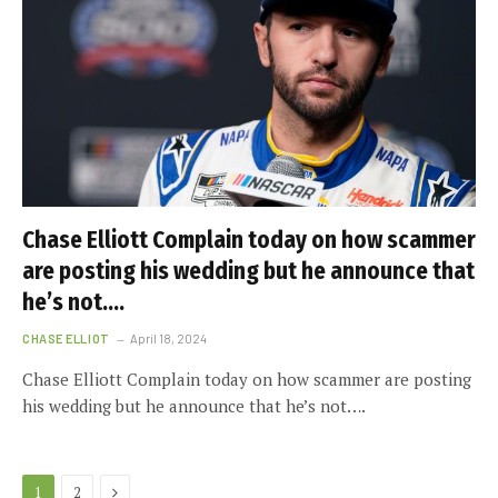
Chase Elliott Complain today on how scammer
are posting his wedding but he announce that
he’s not….
CHASE ELLIOT
April 18, 2024
Chase Elliott Complain today on how scammer are posting
his wedding but he announce that he’s not….
Next
1
2