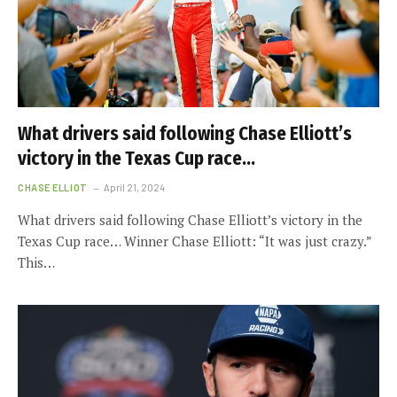
What drivers said following Chase Elliott’s
victory in the Texas Cup race…
CHASE ELLIOT
April 21, 2024
What drivers said following Chase Elliott’s victory in the
Texas Cup race… Winner Chase Elliott: “It was just crazy.”
This…