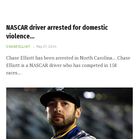
NASCAR driver arrested for domestic
violence…
CHASE ELLIOT
May 27, 2024
Chase Elliott has been arrested in North Carolina… Chase
Elliott is a NASCAR driver who has competed in 158
races…