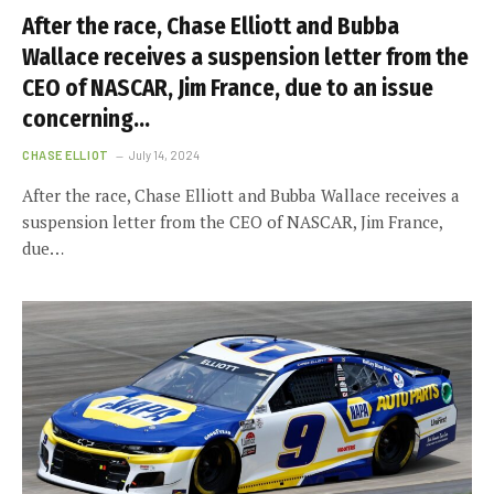
After the race, Chase Elliott and Bubba
Wallace receives a suspension letter from the
CEO of NASCAR, Jim France, due to an issue
concerning…
CHASE ELLIOT
July 14, 2024
After the race, Chase Elliott and Bubba Wallace receives a
suspension letter from the CEO of NASCAR, Jim France,
due…