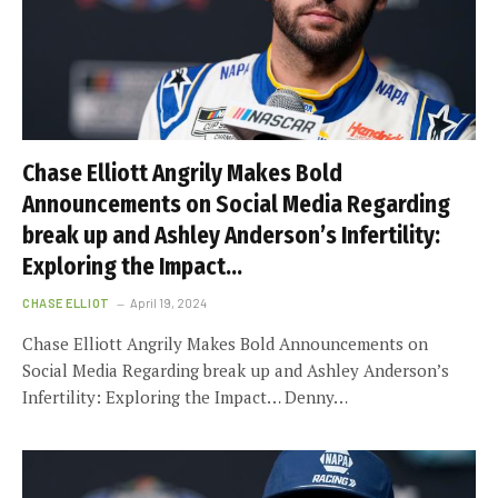
Chase Elliott Angrily Makes Bold
Announcements on Social Media Regarding
break up and Ashley Anderson’s Infertility:
Exploring the Impact…
CHASE ELLIOT
April 19, 2024
Chase Elliott Angrily Makes Bold Announcements on
Social Media Regarding break up and Ashley Anderson’s
Infertility: Exploring the Impact… Denny…