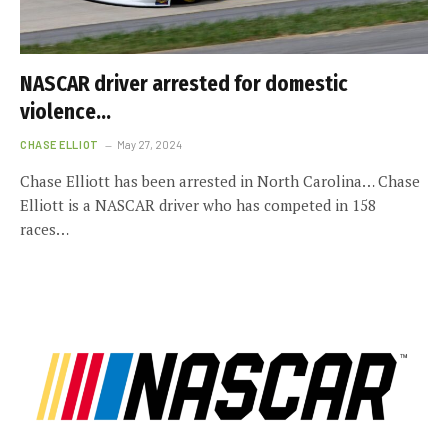
NASCAR driver arrested for domestic
violence…
CHASE ELLIOT
May 27, 2024
Chase Elliott has been arrested in North Carolina… Chase
Elliott is a NASCAR driver who has competed in 158
races…