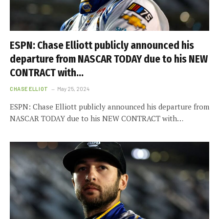
ESPN: Chase Elliott publicly announced his
departure from NASCAR TODAY due to his NEW
CONTRACT with…
CHASE ELLIOT
May 25, 2024
ESPN: Chase Elliott publicly announced his departure from
NASCAR TODAY due to his NEW CONTRACT with…