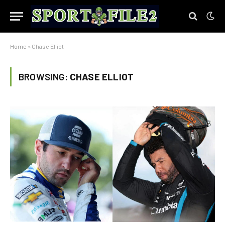
Home
»
Chase Elliot
BROWSING:
CHASE ELLIOT