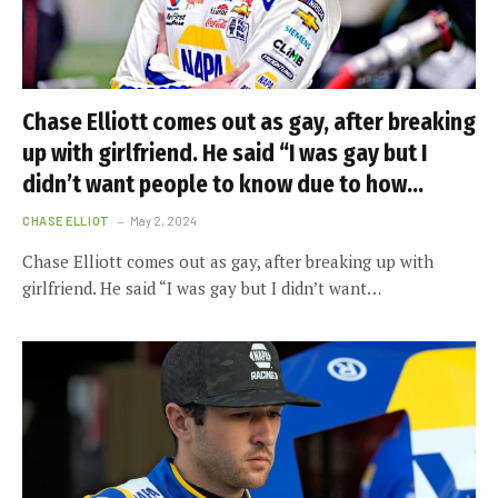
Chase Elliott comes out as gay, after breaking
up with girlfriend. He said “I was gay but I
didn’t want people to know due to how…
CHASE ELLIOT
May 2, 2024
Chase Elliott comes out as gay, after breaking up with
girlfriend. He said “I was gay but I didn’t want…