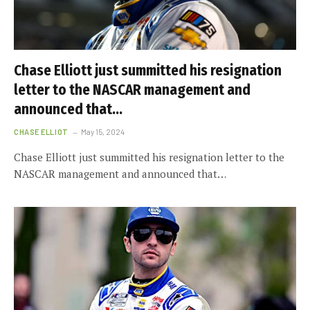
Chase Elliott just summitted his resignation
letter to the NASCAR management and
announced that…
CHASE ELLIOT
May 15, 2024
Chase Elliott just summitted his resignation letter to the
NASCAR management and announced that…