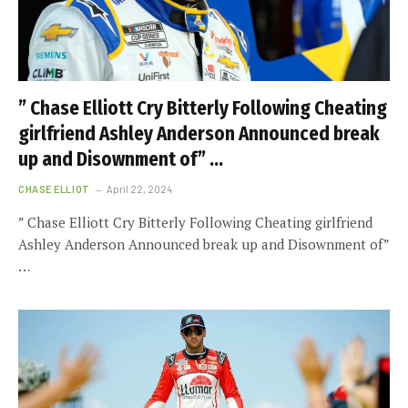
” Chase Elliott Cry Bitterly Following Cheating
girlfriend Ashley Anderson Announced break
up and Disownment of” …
CHASE ELLIOT
April 22, 2024
” Chase Elliott Cry Bitterly Following Cheating girlfriend
Ashley Anderson Announced break up and Disownment of”
…