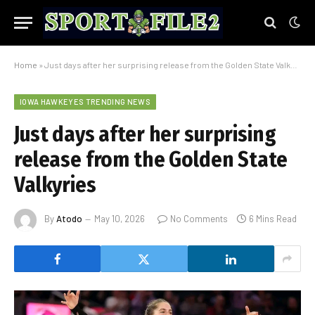
Home
»
Just days after her surprising release from the Golden State Valkyries
IOWA HAWKEYES TRENDING NEWS
Just days after her surprising
release from the Golden State
Valkyries
By
Atodo
May 10, 2026
No Comments
6 Mins Read