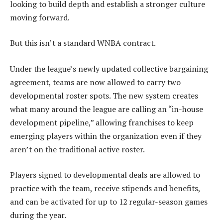
looking to build depth and establish a stronger culture
moving forward.
But this isn’t a standard WNBA contract.
Under the league’s newly updated collective bargaining
agreement, teams are now allowed to carry two
developmental roster spots. The new system creates
what many around the league are calling an “in-house
development pipeline,” allowing franchises to keep
emerging players within the organization even if they
aren’t on the traditional active roster.
Players signed to developmental deals are allowed to
practice with the team, receive stipends and benefits,
and can be activated for up to 12 regular-season games
during the year.