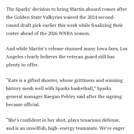
The Sparks’ decision to bring Martin aboard comes after
the Golden State Valkyries waived the 2024 second-
round draft pick earlier this week while finalizing their
roster ahead of the 2026 WNBA season.
And while Martin’s release stunned many Iowa fans, Los
Angeles clearly believes the veteran guard still has
plenty to offer.
“Kate is a gifted shooter, whose grittiness and winning
history mesh well with Sparks basketball,” Sparks
general manager Raegan Pebley said after the signing
became official.
“She’s confident in her shot, plays tenacious defense,
and is an unselfish, high-energy teammate. We’re eager