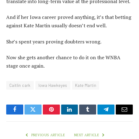
translate into long-term value at the professional level.
And if her Iowa career proved anything, it’s that betting
against Kate Martin usually doesn’t end well.
She’s spent years proving doubters wrong.
Now she gets another chance to do it on the WNBA
stage once again.
Caitlin cark
Iowa Hawkeyes
Kate Martin
Facebook
Twitter
Pinterest
LinkedIn
Tumblr
Telegram
Email
PREVIOUS ARTICLE
NEXT ARTICLE