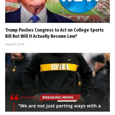
Trump Pushes Congress to Act on College Sports
Bill But Will It Actually Become Law?
August 8, 2026