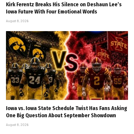
Kirk Ferentz Breaks His Silence on Deshaun Lee’s
Iowa Future With Four Emotional Words
August 8, 2026
Iowa vs. Iowa State Schedule Twist Has Fans Asking
One Big Question About September Showdown
August 8, 2026