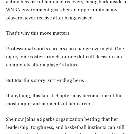
action because of her quad recovery, being back inside a
WNBA environment gives her an opportunity many
players never receive after being waived.
That’s why this move matters.
Professional sports careers can change overnight. One
injury, one roster crunch, or one difficult decision can
completely alter a player’s future.
But Martin’s story isn’t ending here.
If anything, this latest chapter may become one of the
most important moments of her career.
She now joins a Sparks organization betting that her
leadership, toughness, and basketball instincts can still