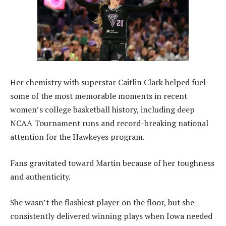
Her chemistry with superstar Caitlin Clark helped fuel
some of the most memorable moments in recent
women’s college basketball history, including deep
NCAA Tournament runs and record-breaking national
attention for the Hawkeyes program.
Fans gravitated toward Martin because of her toughness
and authenticity.
She wasn’t the flashiest player on the floor, but she
consistently delivered winning plays when Iowa needed