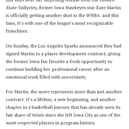
State Valkyries, f
ormer Iowa Hawkeyes star Kate Martin
is officially getting another shot in the WNBA and this
time, it’s with one of the league’s most recognizable
franchises.
On Sunday, the Los Angeles Sparks announced they had
signed Martin to a player development contract, giving
the former Iowa fan favorite a fresh opportunity to
continue building her professional career after an
emotional week filled with uncertainty.
For Martin, the move represents more than just another
contract. It’s a lifeline, a new beginning, and another
chapter in a basketball journey that has already seen its
fair share of twists since she left Iowa City as one of the
most respected players in program history.