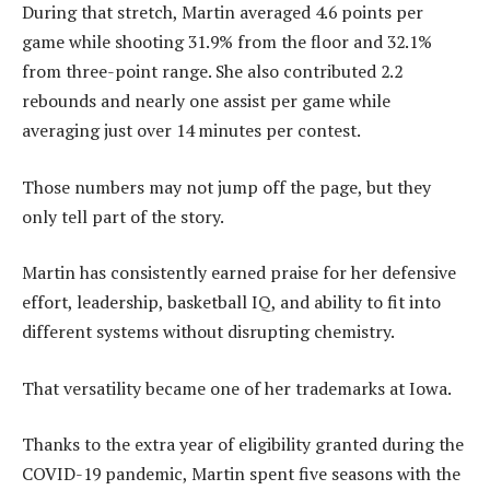
During that stretch, Martin averaged 4.6 points per
game while shooting 31.9% from the floor and 32.1%
from three-point range. She also contributed 2.2
rebounds and nearly one assist per game while
averaging just over 14 minutes per contest.
Those numbers may not jump off the page, but they
only tell part of the story.
Martin has consistently earned praise for her defensive
effort, leadership, basketball IQ, and ability to fit into
different systems without disrupting chemistry.
That versatility became one of her trademarks at Iowa.
Thanks to the extra year of eligibility granted during the
COVID-19 pandemic, Martin spent five seasons with the