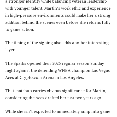
a stronger identity while balancing veteran leadership
with younger talent. Martin’s work ethic and experience
in high-pressure environments could make her a strong
addition behind the scenes even before she returns fully
to game action.
The timing of the signing also adds another interesting
layer.
The Sparks opened their 2026 regular season Sunday
night against the defending WNBA champion Las Vegas
Aces at Crypto.com Arena in Los Angeles.
That matchup carries obvious significance for Martin,
considering the Aces drafted her just two years ago.
While she isn’t expected to immediately jump into game