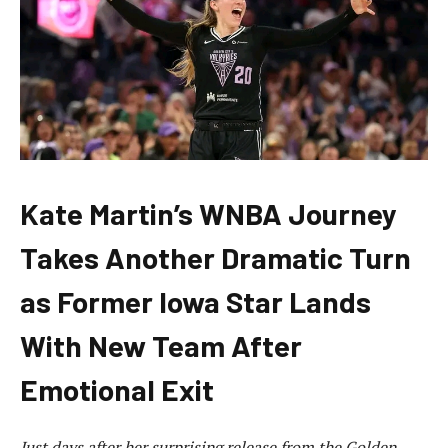
Kate Martin’s WNBA Journey
Takes Another Dramatic Turn
as Former Iowa Star Lands
With New Team After
Emotional Exit
Just days after her surprising release from the Golden