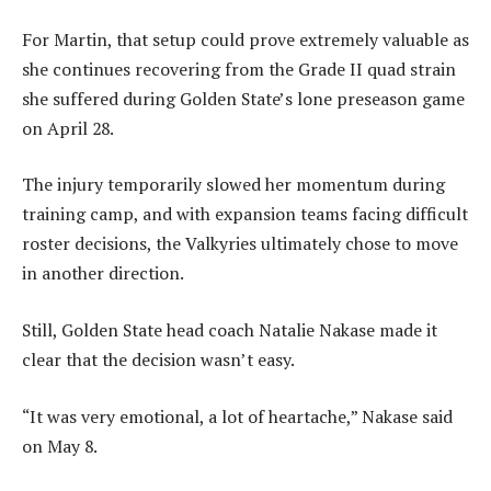
For Martin, that setup could prove extremely valuable as
she continues recovering from the Grade II quad strain
she suffered during Golden State’s lone preseason game
on April 28.
The injury temporarily slowed her momentum during
training camp, and with expansion teams facing difficult
roster decisions, the Valkyries ultimately chose to move
in another direction.
Still, Golden State head coach Natalie Nakase made it
clear that the decision wasn’t easy.
“It was very emotional, a lot of heartache,” Nakase said
on May 8.