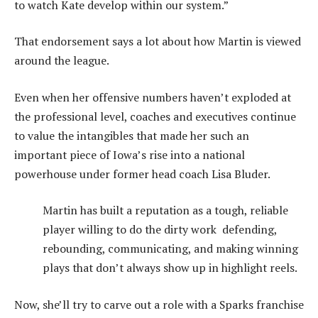
to watch Kate develop within our system.”
That endorsement says a lot about how Martin is viewed
around the league.
Even when her offensive numbers haven’t exploded at
the professional level, coaches and executives continue
to value the intangibles that made her such an
important piece of Iowa’s rise into a national
powerhouse under former head coach Lisa Bluder.
Martin has built a reputation as a tough, reliable
player willing to do the dirty work defending,
rebounding, communicating, and making winning
plays that don’t always show up in highlight reels.
Now, she’ll try to carve out a role with a Sparks franchise