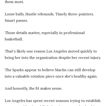
them most.
Loose balls. Hustle rebounds. Timely three-pointers.
Smart passes.
Those details matter, especially in professional
basketball.
That’s likely one reason Los Angeles moved quickly to
bring her into the organization despite her recent injury.
The Sparks appear to believe Martin can still develop
into a valuable rotation piece once she’s healthy again.
And honestly, the fit makes sense.
Los Angeles has spent recent seasons trying to establish