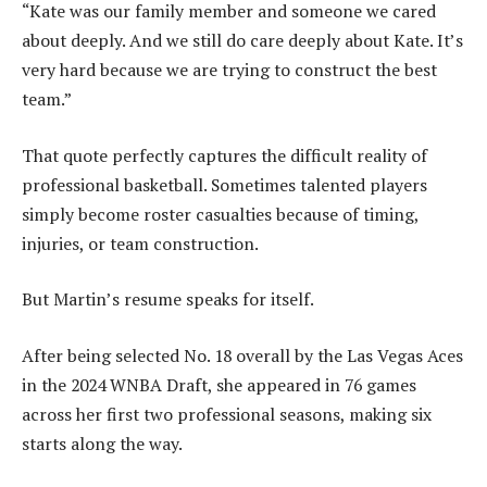
“Kate was our family member and someone we cared
about deeply. And we still do care deeply about Kate. It’s
very hard because we are trying to construct the best
team.”
That quote perfectly captures the difficult reality of
professional basketball. Sometimes talented players
simply become roster casualties because of timing,
injuries, or team construction.
But Martin’s resume speaks for itself.
After being selected No. 18 overall by the Las Vegas Aces
in the 2024 WNBA Draft, she appeared in 76 games
across her first two professional seasons, making six
starts along the way.