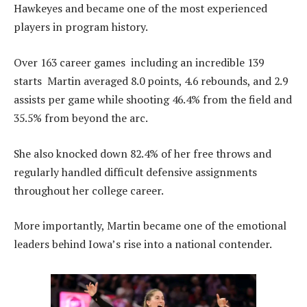
Hawkeyes and became one of the most experienced
players in program history.
Over 163 career games including an incredible 139
starts Martin averaged 8.0 points, 4.6 rebounds, and 2.9
assists per game while shooting 46.4% from the field and
35.5% from beyond the arc.
She also knocked down 82.4% of her free throws and
regularly handled difficult defensive assignments
throughout her college career.
More importantly, Martin became one of the emotional
leaders behind Iowa’s rise into a national contender.