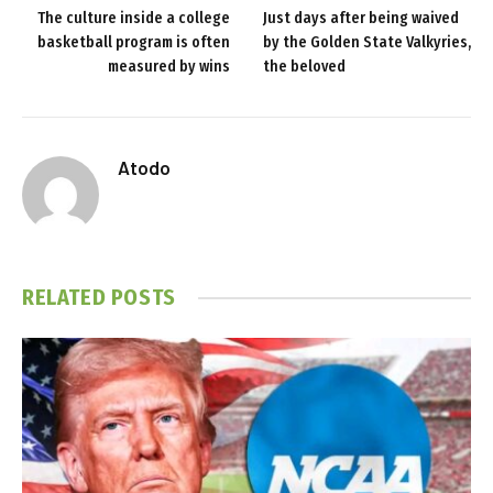
The culture inside a college
Just days after being waived
basketball program is often
by the Golden State Valkyries,
measured by wins
the beloved
Atodo
RELATED
POSTS