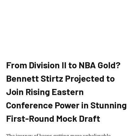
From Division II to NBA Gold?
Bennett Stirtz Projected to
Join Rising Eastern
Conference Power in Stunning
First-Round Mock Draft
The journey of keeps getting more unbelievable.