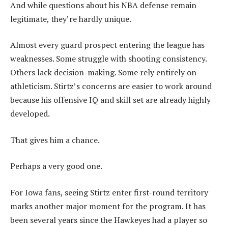
And while questions about his NBA defense remain
legitimate, they’re hardly unique.
Almost every guard prospect entering the league has
weaknesses. Some struggle with shooting consistency.
Others lack decision-making. Some rely entirely on
athleticism. Stirtz’s concerns are easier to work around
because his offensive IQ and skill set are already highly
developed.
That gives him a chance.
Perhaps a very good one.
For Iowa fans, seeing Stirtz enter first-round territory
marks another major moment for the program. It has
been several years since the Hawkeyes had a player so