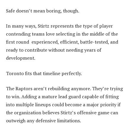
Safe doesn’t mean boring, though.
In many ways, Stirtz represents the type of player
contending teams love selecting in the middle of the
first round experienced, efficient, battle-tested, and
ready to contribute without needing years of
development.
Toronto fits that timeline perfectly.
The Raptors aren’t rebuilding anymore. They’re trying
to win. Adding a mature lead guard capable of fitting
into multiple lineups could become a major priority if
the organization believes Stirtz’s offensive game can
outweigh any defensive limitations.