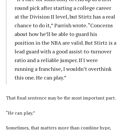
round pick after starting a college career
at the Division II level, but Stirtz has a real
chance to do it,” Parrish wrote. “Concerns
about how he’ll be able to guard his
position in the NBA are valid. But Stirtz is a
lead guard with a good assist-to-turnover
ratio and a reliable jumper. If I were
running a franchise, I wouldn’t overthink
this one. He can play.”
That final sentence may be the most important part.
“He can play.”
Sometimes, that matters more than combine hype,