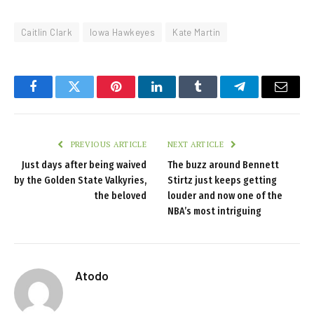
Caitlin Clark
Iowa Hawkeyes
Kate Martin
Facebook
Twitter
Pinterest
LinkedIn
Tumblr
Telegram
Email
PREVIOUS ARTICLE
NEXT ARTICLE
Just days after being waived
The buzz around Bennett
by the Golden State Valkyries,
Stirtz just keeps getting
the beloved
louder and now one of the
NBA’s most intriguing
Atodo