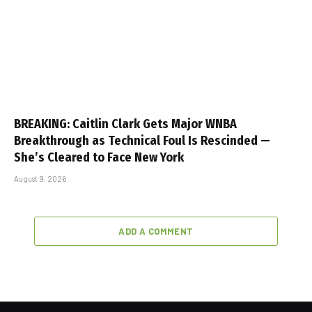
BREAKING: Caitlin Clark Gets Major WNBA
Breakthrough as Technical Foul Is Rescinded —
She’s Cleared to Face New York
August 9, 2026
ADD A COMMENT