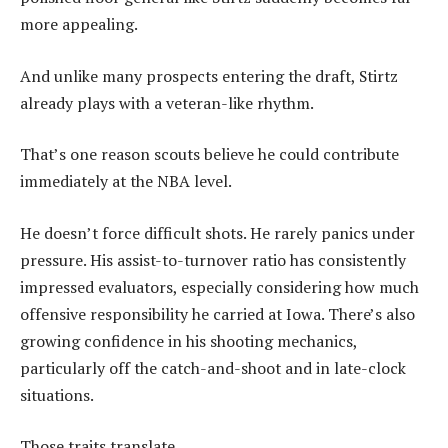
more appealing.
And unlike many prospects entering the draft, Stirtz
already plays with a veteran-like rhythm.
That’s one reason scouts believe he could contribute
immediately at the NBA level.
He doesn’t force difficult shots. He rarely panics under
pressure. His assist-to-turnover ratio has consistently
impressed evaluators, especially considering how much
offensive responsibility he carried at Iowa. There’s also
growing confidence in his shooting mechanics,
particularly off the catch-and-shoot and in late-clock
situations.
Those traits translate.