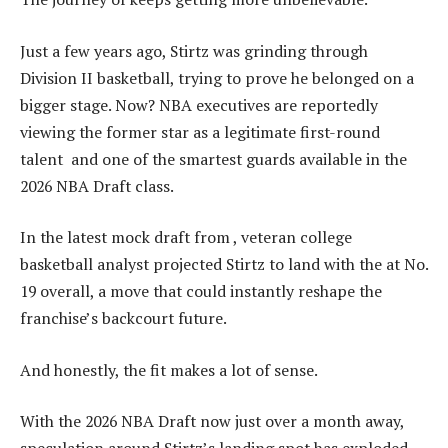
Just a few years ago, Stirtz was grinding through
Division II basketball, trying to prove he belonged on a
bigger stage. Now? NBA executives are reportedly
viewing the former star as a legitimate first-round
talent and one of the smartest guards available in the
2026 NBA Draft class.
In the latest mock draft from , veteran college
basketball analyst projected Stirtz to land with the at No.
19 overall, a move that could instantly reshape the
franchise’s backcourt future.
And honestly, the fit makes a lot of sense.
With the 2026 NBA Draft now just over a month away,