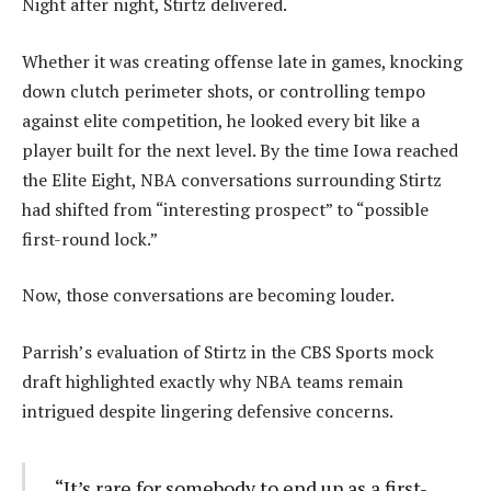
Night after night, Stirtz delivered.
Whether it was creating offense late in games, knocking
down clutch perimeter shots, or controlling tempo
against elite competition, he looked every bit like a
player built for the next level. By the time Iowa reached
the Elite Eight, NBA conversations surrounding Stirtz
had shifted from “interesting prospect” to “possible
first-round lock.”
Now, those conversations are becoming louder.
Parrish’s evaluation of Stirtz in the CBS Sports mock
draft highlighted exactly why NBA teams remain
intrigued despite lingering defensive concerns.
“It’s rare for somebody to end up as a first-