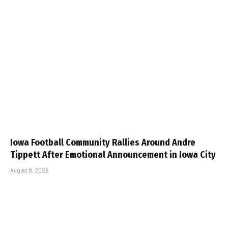
Iowa Football Community Rallies Around Andre
Tippett After Emotional Announcement in Iowa City
August 9, 2026