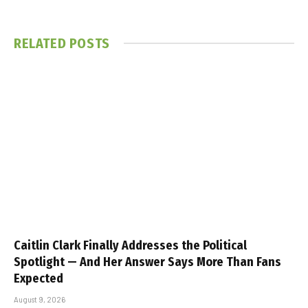
RELATED
POSTS
Caitlin Clark Finally Addresses the Political
Spotlight — And Her Answer Says More Than Fans
Expected
August 9, 2026