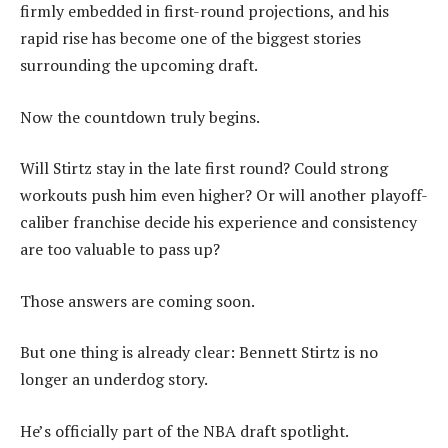
firmly embedded in first-round projections, and his
rapid rise has become one of the biggest stories
surrounding the upcoming draft.
Now the countdown truly begins.
Will Stirtz stay in the late first round? Could strong
workouts push him even higher? Or will another playoff-
caliber franchise decide his experience and consistency
are too valuable to pass up?
Those answers are coming soon.
But one thing is already clear: Bennett Stirtz is no
longer an underdog story.
He’s officially part of the NBA draft spotlight.