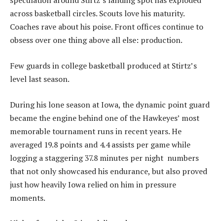
speculation around Stirtz’s landing spot has exploded
across basketball circles. Scouts love his maturity.
Coaches rave about his poise. Front offices continue to
obsess over one thing above all else: production.
Few guards in college basketball produced at Stirtz’s
level last season.
During his lone season at Iowa, the dynamic point guard
became the engine behind one of the Hawkeyes’ most
memorable tournament runs in recent years. He
averaged 19.8 points and 4.4 assists per game while
logging a staggering 37.8 minutes per night numbers
that not only showcased his endurance, but also proved
just how heavily Iowa relied on him in pressure
moments.