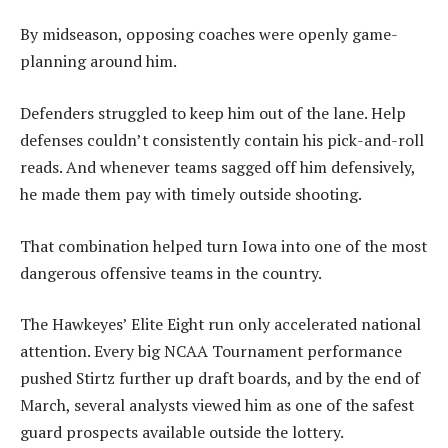
By midseason, opposing coaches were openly game-
planning around him.
Defenders struggled to keep him out of the lane. Help
defenses couldn’t consistently contain his pick-and-roll
reads. And whenever teams sagged off him defensively,
he made them pay with timely outside shooting.
That combination helped turn Iowa into one of the most
dangerous offensive teams in the country.
The Hawkeyes’ Elite Eight run only accelerated national
attention. Every big NCAA Tournament performance
pushed Stirtz further up draft boards, and by the end of
March, several analysts viewed him as one of the safest
guard prospects available outside the lottery.