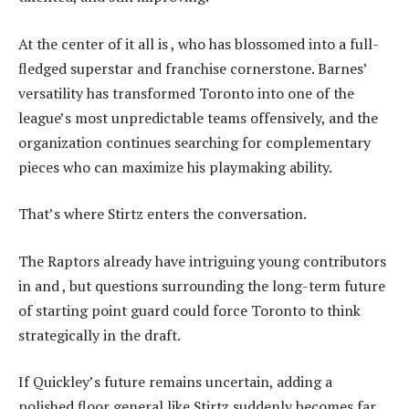
At the center of it all is , who has blossomed into a full-
fledged superstar and franchise cornerstone. Barnes’
versatility has transformed Toronto into one of the
league’s most unpredictable teams offensively, and the
organization continues searching for complementary
pieces who can maximize his playmaking ability.
That’s where Stirtz enters the conversation.
The Raptors already have intriguing young contributors
in and , but questions surrounding the long-term future
of starting point guard could force Toronto to think
strategically in the draft.
If Quickley’s future remains uncertain, adding a
polished floor general like Stirtz suddenly becomes far