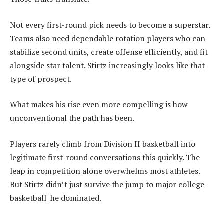
Not every first-round pick needs to become a superstar.
Teams also need dependable rotation players who can
stabilize second units, create offense efficiently, and fit
alongside star talent. Stirtz increasingly looks like that
type of prospect.
What makes his rise even more compelling is how
unconventional the path has been.
Players rarely climb from Division II basketball into
legitimate first-round conversations this quickly. The
leap in competition alone overwhelms most athletes.
But Stirtz didn’t just survive the jump to major college
basketball he dominated.