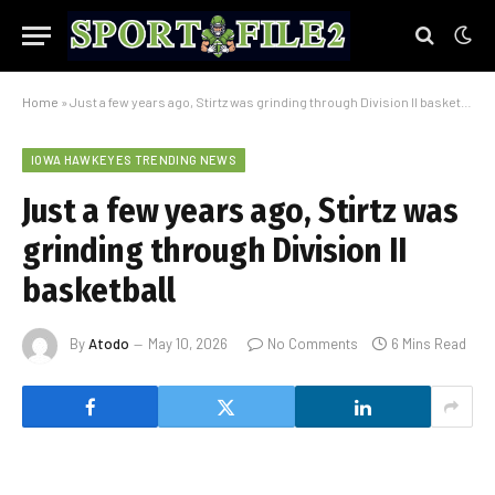
Home
»
Just a few years ago, Stirtz was grinding through Division II basketball
IOWA HAWKEYES TRENDING NEWS
Just a few years ago, Stirtz was
grinding through Division II
basketball
By
Atodo
May 10, 2026
No Comments
6 Mins Read