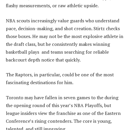
flashy measurements, or raw athletic upside.
NBA scouts increasingly value guards who understand
pace, decision-making, and shot creation. Stirtz checks
those boxes. He may not be the most explosive athlete in
the draft class, but he consistently makes winning
basketball plays and teams searching for reliable
backcourt depth notice that quickly.
The Raptors, in particular, could be one of the most
fascinating destinations for him.
Toronto may have fallen in seven games to the during
the opening round of this year’s NBA Playoffs, but
league insiders view the franchise as one of the Eastern
Conference’s rising contenders. The core is young,
talented, and still improving.