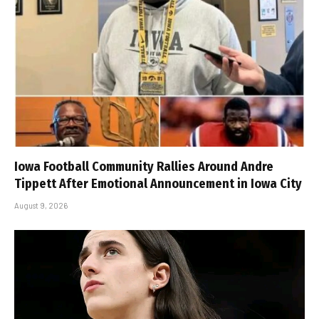
Iowa Football Community Rallies Around Andre
Tippett After Emotional Announcement in Iowa City
August 9, 2026