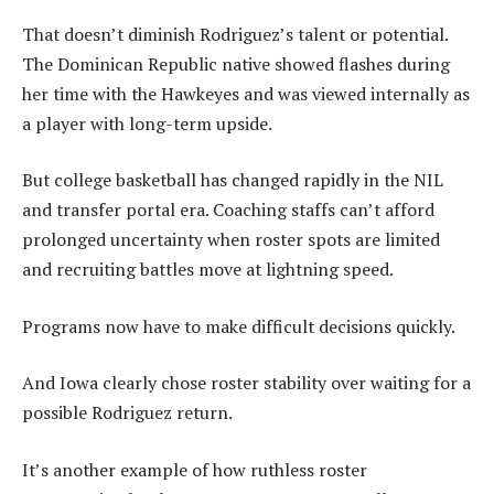
That doesn’t diminish Rodriguez’s talent or potential.
The Dominican Republic native showed flashes during
her time with the Hawkeyes and was viewed internally as
a player with long-term upside.
But college basketball has changed rapidly in the NIL
and transfer portal era. Coaching staffs can’t afford
prolonged uncertainty when roster spots are limited
and recruiting battles move at lightning speed.
Programs now have to make difficult decisions quickly.
And Iowa clearly chose roster stability over waiting for a
possible Rodriguez return.
It’s another example of how ruthless roster