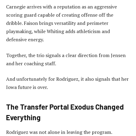
Carnegie arrives with a reputation as an aggressive
scoring guard capable of creating offense off the
dribble. Faison brings versatility and perimeter
playmaking, while Whiting adds athleticism and
defensive energy.
Together, the trio signals a clear direction from Jensen
and her coaching staff.
And unfortunately for Rodriguez, it also signals that her
Iowa future is over.
The Transfer Portal Exodus Changed
Everything
Rodriguez was not alone in leaving the program.