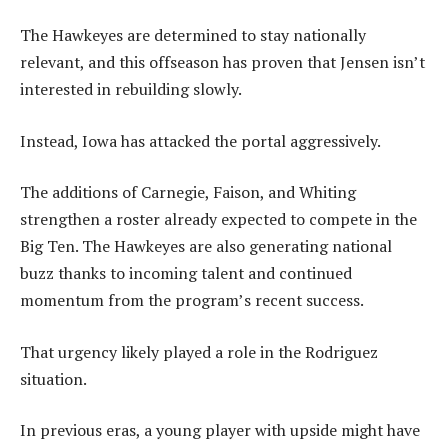
The Hawkeyes are determined to stay nationally
relevant, and this offseason has proven that Jensen isn’t
interested in rebuilding slowly.
Instead, Iowa has attacked the portal aggressively.
The additions of Carnegie, Faison, and Whiting
strengthen a roster already expected to compete in the
Big Ten. The Hawkeyes are also generating national
buzz thanks to incoming talent and continued
momentum from the program’s recent success.
That urgency likely played a role in the Rodriguez
situation.
In previous eras, a young player with upside might have