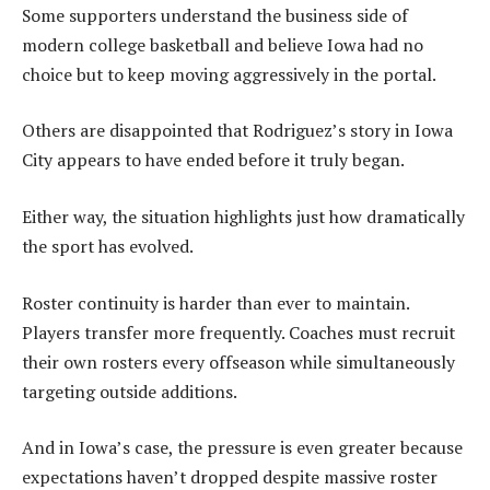
Some supporters understand the business side of
modern college basketball and believe Iowa had no
choice but to keep moving aggressively in the portal.
Others are disappointed that Rodriguez’s story in Iowa
City appears to have ended before it truly began.
Either way, the situation highlights just how dramatically
the sport has evolved.
Roster continuity is harder than ever to maintain.
Players transfer more frequently. Coaches must recruit
their own rosters every offseason while simultaneously
targeting outside additions.
And in Iowa’s case, the pressure is even greater because
expectations haven’t dropped despite massive roster