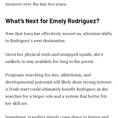
turnover over the last two years.
What’s Next for Emely Rodriguez?
Now that Iowa has effectively moved on, attention shifts
to Rodriguez’s next destination.
Given her physical tools and untapped upside, she’s
unlikely to stay available for long in the portal.
Programs searching for size, athleticism, and
developmental potential will likely show strong interest.
A fresh start could ultimately benefit Rodriguez as she
searches for a larger role and a system that better fits
her skill set.
Sometimes, transfers simply come down to timing and