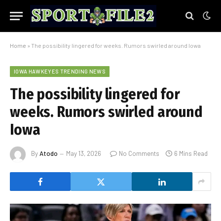
Home
»
The possibility lingered for weeks. Rumors swirled around Iowa
IOWA HAWKEYES TRENDING NEWS
The possibility lingered for
weeks. Rumors swirled around
Iowa
By
Atodo
May 13, 2026
No Comments
6 Mins Read