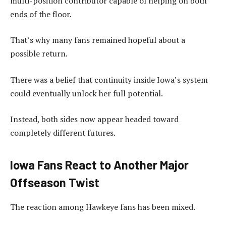
multi-position contributor capable of helping on both
ends of the floor.
That’s why many fans remained hopeful about a
possible return.
There was a belief that continuity inside Iowa’s system
could eventually unlock her full potential.
Instead, both sides now appear headed toward
completely different futures.
Iowa Fans React to Another Major
Offseason Twist
The reaction among Hawkeye fans has been mixed.