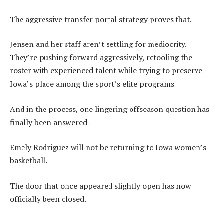
The aggressive transfer portal strategy proves that.
Jensen and her staff aren’t settling for mediocrity.
They’re pushing forward aggressively, retooling the
roster with experienced talent while trying to preserve
Iowa’s place among the sport’s elite programs.
And in the process, one lingering offseason question has
finally been answered.
Emely Rodriguez will not be returning to Iowa women’s
basketball.
The door that once appeared slightly open has now
officially been closed.