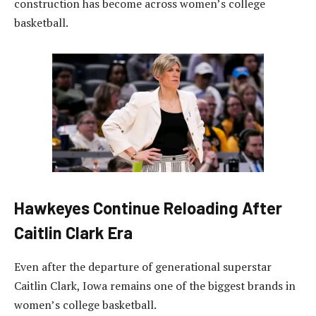
construction has become across women’s college
basketball.
Hawkeyes Continue Reloading After
Caitlin Clark Era
Even after the departure of generational superstar
Caitlin Clark, Iowa remains one of the biggest brands in
women’s college basketball.