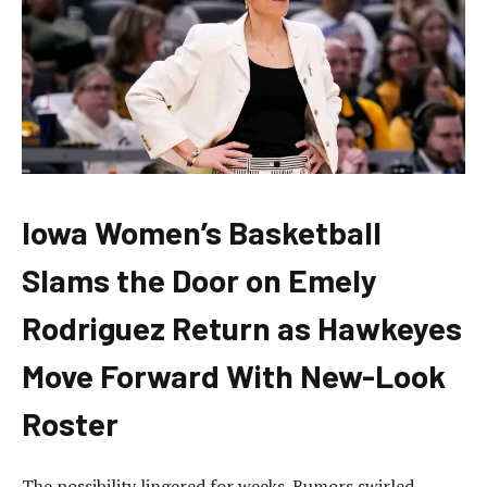
Iowa Women’s Basketball
Slams the Door on Emely
Rodriguez Return as Hawkeyes
Move Forward With New-Look
Roster
The possibility lingered for weeks. Rumors swirled