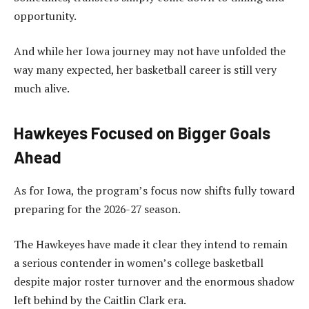
opportunity.
And while her Iowa journey may not have unfolded the
way many expected, her basketball career is still very
much alive.
Hawkeyes Focused on Bigger Goals
Ahead
As for Iowa, the program’s focus now shifts fully toward
preparing for the 2026-27 season.
The Hawkeyes have made it clear they intend to remain
a serious contender in women’s college basketball
despite major roster turnover and the enormous shadow
left behind by the Caitlin Clark era.