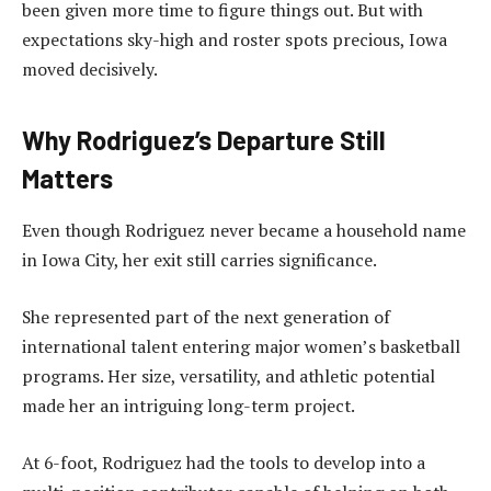
been given more time to figure things out. But with
expectations sky-high and roster spots precious, Iowa
moved decisively.
Why Rodriguez’s Departure Still
Matters
Even though Rodriguez never became a household name
in Iowa City, her exit still carries significance.
She represented part of the next generation of
international talent entering major women’s basketball
programs. Her size, versatility, and athletic potential
made her an intriguing long-term project.
At 6-foot, Rodriguez had the tools to develop into a