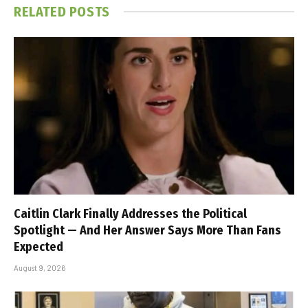
RELATED
POSTS
Caitlin Clark Finally Addresses the Political
Spotlight — And Her Answer Says More Than Fans
Expected
August 9, 2026