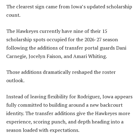
The clearest sign came from Iowa’s updated scholarship
count.
The Hawkeyes currently have nine of their 15
scholarship spots occupied for the 2026-27 season
following the additions of transfer portal guards Dani
Carnegie, Jocelyn Faison, and Amari Whiting.
Those additions dramatically reshaped the roster
outlook.
Instead of leaving flexibility for Rodriguez, Iowa appears
fully committed to building around a new backcourt
identity. The transfer additions give the Hawkeyes more
experience, scoring punch, and depth heading into a
season loaded with expectations.