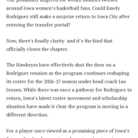
around Iowa women’s basketball fans. Could Emely
Rodriguez still make a surprise return to Iowa City after
entering the transfer portal?
Now, there’s finally clarity and it’s the kind that
officially closes the chapter.
The Hawkeyes have effectively shut the door on a
Rodriguez reunion as the program continues reshaping
its roster for the 2026-27 season under head coach Jan
Jensen. While there was once a pathway for Rodriguez to
return, Iowa’s latest roster movement and scholarship
situation have made it clear the program is moving in a
different direction.
For a player once viewed as a promising piece of Iowa’s