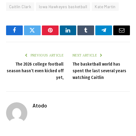
Caitlin Clark
Iowa Hawkeyes basketball
Kate Martin
Facebook
Twitter
Pinterest
LinkedIn
Tumblr
Telegram
Email
PREVIOUS ARTICLE
NEXT ARTICLE
The 2026 college football
The basketball world has
season hasn’t even kicked off
spent the last several years
yet,
watching Caitlin
Atodo