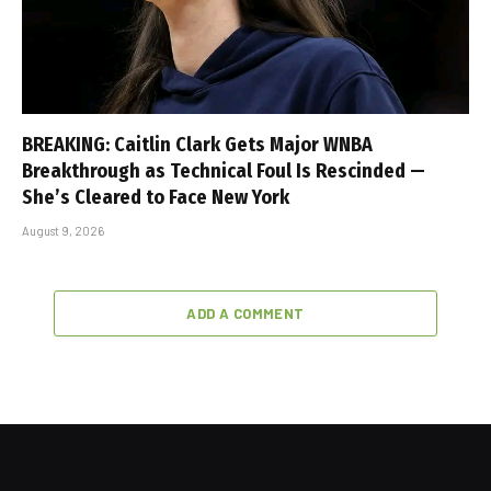
BREAKING: Caitlin Clark Gets Major WNBA
Breakthrough as Technical Foul Is Rescinded —
She’s Cleared to Face New York
August 9, 2026
ADD A COMMENT