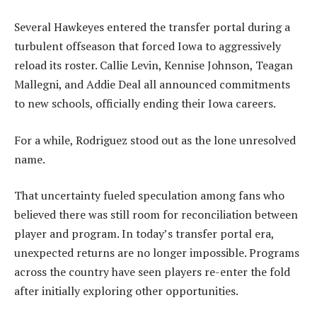
Several Hawkeyes entered the transfer portal during a
turbulent offseason that forced Iowa to aggressively
reload its roster. Callie Levin, Kennise Johnson, Teagan
Mallegni, and Addie Deal all announced commitments
to new schools, officially ending their Iowa careers.
For a while, Rodriguez stood out as the lone unresolved
name.
That uncertainty fueled speculation among fans who
believed there was still room for reconciliation between
player and program. In today’s transfer portal era,
unexpected returns are no longer impossible. Programs
across the country have seen players re-enter the fold
after initially exploring other opportunities.