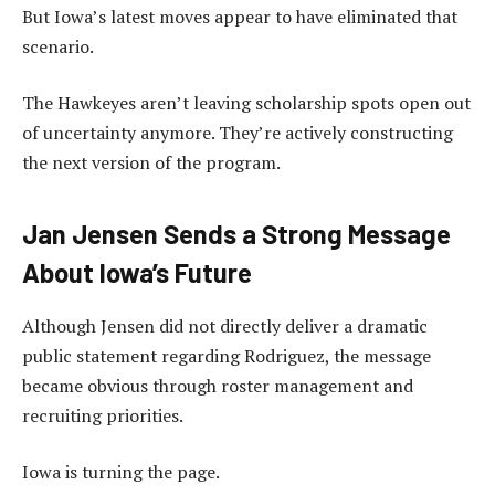
But Iowa’s latest moves appear to have eliminated that
scenario.
The Hawkeyes aren’t leaving scholarship spots open out
of uncertainty anymore. They’re actively constructing
the next version of the program.
Jan Jensen Sends a Strong Message
About Iowa’s Future
Although Jensen did not directly deliver a dramatic
public statement regarding Rodriguez, the message
became obvious through roster management and
recruiting priorities.
Iowa is turning the page.