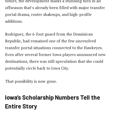
future, the development marks a stunning turn in an
offseason that’s already been filled with major transfer
portal drama, roster shakeups, and high-profile
additions.
Rodriguez, the 6-foot guard from the Dominican
Republic, had remained one of the few unresolved
transfer portal situations connected to the Hawkeyes.
Even after several former Iowa players announced new
destinations, there was still speculation that she could
potentially circle back to Iowa City.
That possibility is now gone.
Iowa’s Scholarship Numbers Tell the
Entire Story