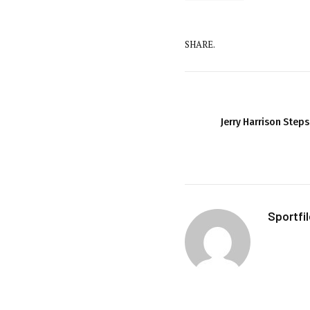
SHARE.
Jerry Harrison Step
Sportfi