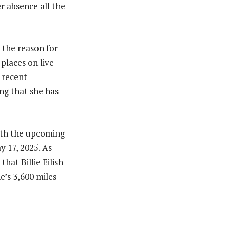
er absence all the
 the reason for
places on live
 recent
ing that she has
with the upcoming
y 17, 2025. As
hat Billie Eilish
e’s 3,600 miles