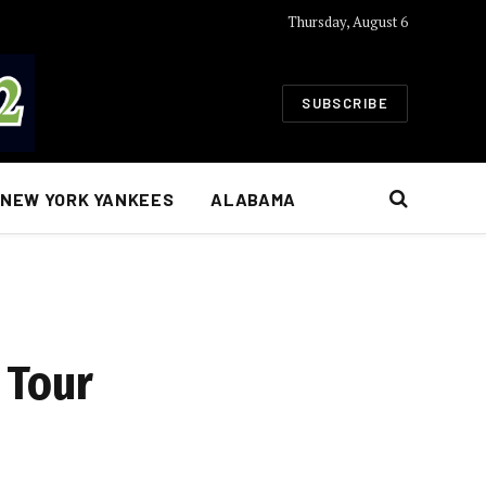
Thursday, August 6
SUBSCRIBE
NEW YORK YANKEES
ALABAMA
 Tour