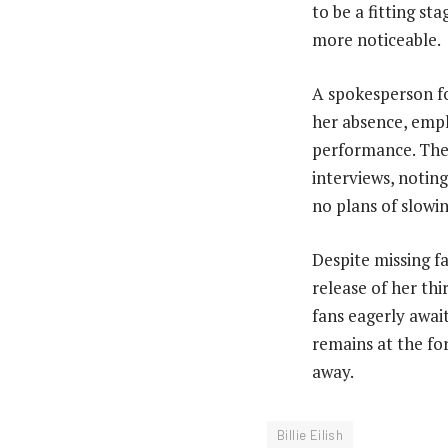
to be a fitting st
more noticeable.
A spokesperson fo
her absence, emph
performance. The 
interviews, noting
no plans of slowi
Despite missing f
release of her th
fans eagerly await
remains at the fo
away.
Billie Eilish