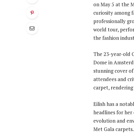
on May 5 at the M
curiosity among f
professionally gr
world tour, perfo
the fashion indus
The 23-year-old 
Dome in Amsterdam
stunning cover of
attendees and crit
carpet, rendering
Eilish has a notab
headlines for her
evolution and env
Met Gala carpets.