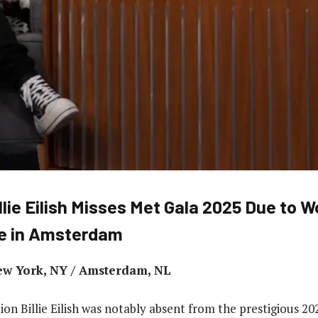
llie Eilish Misses Met Gala 2025 Due to W
e in Amsterdam
ew York, NY / Amsterdam, NL
ion Billie Eilish was notably absent from the prestigious 2