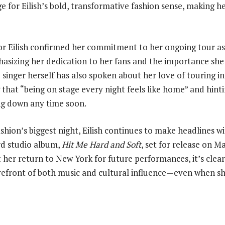
age for Eilish’s bold, transformative fashion sense, making h
r Eilish confirmed her commitment to her ongoing tour as
asizing her dedication to her fans and the importance she 
singer herself has also spoken about her love of touring in
 that “being on stage every night feels like home” and hint
ng down any time soon.
ashion’s biggest night, Eilish continues to make headlines 
ird studio album,
Hit Me Hard and Soft
, set for release on Ma
 her return to New York for future performances, it’s clear t
refront of both music and cultural influence—even when sh