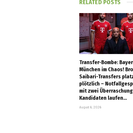
RELATED
POSTS
Transfer-Bombe: Baye
München im Chaos! Br
Saibari-Transfers plat
plötzlich – Notfallges
mit zwei Überraschung
Kandidaten laufen…
August 6, 2026