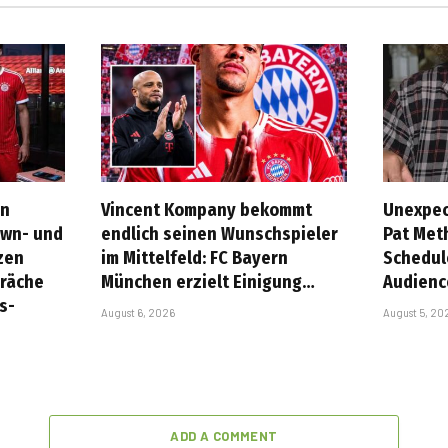
rn
Vincent Kompany bekommt
Unexpec
own- und
endlich seinen Wunschspieler
Pat Met
zen
im Mittelfeld: FC Bayern
Schedul
präche
München erzielt Einigung…
Audienc
s-
August 6, 2026
August 5, 20
ADD A COMMENT