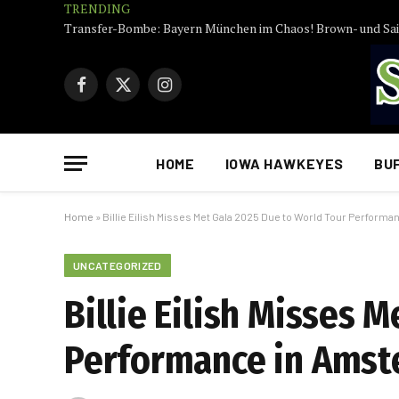
TRENDING
Facebook
X
Instagram
(Twitter)
HOME
IOWA HAWKEYES
BU
Home
»
Billie Eilish Misses Met Gala 2025 Due to World Tour Perform
UNCATEGORIZED
Billie Eilish Misses 
Performance in Amst