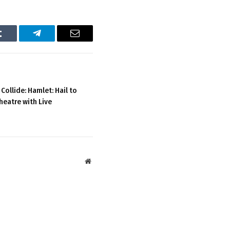
Tumblr
Telegram
Email
ollide: Hamlet: Hail to
heatre with Live
Website