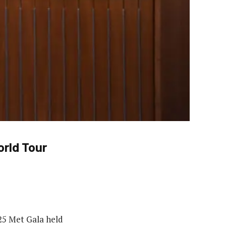
orld Tour
025 Met Gala held