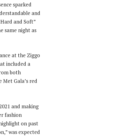
sence sparked
nderstandable and
e Hard and Soft”
e same night as
ance at the Ziggo
at included a
from both
he Met Gala’s red
n 2021 and making
er fashion
ighlight on past
on,” was expected