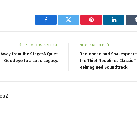
Facebook
Twitter
Pinterest
LinkedIn
PREVIOUS ARTICLE
NEXT ARTICLE
s Away from the Stage: A Quiet
Radiohead and Shakespeare C
Goodbye to a Loud Legacy.
the Thief Redefines Classic T
Reimagined Soundtrack.
les2