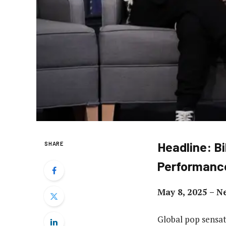
Headline: Bi
SHARE
Performanc
May 8, 2025 – N
Global pop sensat