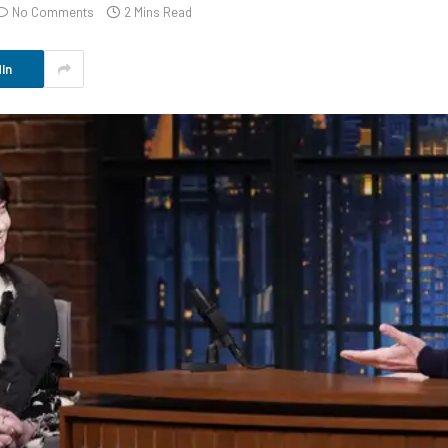
No Comments
2 Mins Read
In