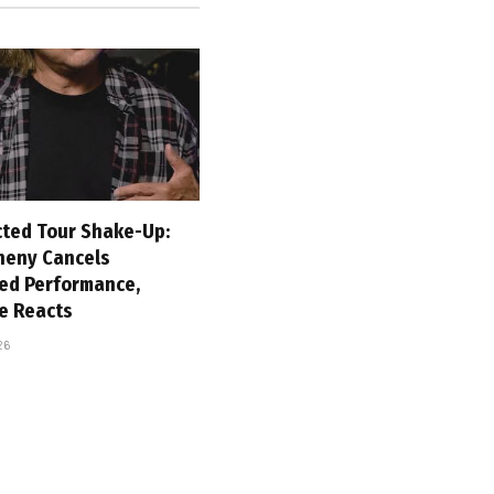
ted Tour Shake-Up:
heny Cancels
ed Performance,
e Reacts
26