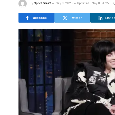
By
Sportfiles2
May 8, 2025
Updated:
May 8, 2025
Facebook
Twitter
Linked