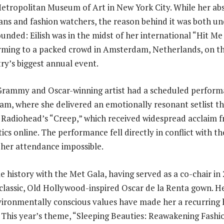
etropolitan Museum of Art in New York City. While her ab
ans and fashion watchers, the reason behind it was both u
ounded: Eilish was in the midst of her international “Hit M
rming to a packed crowd in Amsterdam, Netherlands, on th
try’s biggest annual event.
Grammy and Oscar-winning artist had a scheduled perform
, where she delivered an emotionally resonant setlist th
 Radiohead’s “Creep,” which received widespread acclaim 
ics online. The performance fell directly in conflict with t
 her attendance impossible.
le history with the Met Gala, having served as a co-chair i
 classic, Old Hollywood-inspired Oscar de la Renta gown. H
ironmentally conscious values have made her a recurring h
 This year’s theme, “Sleeping Beauties: Reawakening Fashi