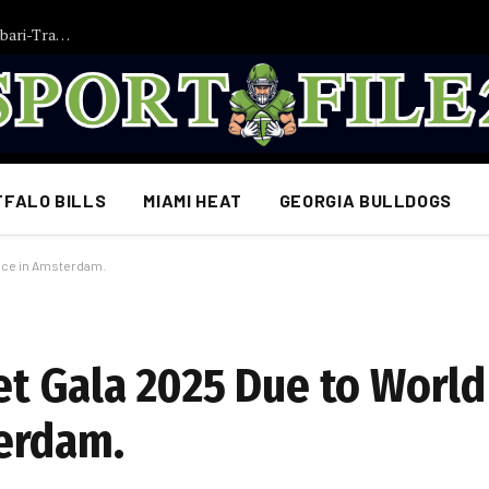
Transfer-Bombe: Bayern München im Chaos! Brown- und Saibari-Transfers platzen plötzlich – Notfallgespräche mit zwei Überraschungs-Kandidaten laufen…
FFALO BILLS
MIAMI HEAT
GEORGIA BULLDOGS
ance in Amsterdam.
Met Gala 2025 Due to World
erdam.