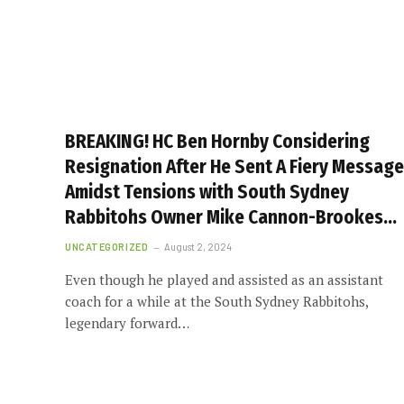
BREAKING! HC Ben Hornby Considering
Resignation After He Sent A Fiery Message
Amidst Tensions with South Sydney
Rabbitohs Owner Mike Cannon-Brookes…
UNCATEGORIZED
August 2, 2024
Even though he played and assisted as an assistant
coach for a while at the South Sydney Rabbitohs,
legendary forward…