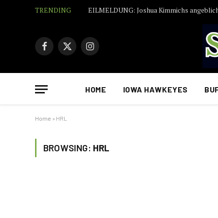
TRENDING
Facebook
X
Instagram
(Twitter)
HOME
IOWA HAWKEYES
BU
Home
»
HRL
BROWSING:
HRL