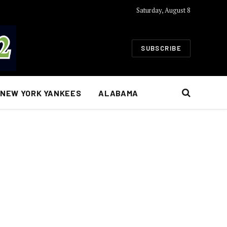
Saturday, August 8
SUBSCRIBE
NEW YORK YANKEES
ALABAMA