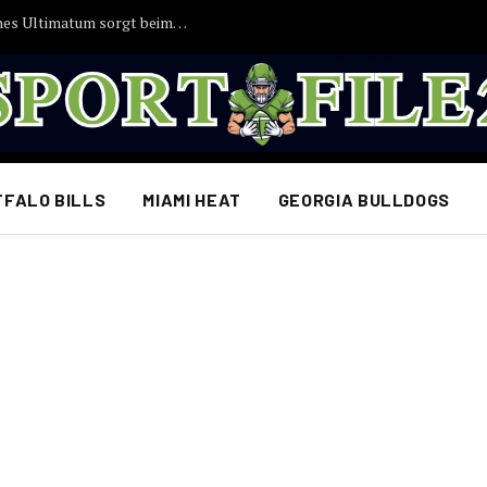
EILMELDUNG: Joshua Kimmichs angebliches Ultimatum sorgt beim FC Bayern für Aufsehen
FFALO BILLS
MIAMI HEAT
GEORGIA BULLDOGS