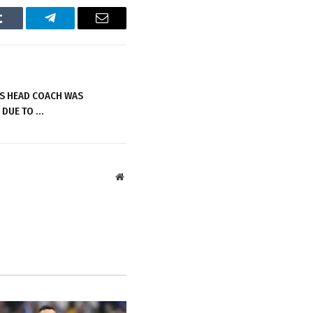
Tumblr
Telegram
Email
S HEAD COACH WAS
 DUE TO …
Website