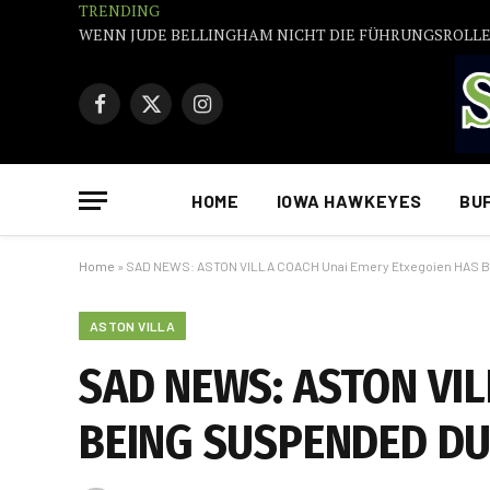
TRENDING
Facebook
X
Instagram
(Twitter)
HOME
IOWA HAWKEYES
BU
Home
»
SAD NEWS: ASTON VILLA COACH Unai Emery Etxegoien HAS
ASTON VILLA
SAD NEWS: ASTON VIL
BEING SUSPENDED DU