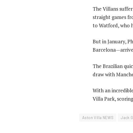
The Villans suffer
straight games fr
to Watford, who 
But in January, 
Barcelona—arrived
The Brazilian quic
draw with Manches
With an incredibl
Villa Park, scorin
Aston Villa NEWS
Jack G