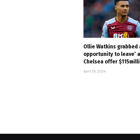
Ollie Watkins grabbed
opportunity to leave’ 
Chelsea offer $115mill
April 25, 2024