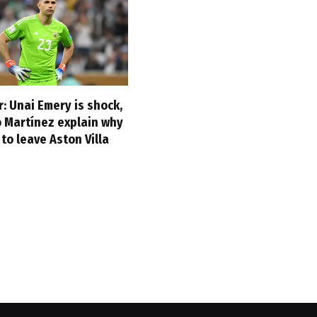
: Unai Emery is shock,
o Martínez explain why
to leave Aston Villa