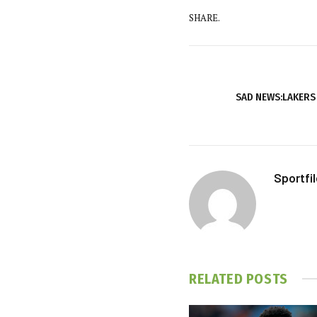
SHARE.
SAD NEWS:LAKERS
Sportfi
RELATED
POSTS