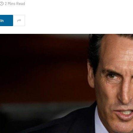
2 Mins Read
In