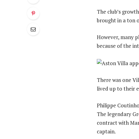
The club’s growth
brought in a ton o
However, many play
because of the in
There was one Vil
lived up to their e
Philippe Coutinho’
The legendary Gre
contract with Manc
captain.