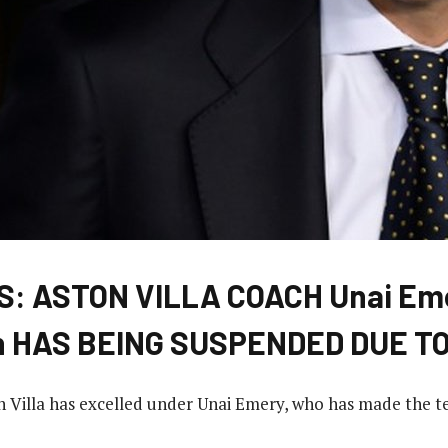
: ASTON VILLA COACH Unai Em
n HAS BEING SUSPENDED DUE T
n Villa has excelled under Unai Emery, who has made the 