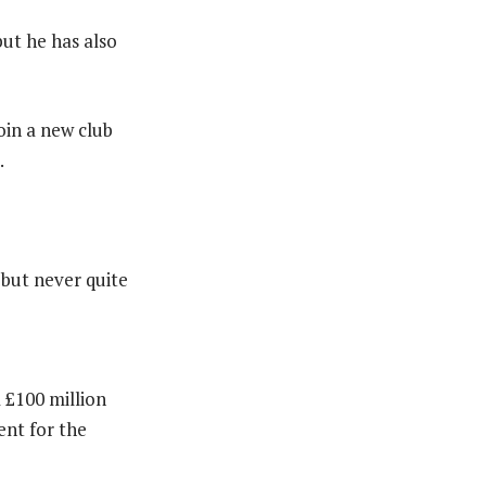
but he has also
join a new club
.
 but never quite
 £100 million
ent for the