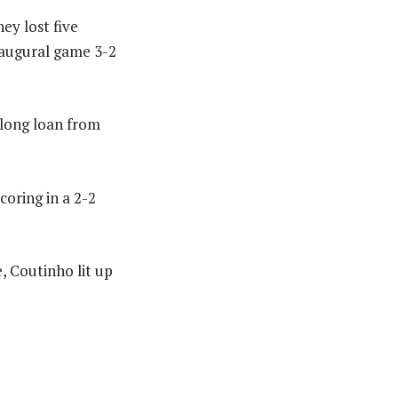
ey lost five
naugural game 3-2
-long loan from
coring in a 2-2
, Coutinho lit up