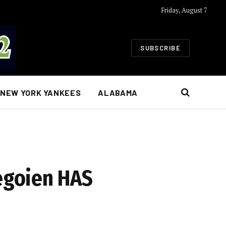
Friday, August 7
SUBSCRIBE
NEW YORK YANKEES
ALABAMA
egoien HAS