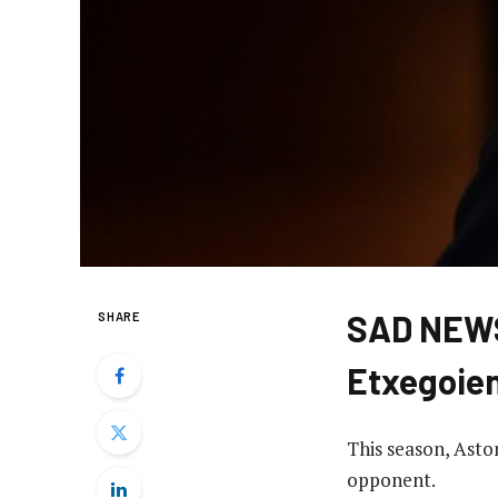
SAD NEWS
SHARE
Etxegoie
This season, Asto
opponent.