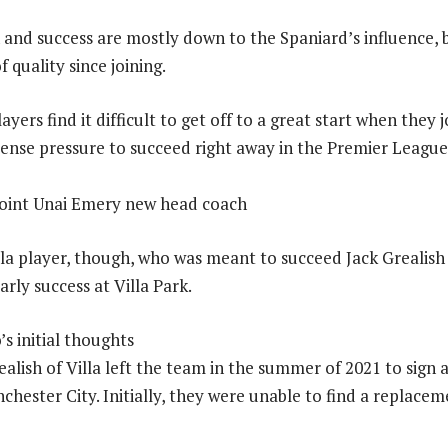
 and success are mostly down to the Spaniard’s influence, 
f quality since joining.
ers find it difficult to get off to a great start when they 
tense pressure to succeed right away in the Premier League
la player, though, who was meant to succeed Jack Grealish
arly success at Villa Park.
s initial thoughts
alish of Villa left the team in the summer of 2021 to sign a
hester City. Initially, they were unable to find a replacem