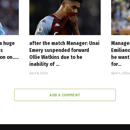
 a huge
after the match Manager: Unai
Manager
as
Emery suspended forward
Emilian
ion on…..
Ollie Watkins due to he
he want 
inability of …
for…
April 6, 2024
April 4, 2024
ADD A COMMENT