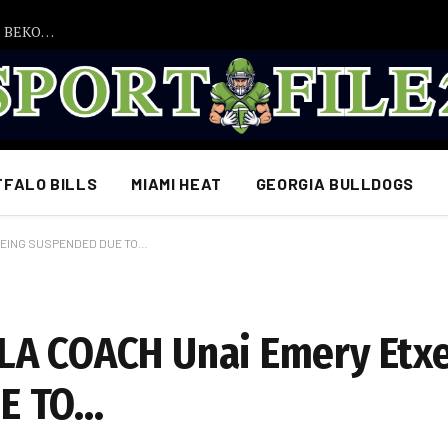
WENN JUDE BELLINGHAM NICHT DIE FÜHRUNGSROLLE BEKOMMT, WIRD SICH ALLES ÄNDERN!“ – Eine explosive Entscheidung, die Borussia Dortmunds Zukunft verändern könnte!
FFALO BILLS
MIAMI HEAT
GEORGIA BULLDOGS
 BEING SUSPENDED DUE TO…
LA COACH Unai Emery Etx
E TO…