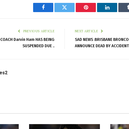
Facebook
Twitter
Pinterest
LinkedIn
PREVIOUS ARTICLE
NEXT ARTICLE
 COACH Darvin Ham HAS BEING
SAD NEWS :BRISBANE BRONCO
SUSPENDED DUE ..
ANNOUNCE DEAD BY ACCIDENT
les2