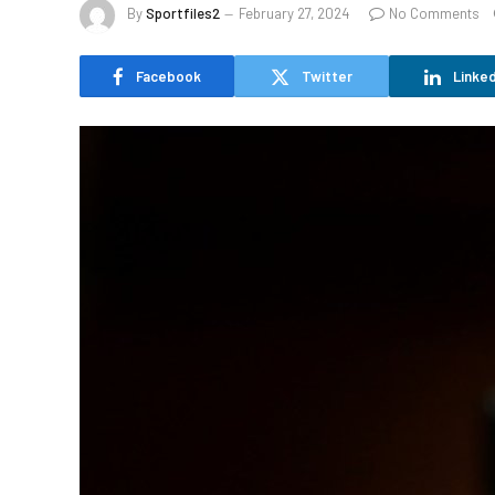
By
Sportfiles2
February 27, 2024
No Comments
Facebook
Twitter
Linked