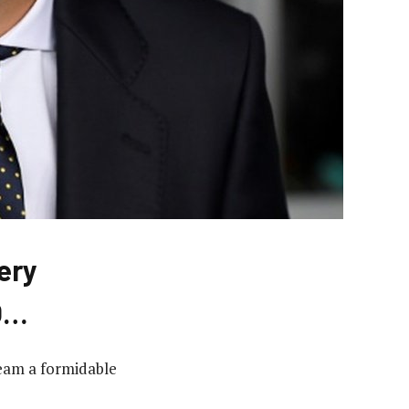
ery
O…
team a formidable