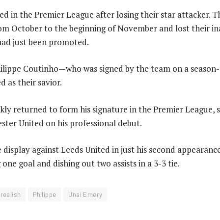
ed in the Premier League after losing their star attacker. Th
om October to the beginning of November and lost their i
had just been promoted.
Philippe Coutinho—who was signed by the team on a season
 as their savior.
kly returned to form his signature in the Premier League, s
ter United on his professional debut.
e display against Leeds United in just his second appearance
g one goal and dishing out two assists in a 3-3 tie.
realish
Philippe
Unai Emery