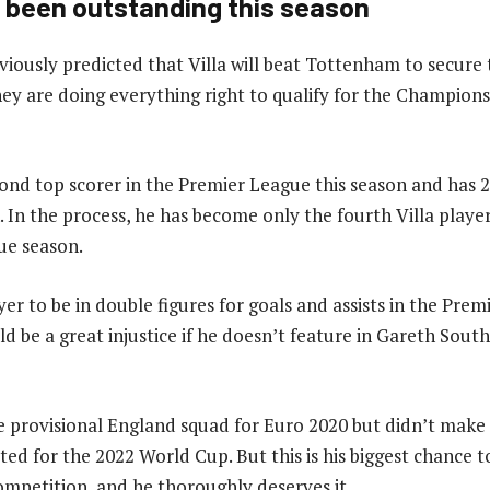
 been outstanding this season
viously predicted that Villa will beat Tottenham to secure 
hey are doing everything right to qualify for the Champion
cond top scorer in the Premier League this season and has 
n. In the process, he has become only the fourth Villa playe
ue season.
yer to be in double figures for goals and assists in the Prem
d be a great injustice if he doesn’t feature in Gareth Sout
e provisional England squad for Euro 2020 but didn’t make t
ted for the 2022 World Cup. But this is his biggest chance 
competition, and he thoroughly deserves it.