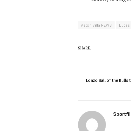
Aston Villa NEWS
Lucas 
SHARE.
Lonzo Ball of the Bulls
Sportfi