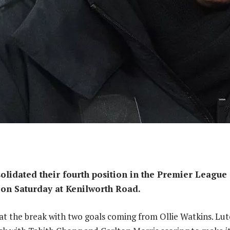
olidated their fourth position in the Premier League 
on Saturday at Kenilworth Road.
 at the break with two goals coming from Ollie Watkins. Lu