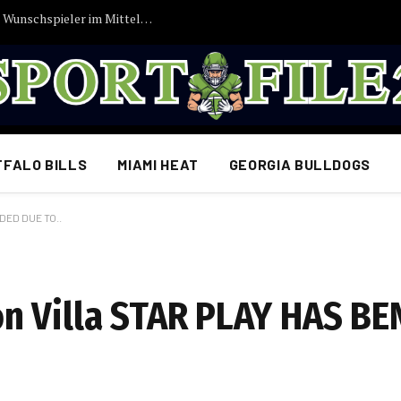
Vincent Kompany bekommt endlich seinen Wunschspieler im Mittelfeld: FC Bayern München erzielt Einigung…
FFALO BILLS
MIAMI HEAT
GEORGIA BULLDOGS
DED DUE TO..
n Villa STAR PLAY HAS BE