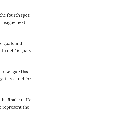
the fourth spot
s League next
26 goals and
r to net 16 goals
ier League this
hgate’s squad for
he final cut. He
to represent the