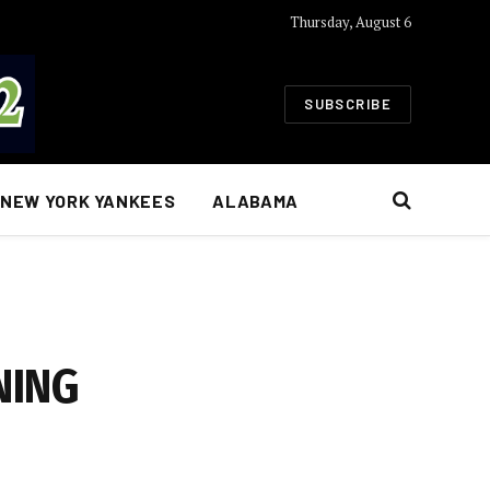
Thursday, August 6
SUBSCRIBE
NEW YORK YANKEES
ALABAMA
NING