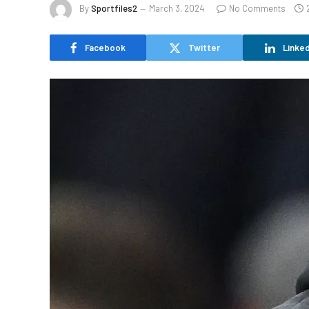
By
Sportfiles2
March 3, 2024
No Comments
Facebook
Twitter
Linked