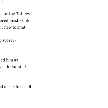
 2
s for the Toffees.
aced finish could
ir new format.
led him as
ost influential
 in the first half,