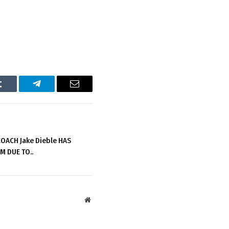
Tumblr
Telegram
Email
OACH Jake Dieble HAS
M DUE TO..
Website