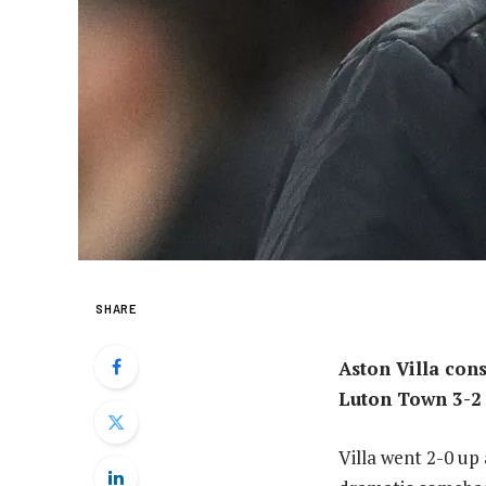
SHARE
Aston Villa cons
Luton Town 3-2 
Villa went 2-0 up