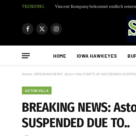
TRENDING
Facebook
X
Instagram
(Twitter)
HOME
IOWA HAWKEYES
BU
Home
»
BREAKING NEWS: Aston Villa STAR PLAY HAS BENING SUSPEN
ASTON VILLA
BREAKING NEWS: Asto
SUSPENDED DUE TO..