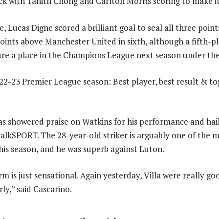
 with Tahith Chong and Carlton Morris scoring to make it
, Lucas Digne scored a brilliant goal to seal all three point
points above Manchester United in sixth, although a fifth-pl
re a place in the Champions League next season under the
s showered praise on Watkins for his performance and hai
talkSPORT. The 28-year-old striker is arguably one of the m
this season, and he was superb against Luton.
rm is just sensational. Again yesterday, Villa were really good
ly,” said Cascarino.