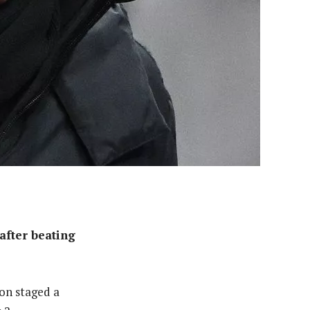
after beating
ton staged a