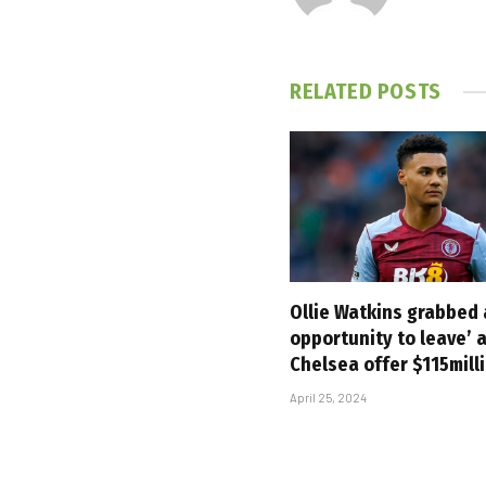
RELATED
POSTS
Ollie Watkins grabbed
opportunity to leave’ 
Chelsea offer $115mill
April 25, 2024