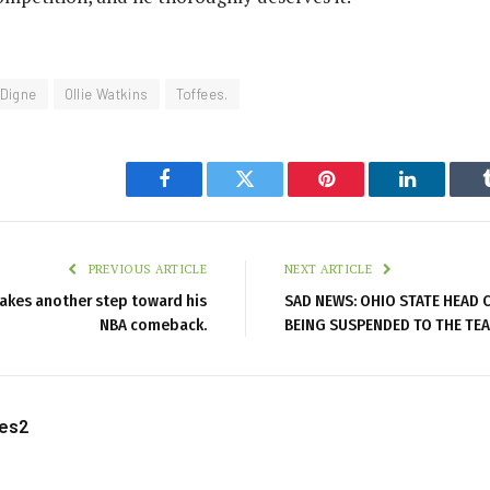
Digne
Ollie Watkins
Toffees.
Facebook
Twitter
Pinterest
LinkedIn
PREVIOUS ARTICLE
NEXT ARTICLE
 takes another step toward his
SAD NEWS: OHIO STATE HEAD C
NBA comeback.
BEING SUSPENDED TO THE TEA
les2