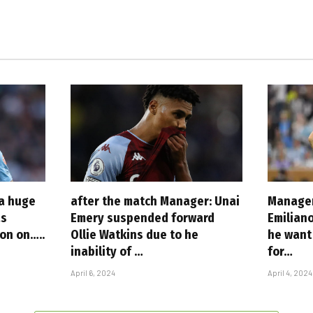
 a huge
after the match Manager: Unai
Manager
as
Emery suspended forward
Emilian
ion on…..
Ollie Watkins due to he
he want 
inability of …
for…
April 6, 2024
April 4, 2024