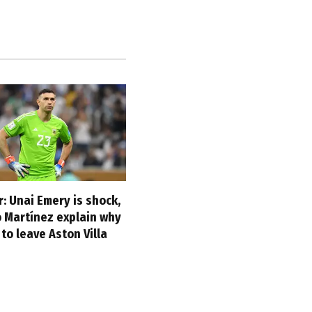
: Unai Emery is shock,
o Martínez explain why
to leave Aston Villa