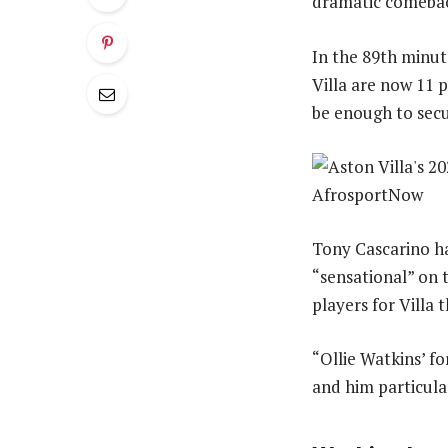
dramatic comeback
In the 89th minute
Villa are now 11 
be enough to secu
Tony Cascarino ha
“sensational” on 
players for Villa 
“Ollie Watkins’ fo
and him particular