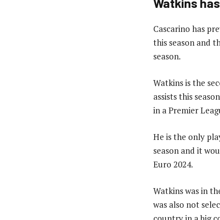
Watkins has
Cascarino has pre
this season and t
season.
Watkins is the se
assists this seaso
in a Premier Leag
He is the only pla
season and it woul
Euro 2024.
Watkins was in th
was also not selec
country in a big 