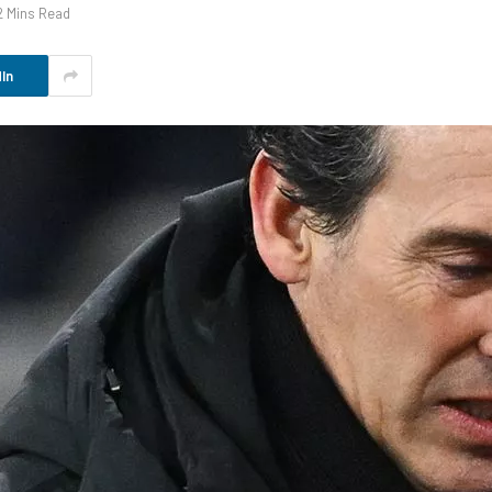
2 Mins Read
In