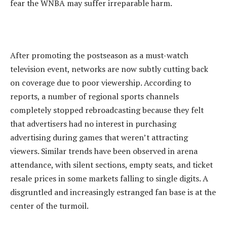
fear the WNBA may suffer irreparable harm.
‎After promoting the postseason as a must-watch
television event, networks are now subtly cutting back
on coverage due to poor viewership. According to
reports, a number of regional sports channels
completely stopped rebroadcasting because they felt
that advertisers had no interest in purchasing
advertising during games that weren’t attracting
viewers. Similar trends have been observed in arena
attendance, with silent sections, empty seats, and ticket
resale prices in some markets falling to single digits. A
disgruntled and increasingly estranged fan base is at the
center of the turmoil.