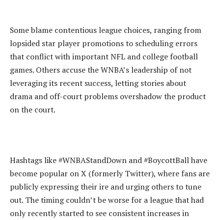
‎Some blame contentious league choices, ranging from
lopsided star player promotions to scheduling errors
that conflict with important NFL and college football
games. Others accuse the WNBA’s leadership of not
leveraging its recent success, letting stories about
drama and off-court problems overshadow the product
on the court.
‎Hashtags like #WNBAStandDown and #BoycottBall have
become popular on X (formerly Twitter), where fans are
publicly expressing their ire and urging others to tune
out. The timing couldn’t be worse for a league that had
only recently started to see consistent increases in