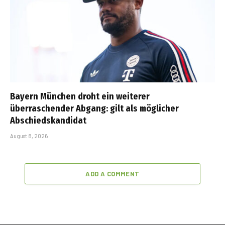
Bayern München droht ein weiterer
überraschender Abgang: gilt als möglicher
Abschiedskandidat
August 8, 2026
ADD A COMMENT