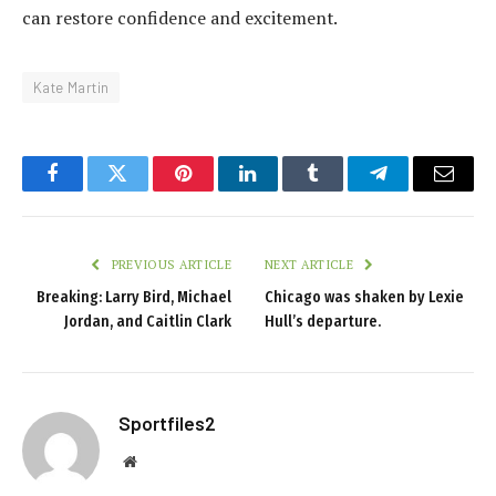
can restore confidence and excitement.
Kate Martin
Facebook
Twitter
Pinterest
LinkedIn
Tumblr
Telegram
Email
PREVIOUS ARTICLE
NEXT ARTICLE
Breaking: Larry Bird, Michael
Chicago was shaken by Lexie
Jordan, and Caitlin Clark
Hull’s departure.
Sportfiles2
Website