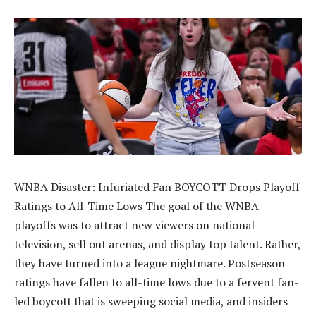
WNBA Disaster: Infuriated Fan BOYCOTT Drops Playoff
Ratings to All-Time Lows The goal of the WNBA
playoffs was to attract new viewers on national
television, sell out arenas, and display top talent. Rather,
they have turned into a league nightmare. Postseason
ratings have fallen to all-time lows due to a fervent fan-
led boycott that is sweeping social media, and insiders