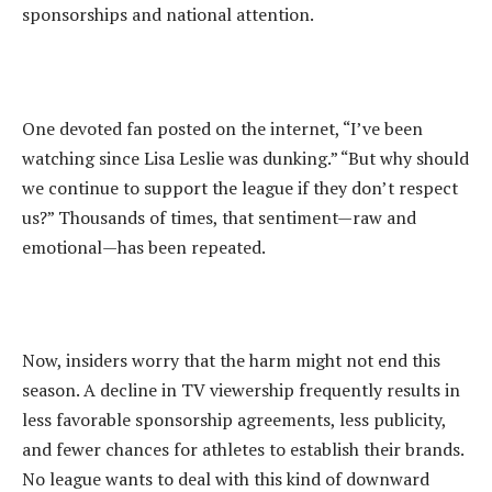
sponsorships and national attention.
‎One devoted fan posted on the internet, “I’ve been
watching since Lisa Leslie was dunking.” “But why should
we continue to support the league if they don’t respect
us?” Thousands of times, that sentiment—raw and
emotional—has been repeated.
‎Now, insiders worry that the harm might not end this
season. A decline in TV viewership frequently results in
less favorable sponsorship agreements, less publicity,
and fewer chances for athletes to establish their brands.
No league wants to deal with this kind of downward