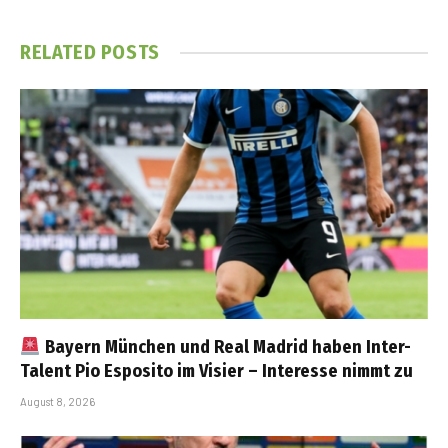
RELATED
POSTS
Bayern München und Real Madrid haben Inter-
Talent Pio Esposito im Visier – Interesse nimmt zu
August 8, 2026