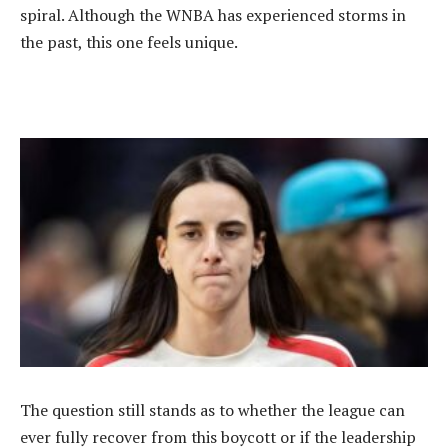
spiral. Although the WNBA has experienced storms in
the past, this one feels unique.
‎The question still stands as to whether the league can
ever fully recover from this boycott or if the leadership