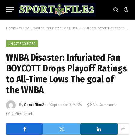
Home
»
WNBA Disaster: Infuriated Fan BOYCOTT Drops Playoff Ratings to All-Time Lows The goal of the WNBA
UNCATEGORIZED
WNBA Disaster: Infuriated Fan
BOYCOTT Drops Playoff Ratings
to All-Time Lows The goal of
the WNBA
By
Sportfiles2
September 8, 2025
No Comments
2 Mins Read