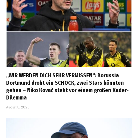
„WIR WERDEN DICH SEHR VERMISSEN“: Borussia
Dortmund droht ein SCHOCK, zwei Stars könnten
gehen – Niko Kovač steht vor einem großen Kader-
Dilemma
August 8, 2026