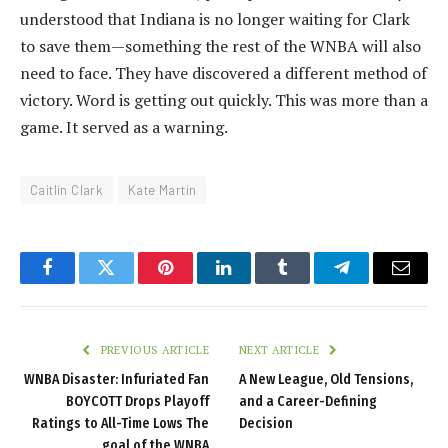
understood that Indiana is no longer waiting for Clark
to save them—something the rest of the WNBA will also
need to face. They have discovered a different method of
victory. Word is getting out quickly. This was more than a
game. It served as a warning.
Caitlin Clark
Kate Martin
Facebook
Twitter
Pinterest
LinkedIn
Tumblr
Telegram
Email
PREVIOUS ARTICLE
NEXT ARTICLE
WNBA Disaster: Infuriated Fan
‎A New League, Old Tensions,
BOYCOTT Drops Playoff
and a Career-Defining
Ratings to All-Time Lows The
Decision
goal of the WNBA