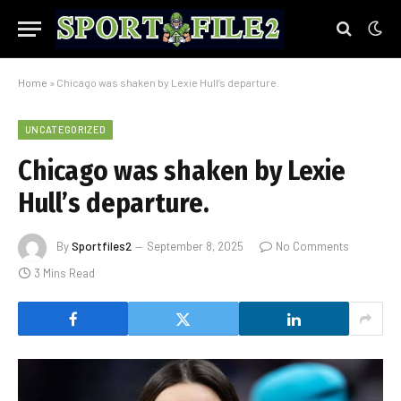
Home
»
Chicago was shaken by Lexie Hull’s departure.
UNCATEGORIZED
Chicago was shaken by Lexie
Hull’s departure.
By
Sportfiles2
September 8, 2025
No Comments
3 Mins Read