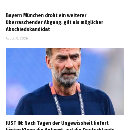
Bayern München droht ein weiterer
überraschender Abgang: gilt als möglicher
Abschiedskandidat
August 8, 2026
JUST IN: Nach Tagen der Ungewissheit liefert
Jürgen Klopp die Antwort, auf die Deutschlands