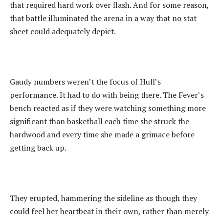
that required hard work over flash. And for some reason,
that battle illuminated the arena in a way that no stat
sheet could adequately depict.
‎Gaudy numbers weren’t the focus of Hull’s
performance. It had to do with being there. The Fever’s
bench reacted as if they were watching something more
significant than basketball each time she struck the
hardwood and every time she made a grimace before
getting back up.
They erupted, hammering the sideline as though they
could feel her heartbeat in their own, rather than merely