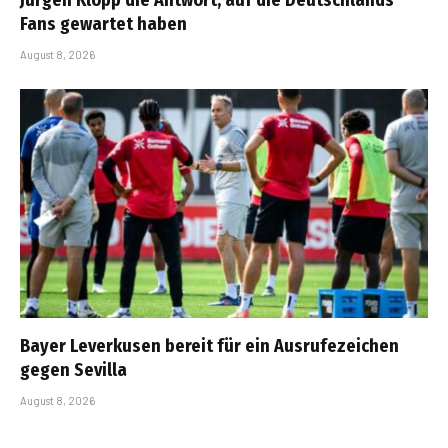
Fans gewartet haben
August 8, 2026
Bayer Leverkusen bereit für ein Ausrufezeichen
gegen Sevilla
August 8, 2026