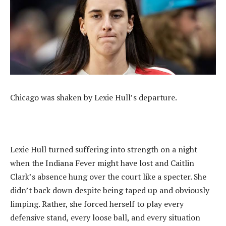
Chicago was shaken by Lexie Hull’s departure.
Lexie Hull turned suffering into strength on a night
when the Indiana Fever might have lost and Caitlin
Clark’s absence hung over the court like a specter. She
didn’t back down despite being taped up and obviously
limping. Rather, she forced herself to play every
defensive stand, every loose ball, and every situation