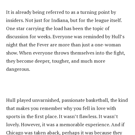
‎It is already being referred to as a turning point by
insiders. Not just for Indiana, but for the league itself.
One star carrying the load has been the topic of
discussion for weeks. Everyone was reminded by Hull’s
night that the Fever are more than just a one-woman
show. When everyone throws themselves into the fight,
they become deeper, tougher, and much more
dangerous.
‎Hull played unvarnished, passionate basketball, the kind
that makes you remember why you fell in love with
sports in the first place. It wasn’t flawless. It wasn’t
lovely. However, it was a memorable experience. And if
Chicago was taken aback, perhaps it was because they