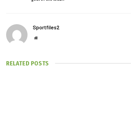
Sportfiles2
Website
RELATED
POSTS