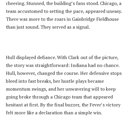
cheering. Stunned, the building’s fans stood. Chicago, a
team accustomed to setting the pace, appeared uneasy.
There was more to the roars in Gainbridge Fieldhouse
than just sound. They served as a signal.
‎Hull displayed defiance. With Clark out of the picture,
the story was straightforward: Indiana had no chance.
Hull, however, changed the course. Her defensive stops
bleed into fast breaks, her hustle plays became
momentum swings, and her unwavering will to keep
going broke through a Chicago team that appeared
hesitant at first. By the final buzzer, the Fever’s victory
felt more like a declaration than a simple win.