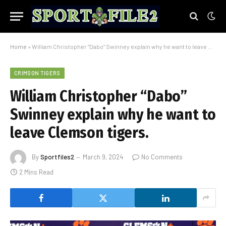
Home
»
William Christopher “Dabo” Swinney explain why he want to leave Clemson tigers.
CRIMSON TIGERS
William Christopher “Dabo”
Swinney explain why he want to
leave Clemson tigers.
By
Sportfiles2
March 9, 2024
No Comments
2 Mins Read