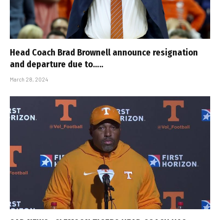
Head Coach Brad Brownell announce resignation
and departure due to…..
March 28, 2024