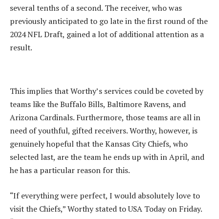
several tenths of a second. The receiver, who was
previously anticipated to go late in the first round of the
2024 NFL Draft, gained a lot of additional attention as a
result.
This implies that Worthy’s services could be coveted by
teams like the Buffalo Bills, Baltimore Ravens, and
Arizona Cardinals. Furthermore, those teams are all in
need of youthful, gifted receivers. Worthy, however, is
genuinely hopeful that the Kansas City Chiefs, who
selected last, are the team he ends up with in April, and
he has a particular reason for this.
“If everything were perfect, I would absolutely love to
visit the Chiefs,” Worthy stated to USA Today on Friday.