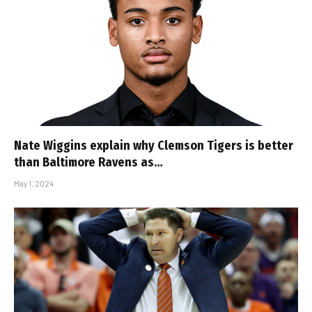
Nate Wiggins explain why Clemson Tigers is better
than Baltimore Ravens as…
May 1, 2024