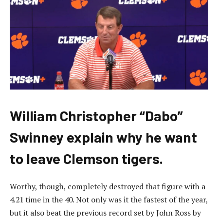
William Christopher “Dabo”
Swinney explain why he want
to leave Clemson tigers.
Worthy, though, completely destroyed that figure with a
4.21 time in the 40. Not only was it the fastest of the year,
but it also beat the previous record set by John Ross by