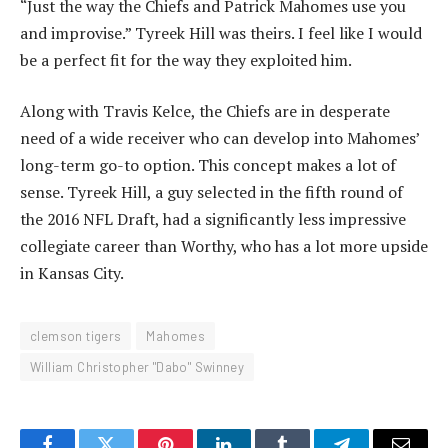
“Just the way the Chiefs and Patrick Mahomes use you
and improvise.” Tyreek Hill was theirs. I feel like I would
be a perfect fit for the way they exploited him.
Along with Travis Kelce, the Chiefs are in desperate
need of a wide receiver who can develop into Mahomes’
long-term go-to option. This concept makes a lot of
sense. Tyreek Hill, a guy selected in the fifth round of
the 2016 NFL Draft, had a significantly less impressive
collegiate career than Worthy, who has a lot more upside
in Kansas City.
clemson tigers
Mahomes
William Christopher "Dabo" Swinney