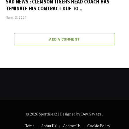
SAD NEWS : CLEMSON TIGERS HEAD COACH HAS
TEMINATE HIS CONTRACT DUE TO ..
March 2, 2024
ADD A COMMENT
© 2026 Sportfiles2 | Designed by
Dev. Savage
.
Home
About Us
Contact Us
Cookie Policy