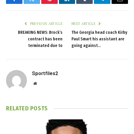
Facebook
Twitter
Pinterest
LinkedIn
Tumblr
Telegram
Email
PREVIOUS ARTICLE
NEXT ARTICLE
BREAKING NEWS: Brock’s
The Georgia head coach Kirby
contract has been
Paul Smart his assistant are
terminated due to
going against…
Sportfiles2
Website
RELATED
POSTS