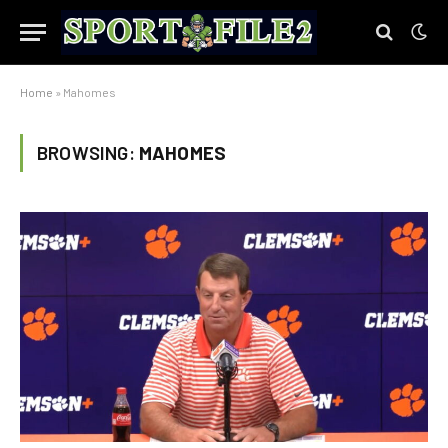
Home
»
Mahomes
BROWSING:
MAHOMES