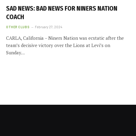
SAD NEWS: BAD NEWS FOR NINERS NATION
COACH
OTHER CLUBS
February 27, 2024
CARLA, California – Niners Nation was ecstatic after the
team’s decisive victory over the Lions at Levi’s on
Sunday…