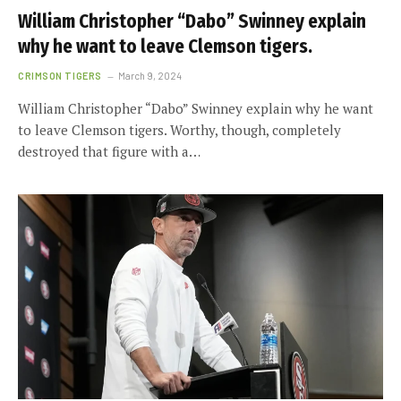
William Christopher “Dabo” Swinney explain
why he want to leave Clemson tigers.
CRIMSON TIGERS
March 9, 2024
William Christopher “Dabo” Swinney explain why he want
to leave Clemson tigers. Worthy, though, completely
destroyed that figure with a…