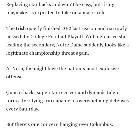
Replacing star backs and won’t be easy, but rising
playmaker is expected to take on a major role.
The Irish quietly finished 10-2 last season and narrowly
missed the College Football Playoff. With defensive star
leading the secondary, Notre Dame suddenly looks like a
legitimate championship threat again.
At No. 3, the might have the nation’s most explosive
offense.
Quarterback , superstar receiver and dynamic talent
form a terrifying trio capable of overwhelming defenses
every Saturday.
But there’s one concern hanging over Columbus.