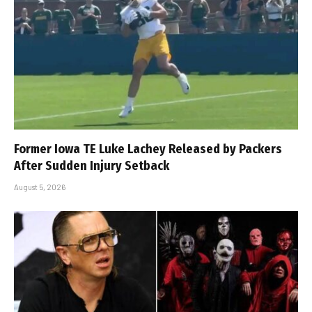
Former Iowa TE Luke Lachey Released by Packers
After Sudden Injury Setback
August 5, 2026