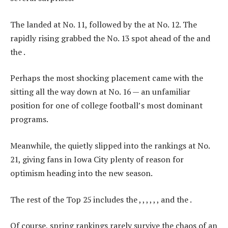
The landed at No. 11, followed by the at No. 12. The
rapidly rising grabbed the No. 13 spot ahead of the and
the .
Perhaps the most shocking placement came with the
sitting all the way down at No. 16 — an unfamiliar
position for one of college football’s most dominant
programs.
Meanwhile, the quietly slipped into the rankings at No.
21, giving fans in Iowa City plenty of reason for
optimism heading into the new season.
The rest of the Top 25 includes the , , , , , , and the .
Of course, spring rankings rarely survive the chaos of an