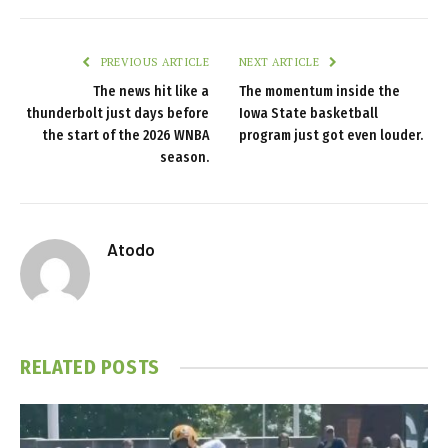
PREVIOUS ARTICLE
NEXT ARTICLE
The news hit like a
The momentum inside the
thunderbolt just days before
Iowa State basketball
the start of the 2026 WNBA
program just got even louder.
season.
Atodo
RELATED
POSTS