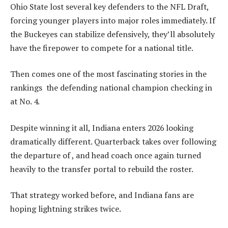
Ohio State lost several key defenders to the NFL Draft,
forcing younger players into major roles immediately. If
the Buckeyes can stabilize defensively, they’ll absolutely
have the firepower to compete for a national title.
Then comes one of the most fascinating stories in the
rankings the defending national champion checking in
at No. 4.
Despite winning it all, Indiana enters 2026 looking
dramatically different. Quarterback takes over following
the departure of , and head coach once again turned
heavily to the transfer portal to rebuild the roster.
That strategy worked before, and Indiana fans are
hoping lightning strikes twice.