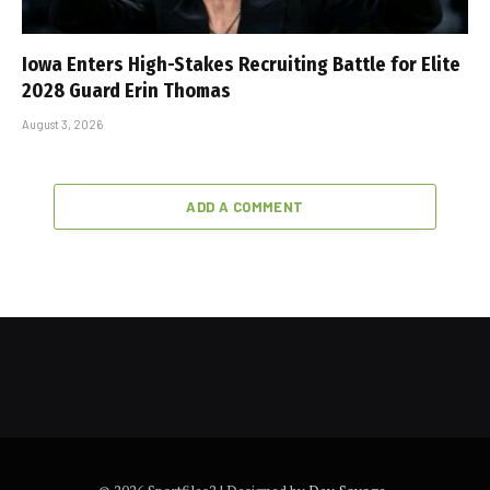
Iowa Enters High-Stakes Recruiting Battle for Elite
2028 Guard Erin Thomas
August 3, 2026
ADD A COMMENT