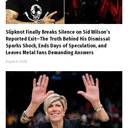
Slipknot Finally Breaks Silence on Sid Wilson’s
Reported Exit—The Truth Behind His Dismissal
Sparks Shock, Ends Days of Speculation, and
Leaves Metal Fans Demanding Answers
August 5, 2026