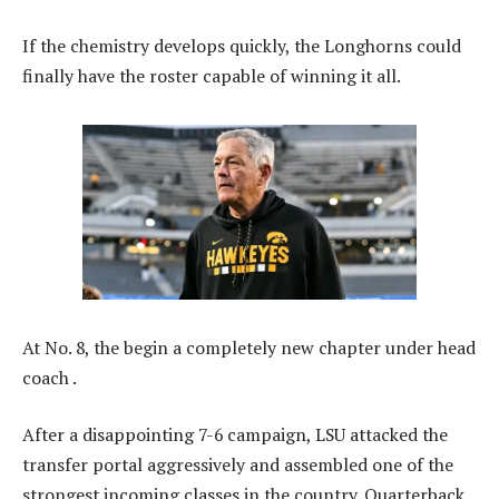
If the chemistry develops quickly, the Longhorns could
finally have the roster capable of winning it all.
At No. 8, the begin a completely new chapter under head
coach .
After a disappointing 7-6 campaign, LSU attacked the
transfer portal aggressively and assembled one of the
strongest incoming classes in the country. Quarterback