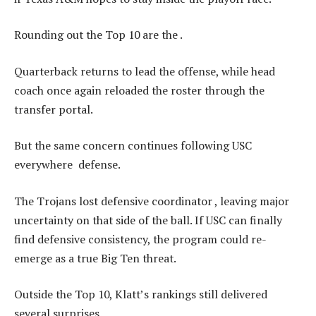
Rounding out the Top 10 are the .
Quarterback returns to lead the offense, while head
coach once again reloaded the roster through the
transfer portal.
But the same concern continues following USC
everywhere defense.
The Trojans lost defensive coordinator , leaving major
uncertainty on that side of the ball. If USC can finally
find defensive consistency, the program could re-
emerge as a true Big Ten threat.
Outside the Top 10, Klatt’s rankings still delivered
several surprises.