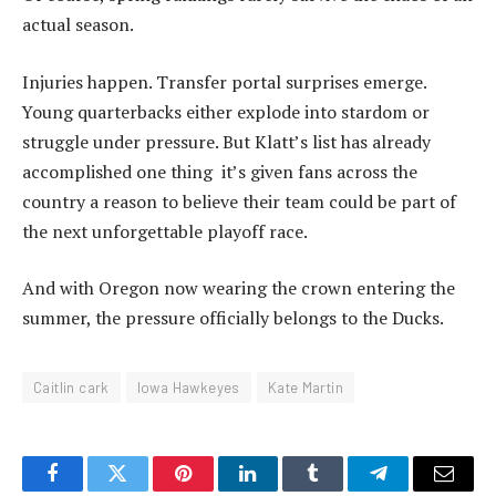
actual season.
Injuries happen. Transfer portal surprises emerge.
Young quarterbacks either explode into stardom or
struggle under pressure. But Klatt’s list has already
accomplished one thing it’s given fans across the
country a reason to believe their team could be part of
the next unforgettable playoff race.
And with Oregon now wearing the crown entering the
summer, the pressure officially belongs to the Ducks.
Caitlin cark
Iowa Hawkeyes
Kate Martin
Facebook
Twitter
Pinterest
LinkedIn
Tumblr
Telegram
Email