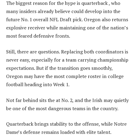
The biggest reason for the hype is quarterback , who
many insiders already believe could develop into the
future No. 1 overall NFL Draft pick. Oregon also returns
explosive receiver while maintaining one of the nation’s
most feared defensive fronts.
Still, there are questions. Replacing both coordinators is
never easy, especially for a team carrying championship
expectations. But if the transition goes smoothly,
Oregon may have the most complete roster in college
football heading into Week 1.
Not far behind sits the at No. 2, and the Irish may quietly
be one of the most dangerous teams in the country.
Quarterback brings stability to the offense, while Notre
Dame’s defense remains loaded with elite talent.