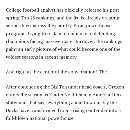
College football analyst has officially released his post-
spring Top 25 rankings, and the list is already creating
serious buzz across the country. From powerhouse
programs trying to reclaim dominance to defending
champions facing massive roster turnover, the rankings
paint an early picture of what could become one of the
wildest seasons in recent memory.
And right at the center of the conversation? The .
After conquering the Big Ten under head coach , Oregon
enters the season as Klatt’s No. 1 team in America. It’s a
statement that says everything about how quickly the
Ducks have transformed from a rising contender into a
full-blown national powerhouse.