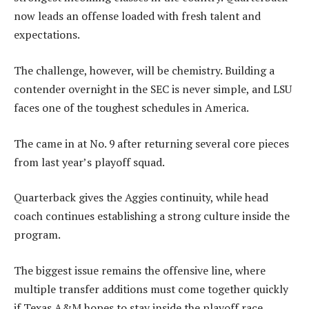
now leads an offense loaded with fresh talent and
expectations.
The challenge, however, will be chemistry. Building a
contender overnight in the SEC is never simple, and LSU
faces one of the toughest schedules in America.
The came in at No. 9 after returning several core pieces
from last year’s playoff squad.
Quarterback gives the Aggies continuity, while head
coach continues establishing a strong culture inside the
program.
The biggest issue remains the offensive line, where
multiple transfer additions must come together quickly
if Texas A&M hopes to stay inside the playoff race.