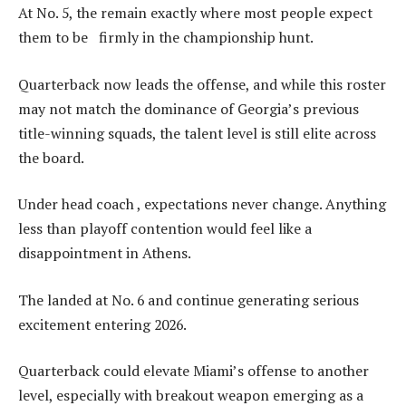
At No. 5, the remain exactly where most people expect
them to be firmly in the championship hunt.
Quarterback now leads the offense, and while this roster
may not match the dominance of Georgia’s previous
title-winning squads, the talent level is still elite across
the board.
Under head coach , expectations never change. Anything
less than playoff contention would feel like a
disappointment in Athens.
The landed at No. 6 and continue generating serious
excitement entering 2026.
Quarterback could elevate Miami’s offense to another
level, especially with breakout weapon emerging as a