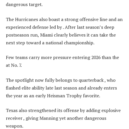
dangerous target.
The Hurricanes also boast a strong offensive line and an
experienced defense led by . After last season’s deep
postseason run, Miami clearly believes it can take the
next step toward a national championship.
Few teams carry more pressure entering 2026 than the
at No. 7.
The spotlight now fully belongs to quarterback , who
flashed elite ability late last season and already enters
the year as an early Heisman Trophy favorite.
Texas also strengthened its offense by adding explosive
receiver , giving Manning yet another dangerous
weapon.