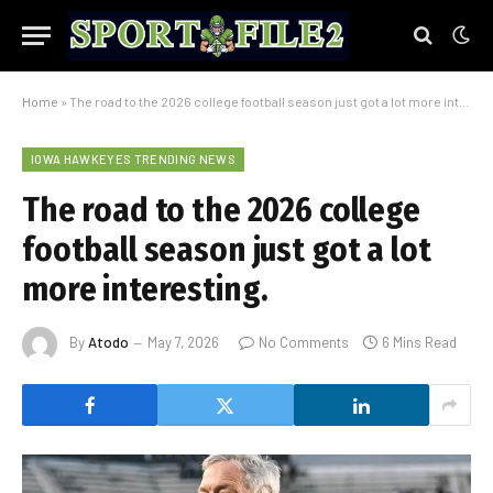
Home
»
The road to the 2026 college football season just got a lot more interesting.
IOWA HAWKEYES TRENDING NEWS
The road to the 2026 college
football season just got a lot
more interesting.
By
Atodo
May 7, 2026
No Comments
6 Mins Read