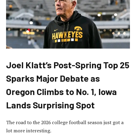
Joel Klatt’s Post-Spring Top 25
Sparks Major Debate as
Oregon Climbs to No. 1, Iowa
Lands Surprising Spot
The road to the 2026 college football season just got a
lot more interesting.