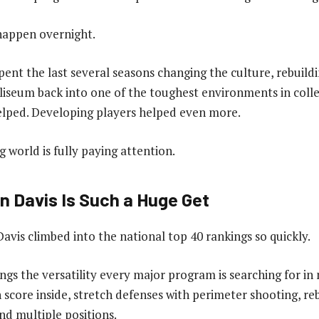
 happen overnight.
pent the last several seasons changing the culture, rebuildi
liseum back into one of the toughest environments in colle
lped. Developing players helped even more.
 world is fully paying attention.
 Davis Is Such a Huge Get
avis climbed into the national top 40 rankings so quickly.
ings the versatility every major program is searching for i
n score inside, stretch defenses with perimeter shooting, 
nd multiple positions.