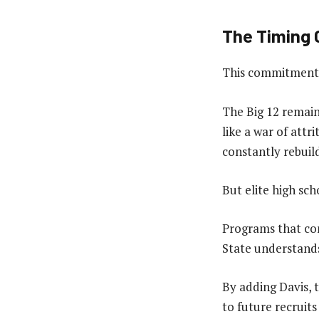
The Timing C
This commitment a
The Big 12 remain
like a war of att
constantly rebuil
But elite high sch
Programs that con
State understands
By adding Davis, 
to future recruits