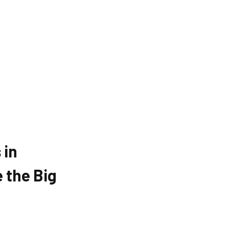
 in
 the Big