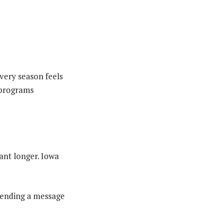
very season feels
h programs
ant longer. Iowa
 sending a message