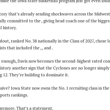
ide the Iowa State basketball program just got even loud
ictory that’s already sending shockwaves across the Midwest
ally committed to the , giving head coach one of the bigges
l history.
dout, ranked No. 38 nationally in the Class of 2027, chose 
ists that included the , , and .
’t enough, Davis now becomes the second-highest rated c
history another sign that the Cyclones are no longer simply
g 12. They’re building to dominate it.
ive? Iowa State now owns the No. 1 recruiting class in the
ports rankings.
nymore. That’s a statement.