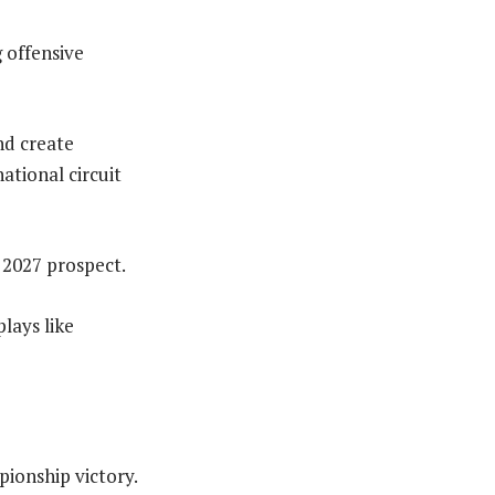
 offensive
and create
ational circuit
 2027 prospect.
plays like
pionship victory.