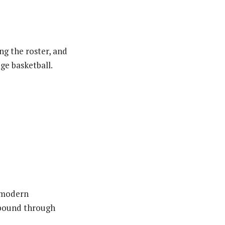
ng the roster, and
ge basketball.
n modern
rebound through