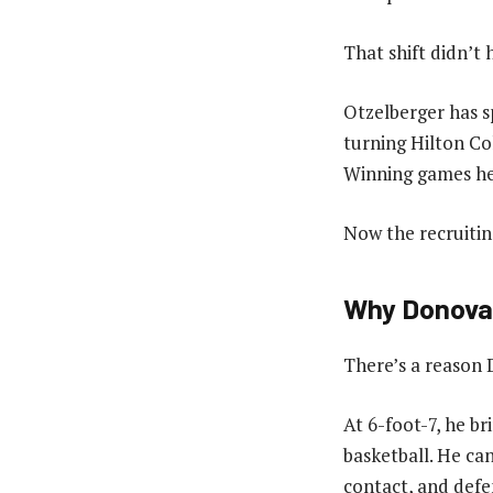
That shift didn’t
Otzelberger has s
turning Hilton Co
Winning games he
Now the recruiting
Why Donovan
There’s a reason D
At 6-foot-7, he br
basketball. He ca
contact, and defe