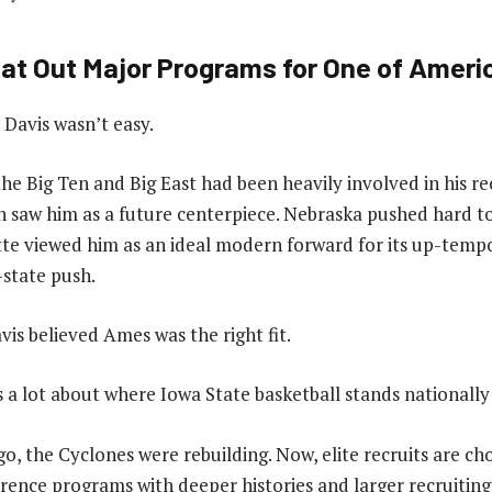
at Out Major Programs for One of Americ
Davis wasn’t easy.
he Big Ten and Big East had been heavily involved in his r
 saw him as a future centerpiece. Nebraska pushed hard t
e viewed him as an ideal modern forward for its up-tempo
-state push.
vis believed Ames was the right fit.
s a lot about where Iowa State basketball stands nationally
go, the Cyclones were rebuilding. Now, elite recruits are c
ence programs with deeper histories and larger recruiting