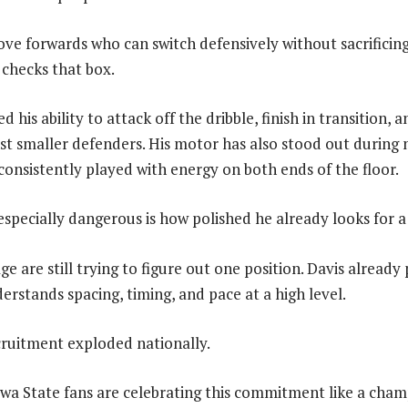
ove forwards who can switch defensively without sacrificing
 checks that box.
 his ability to attack off the dribble, finish in transition, 
t smaller defenders. His motor has also stood out during n
consistently played with energy on both ends of the floor.
pecially dangerous is how polished he already looks for a
ge are still trying to figure out one position. Davis already 
stands spacing, timing, and pace at a high level.
cruitment exploded nationally.
wa State fans are celebrating this commitment like a cham