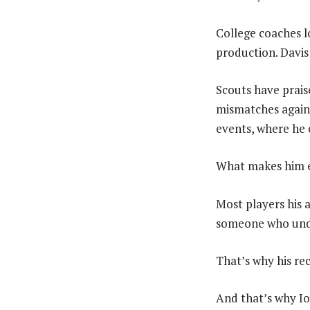
College coaches l
production. Davis
Scouts have praised
mismatches agains
events, where he 
What makes him es
Most players his a
someone who under
That’s why his re
And that’s why Io