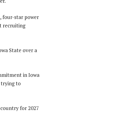
er.
, four-star power
t recruiting
Iowa State over a
ommitment in Iowa
 trying to
 country for 2027