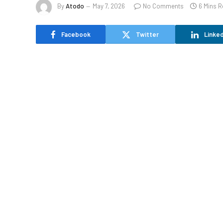
By
Atodo
May 7, 2026
No Comments
6 Mins 
Facebook
Twitter
Linked