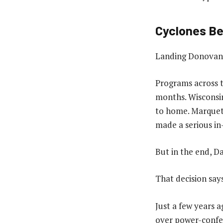
Cyclones Be
Landing Donovan 
Programs across t
months. Wisconsin
to home. Marquett
made a serious in
But in the end, Da
That decision say
Just a few years a
over power-confer