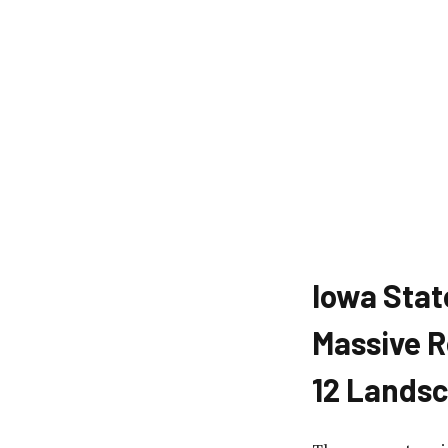
Iowa Stat
Massive R
12 Lands