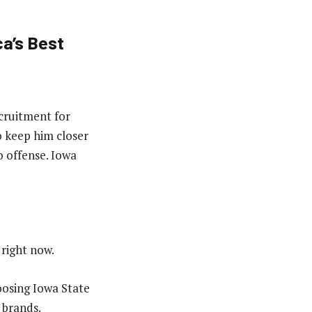
a’s Best
ecruitment for
o keep him closer
 offense. Iowa
 right now.
hoosing Iowa State
 brands.