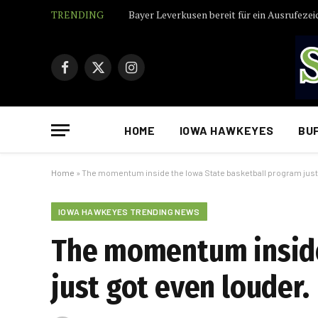
TRENDING
Bayer Leverkusen bereit für ein Ausrufezei
Facebook
X
Instagram
(Twitter)
HOME
IOWA HAWKEYES
BU
Home
»
The momentum inside the Iowa State basketball program just 
IOWA HAWKEYES TRENDING NEWS
The momentum inside
just got even louder.