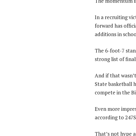
The momentum ins
In a recruiting v
forward has offici
additions in schoo
The 6-foot-7 stan
strong list of final
And if that wasn
State basketball 
compete in the Bi
Even more impress
according to 247S
That’s not hype a