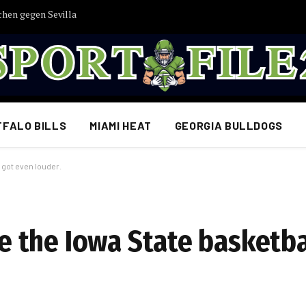
chen gegen Sevilla
FFALO BILLS
MIAMI HEAT
GEORGIA BULLDOGS
got even louder.
 the Iowa State basketba