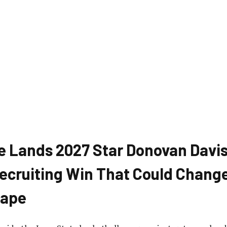
e Lands 2027 Star Donovan Davis
ecruiting Win That Could Change
cape