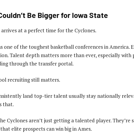
ouldn’t Be Bigger for Iowa State
rrives at a perfect time for the Cyclones.
s one of the toughest basketball conferences in America. E
rition. Talent depth matters more than ever, especially wit
ding through the transfer portal.
ool recruiting still matters.
sistently land top-tier talent usually stay nationally relev
 that.
the Cyclones aren’t just getting a talented player. They’re
 that elite prospects can win big in Ames.