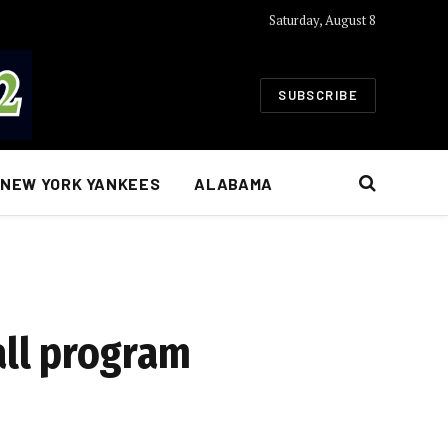
Saturday, August 8
SUBSCRIBE
NEW YORK YANKEES
ALABAMA
ll program