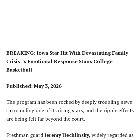
BREAKING: Iowa Star Hit With Devastating Family
Crisis ’s Emotional Response Stuns College
Basketball
Published: May 3, 2026
The program has been rocked by deeply troubling news
surrounding one of its rising stars, and the ripple effects
are being felt far beyond the court.
Freshman guard
Jeremy Hechlinsky
, widely regarded as