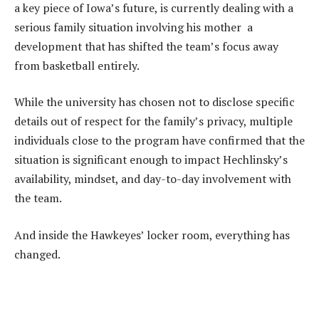
a key piece of Iowa’s future, is currently dealing with a
serious family situation involving his mother a
development that has shifted the team’s focus away
from basketball entirely.
While the university has chosen not to disclose specific
details out of respect for the family’s privacy, multiple
individuals close to the program have confirmed that the
situation is significant enough to impact Hechlinsky’s
availability, mindset, and day-to-day involvement with
the team.
And inside the Hawkeyes’ locker room, everything has
changed.