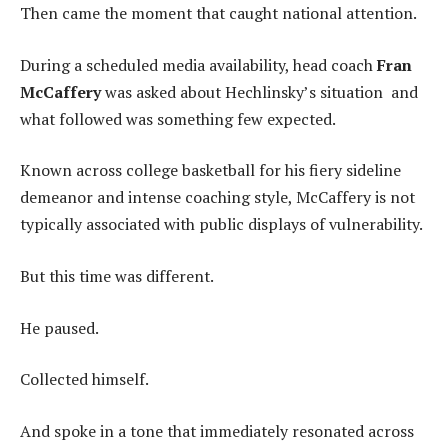
Then came the moment that caught national attention.
During a scheduled media availability, head coach
Fran
McCaffery
was asked about Hechlinsky’s situation and
what followed was something few expected.
Known across college basketball for his fiery sideline
demeanor and intense coaching style, McCaffery is not
typically associated with public displays of vulnerability.
But this time was different.
He paused.
Collected himself.
And spoke in a tone that immediately resonated across