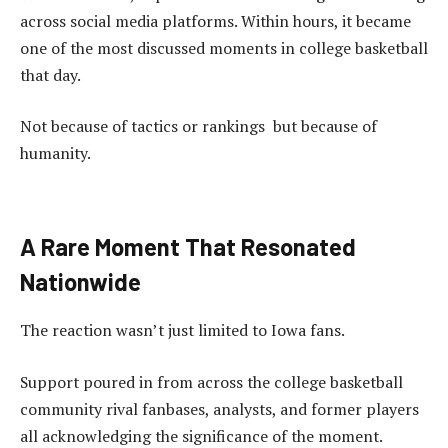
across social media platforms. Within hours, it became
one of the most discussed moments in college basketball
that day.
Not because of tactics or rankings but because of
humanity.
A Rare Moment That Resonated
Nationwide
The reaction wasn’t just limited to Iowa fans.
Support poured in from across the college basketball
community rival fanbases, analysts, and former players
all acknowledging the significance of the moment.