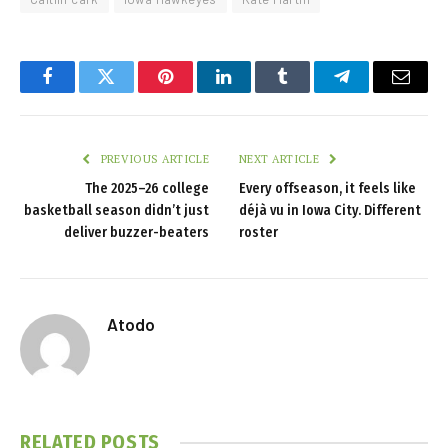
Facebook
Twitter
Pinterest
LinkedIn
Tumblr
Telegram
Email
PREVIOUS ARTICLE
NEXT ARTICLE
The 2025–26 college
Every offseason, it feels like
basketball season didn’t just
déjà vu in Iowa City. Different
deliver buzzer-beaters
roster
Atodo
RELATED
POSTS