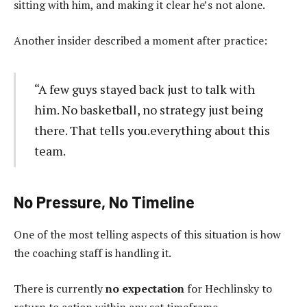
sitting with him, and making it clear he’s not alone.
Another insider described a moment after practice:
“A few guys stayed back just to talk with
him. No basketball, no strategy just being
there. That tells you.everything about this
team.
No Pressure, No Timeline
One of the most telling aspects of this situation is how
the coaching staff is handling it.
There is currently
no expectation
for Hechlinsky to