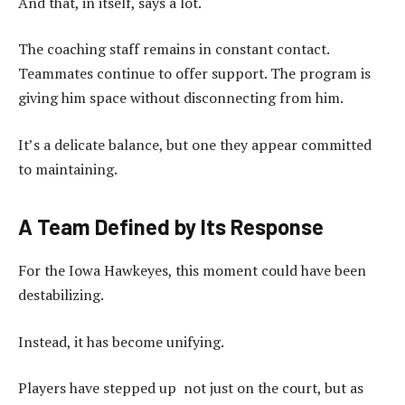
And that, in itself, says a lot.
The coaching staff remains in constant contact.
Teammates continue to offer support. The program is
giving him space without disconnecting from him.
It’s a delicate balance, but one they appear committed
to maintaining.
A Team Defined by Its Response
For the Iowa Hawkeyes, this moment could have been
destabilizing.
Instead, it has become unifying.
Players have stepped up not just on the court, but as