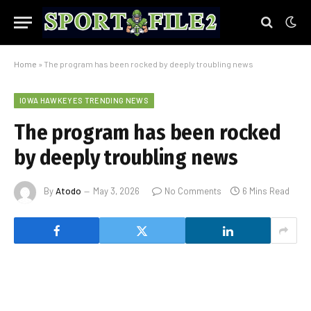
Home
»
The program has been rocked by deeply troubling news
IOWA HAWKEYES TRENDING NEWS
The program has been rocked
by deeply troubling news
By
Atodo
May 3, 2026
No Comments
6 Mins Read