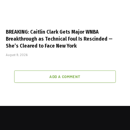
BREAKING: Caitlin Clark Gets Major WNBA
Breakthrough as Technical Foul Is Rescinded —
She’s Cleared to Face New York
August 9, 2026
ADD A COMMENT