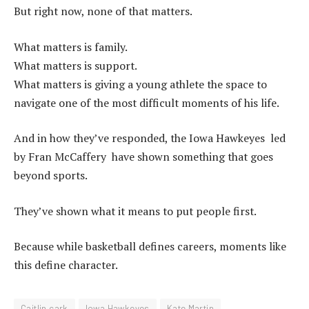
But right now, none of that matters.
What matters is family.
What matters is support.
What matters is giving a young athlete the space to
navigate one of the most difficult moments of his life.
And in how they’ve responded, the Iowa Hawkeyes led
by Fran McCaffery have shown something that goes
beyond sports.
They’ve shown what it means to put people first.
Because while basketball defines careers, moments like
this define character.
Caitlin cark
Iowa Hawkeyes
Kate Martin