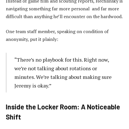
Instead of game film and scouting reports, Hechlinsky is
navigating something far more personal and far more
difficult than anything he’ll encounter on the hardwood.
One team staff member, speaking on condition of
anonymity, put it plainly:
“There’s no playbook for this. Right now,
we’re not talking about rotations or
minutes. We’re talking about making sure
Jeremy is okay.”
Inside the Locker Room: A Noticeable
Shift