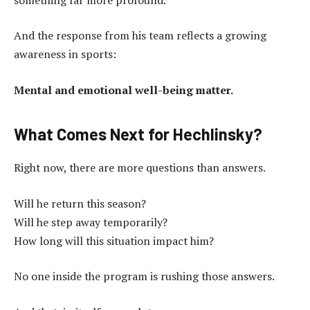
And the response from his team reflects a growing
awareness in sports:
Mental and emotional well-being matter.
What Comes Next for Hechlinsky?
Right now, there are more questions than answers.
Will he return this season?
Will he step away temporarily?
How long will this situation impact him?
No one inside the program is rushing those answers.