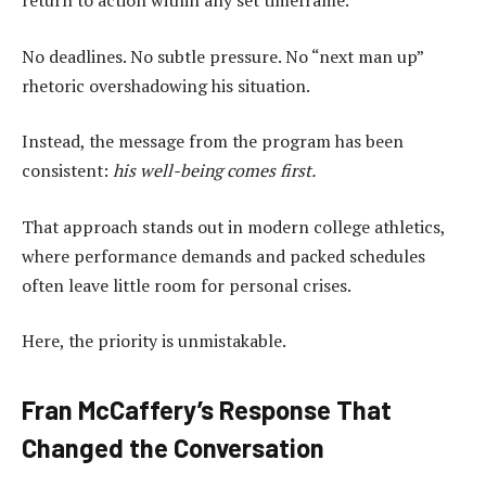
return to action within any set timeframe.
No deadlines. No subtle pressure. No “next man up”
rhetoric overshadowing his situation.
Instead, the message from the program has been
consistent:
his well-being comes first.
That approach stands out in modern college athletics,
where performance demands and packed schedules
often leave little room for personal crises.
Here, the priority is unmistakable.
Fran McCaffery’s Response That
Changed the Conversation