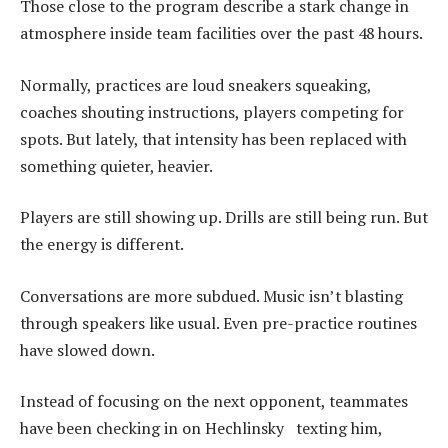
Those close to the program describe a stark change in
atmosphere inside team facilities over the past 48 hours.
Normally, practices are loud sneakers squeaking,
coaches shouting instructions, players competing for
spots. But lately, that intensity has been replaced with
something quieter, heavier.
Players are still showing up. Drills are still being run. But
the energy is different.
Conversations are more subdued. Music isn’t blasting
through speakers like usual. Even pre-practice routines
have slowed down.
Instead of focusing on the next opponent, teammates
have been checking in on Hechlinsky texting him,