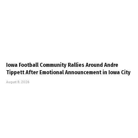
Iowa Football Community Rallies Around Andre
Tippett After Emotional Announcement in Iowa City
August 9, 2026