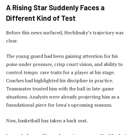
A Rising Star Suddenly Faces a
Different Kind of Test
Before this news surfaced, Hechlinsky’s trajectory was
clear.
The young guard had been gaining attention for his
poise under pressure, crisp court vision, and ability to
control tempo rare traits for a player at his stage.
Coaches had highlighted his discipline in practice.
Teammates trusted him with the ball in late-game
situations. Analysts were already projecting him as a
foundational piece for Iowa’s upcoming seasons.
Now, basketball has taken a back seat.