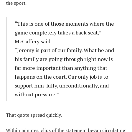
the sport.
“This is one of those moments where the
game completely takes a back seat,”
McCaffery said.
“Jeremy is part of our family. What he and
his family are going through right now is
far more important than anything that
happens on the court. Our only job is to
support him fully, unconditionally, and
without pressure.”
That quote spread quickly.
Within minutes, clips of the statement began circulating