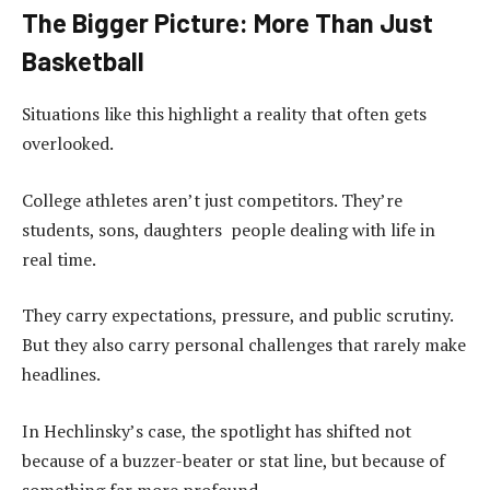
The Bigger Picture: More Than Just
Basketball
Situations like this highlight a reality that often gets
overlooked.
College athletes aren’t just competitors. They’re
students, sons, daughters people dealing with life in
real time.
They carry expectations, pressure, and public scrutiny.
But they also carry personal challenges that rarely make
headlines.
In Hechlinsky’s case, the spotlight has shifted not
because of a buzzer-beater or stat line, but because of
something far more profound.