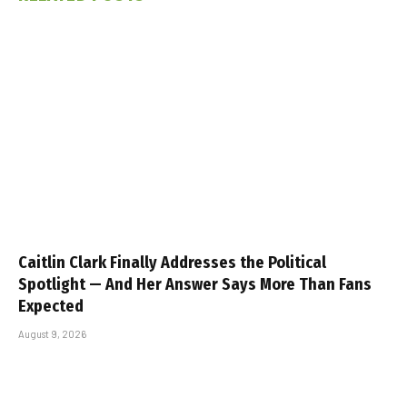
Caitlin Clark Finally Addresses the Political
Spotlight — And Her Answer Says More Than Fans
Expected
August 9, 2026