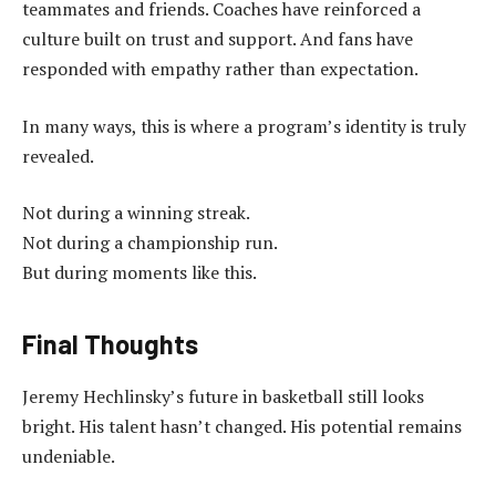
teammates and friends. Coaches have reinforced a
culture built on trust and support. And fans have
responded with empathy rather than expectation.
In many ways, this is where a program’s identity is truly
revealed.
Not during a winning streak.
Not during a championship run.
But during moments like this.
Final Thoughts
Jeremy Hechlinsky’s future in basketball still looks
bright. His talent hasn’t changed. His potential remains
undeniable.