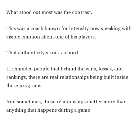
What stood out most was the contrast.
This was a coach known for intensity now speaking with
visible emotion about one of his players.
That authenticity struck a chord.
It reminded people that behind the wins, losses, and
rankings, there are real relationships being built inside
these programs.
And sometimes, those relationships matter more than
anything that happens during a game