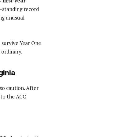
 first-year
g-standing record
ing unusual
 survive Year One
 ordinary.
ginia
so caution. After
 to the ACC