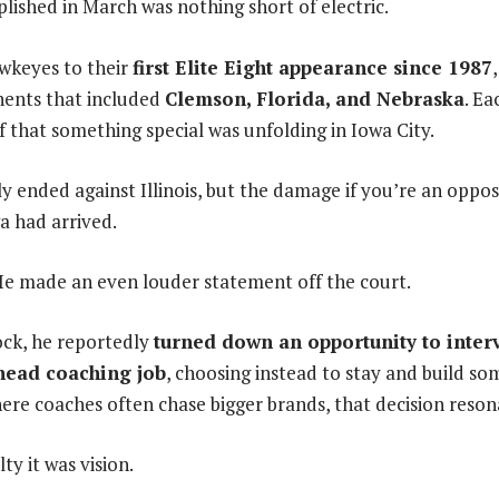
shed in March was nothing short of electric.
wkeyes to their
first Elite Eight appearance since 1987
nents that included
Clemson, Florida, and Nebraska
. Ea
f that something special was unfolding in Iowa City.
y ended against Illinois, but the damage if you’re an opp
a had arrived.
 made an even louder statement off the court.
tock, he reportedly
turned down an opportunity to interv
head coaching job
, choosing instead to stay and build so
here coaches often chase bigger brands, that decision reson
lty it was vision.