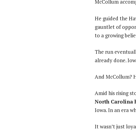
McCollum accompli
He guided the Ha
gauntlet of oppo
to a growing belie
The run eventuall
already done. Iow
And McCollum? He
Amid his rising s
North Carolina 
Iowa. In an era w
It wasn’t just loya