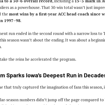
ia to a 30–6 overall record
, including a
15–3 mark in A
liers as a powerhouse. That 30-win total wasn’t just impres
ed the
most wins by a first-year ACC head coach since 
in 1997–98
.
ment run ended in the second round with a narrow loss to 
his season wasn’t about the ending. It was about a beginn
.
take the reins he accelerated the program.
m Sparks Iowa’s Deepest Run in Decade
e that truly captured the imagination of fans this season, it
lar-season numbers didn’t jump off the page compared to V