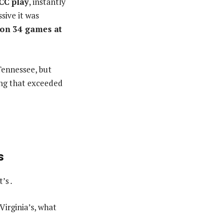
CC play
, instantly
sive it was
won 34 games at
Tennessee, but
ing that exceeded
s
’s .
irginia’s, what