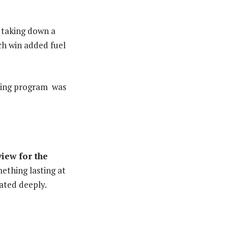
, taking down a
ch win added fuel
osing program was
iew for the
mething lasting at
ated deeply.