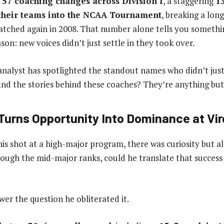
w
57 coaching changes across Division I
, a staggering
13
their teams into the NCAA Tournament
, breaking a lon
atched again in 2008. That number alone tells you someth
on: new voices didn’t just settle in they took over.
nalyst has spotlighted the standout names who didn’t just
 And the stories behind these coaches? They’re anything but
urns Opportunity Into Dominance at Vir
is shot at a high-major program, there was curiosity but al
rough the mid-major ranks, could he translate that success
wer the question he obliterated it.