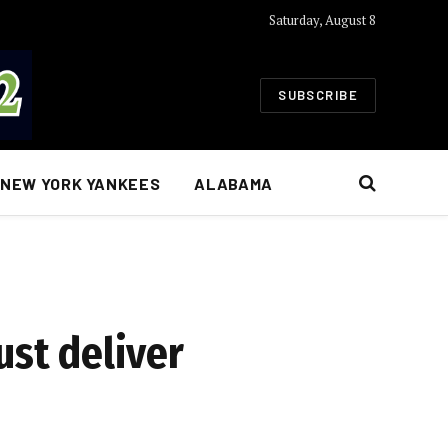
Saturday, August 8
SUBSCRIBE
NEW YORK YANKEES
ALABAMA
ust deliver