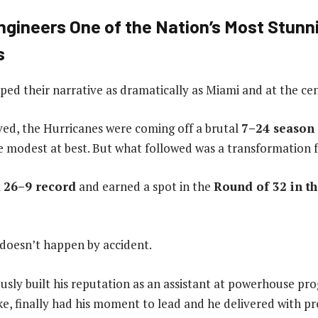
ngineers One of the Nation’s Most Stunn
s
ed their narrative as dramatically as Miami and at the cente
ved, the Hurricanes were coming off a brutal
7–24 season
 modest at best. But what followed was a transformation 
a
26–9 record
and earned a spot in the
Round of 32 in t
 doesn’t happen by accident.
usly built his reputation as an assistant at powerhouse pro
, finally had his moment to lead and he delivered with pre