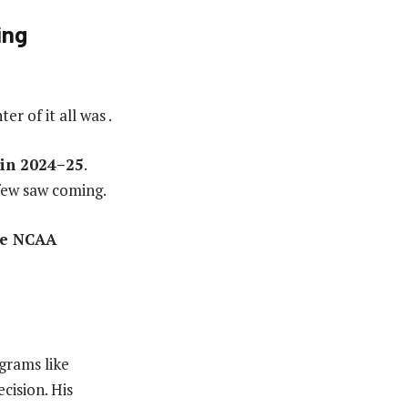
ing
r of it all was .
 in 2024–25
.
few saw coming.
he NCAA
grams like
cision. His