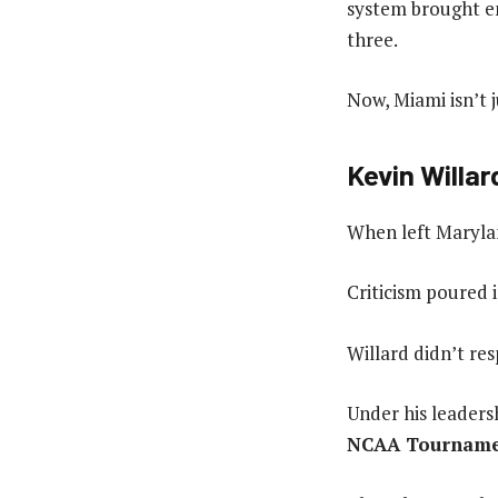
system brought en
three.
Now, Miami isn’t j
Kevin Willar
When left Marylan
Criticism poured 
Willard didn’t re
Under his leaders
NCAA Tournament