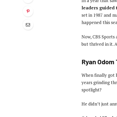
In a year that sa
leaders guided 
set in 1987 and m
happened this seas
Now, CBS Sports a
but thrived in it.
Ryan Odom T
When finally got h
years grinding th
spotlight?
He didn’t just ans