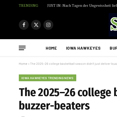
TRENDING
Facebook
X
Instagram
(Twitter)
HOME
IOWA HAWKEYES
BU
Home
»
The 2025–26 college basketball season didn’t just deliver bu
IOWA HAWKEYES TRENDING NEWS
The 2025–26 college b
buzzer-beaters