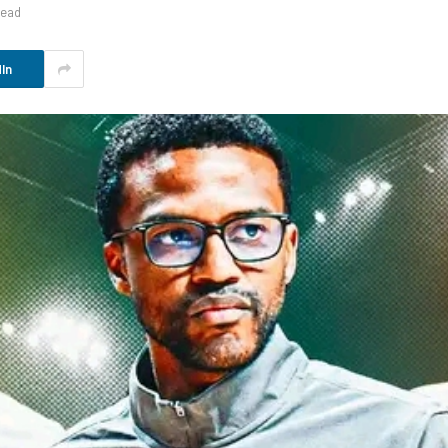
Read
In