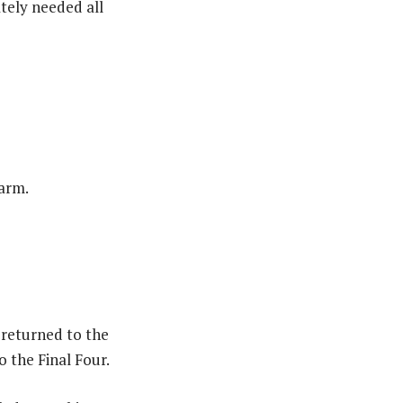
tely needed all
warm.
returned to the
o the Final Four.