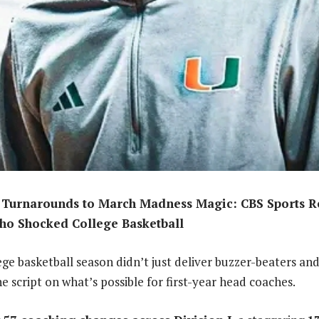
Turnarounds to March Madness Magic: CBS Sports Rev
ho Shocked College Basketball
ge basketball season didn’t just deliver buzzer-beaters and
e script on what’s possible for first-year head coaches.