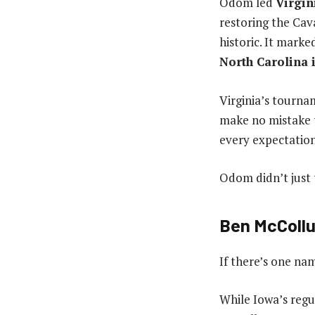
Odom led
Virgin
restoring the Cava
historic. It mark
North Carolina 
Virginia’s tourna
make no mistake t
every expectation
Odom didn’t just 
Ben McCollu
If there’s one nam
While Iowa’s regu