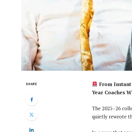
From Instant 
SHARE
Year Coaches W
The 2025–26 colle
quietly rewrote th