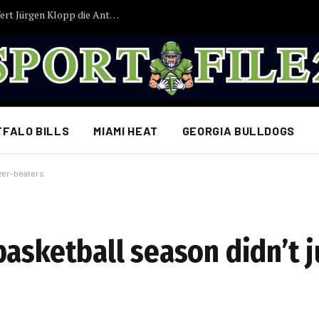
JUST IN: Nach Tagen der Ungewissheit liefert Jürgen Klopp die Antwort, auf die Deutschlands Fans gewartet haben
FFALO BILLS
MIAMI HEAT
GEORGIA BULLDOGS
zzer-beaters
asketball season didn’t j