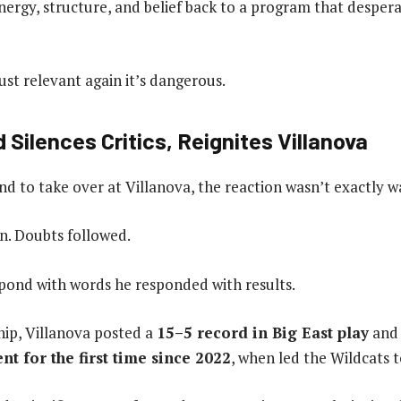
ergy, structure, and belief back to a program that despera
ust relevant again it’s dangerous.
d Silences Critics, Reignites Villanova
d to take over at Villanova, the reaction wasn’t exactly 
in. Doubts followed.
spond with words he responded with results.
hip, Villanova posted a
15–5 record in Big East play
and 
 for the first time since 2022
, when led the Wildcats t