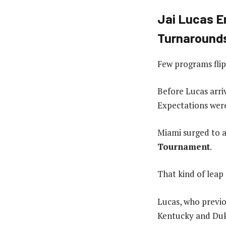
Jai Lucas E
Turnaround
Few programs flipp
Before Lucas arri
Expectations were
Miami surged to 
Tournament
.
That kind of leap
Lucas, who previo
Kentucky and Duke