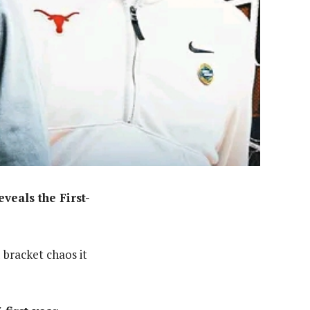
eals the First-
 bracket chaos it