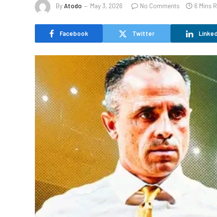
By
Atodo
May 3, 2026
No Comments
6 Mins 
Facebook
Twitter
Linked