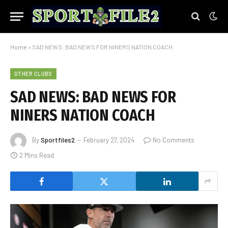
Home
»
SAD NEWS: BAD NEWS FOR NINERS NATION COACH
OTHER CLUBS
SAD NEWS: BAD NEWS FOR
NINERS NATION COACH
By
Sportfiles2
February 27, 2024
No Comments
2 Mins Read