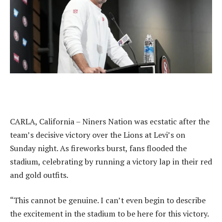
CARLA, California – Niners Nation was ecstatic after the
team’s decisive victory over the Lions at Levi’s on
Sunday night. As fireworks burst, fans flooded the
stadium, celebrating by running a victory lap in their red
and gold outfits.
“This cannot be genuine. I can’t even begin to describe
the excitement in the stadium to be here for this victory.