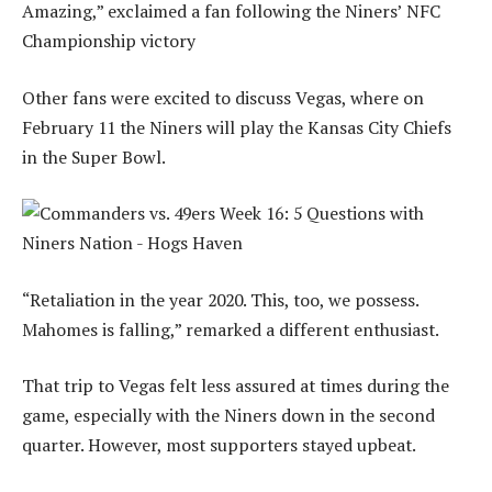
Amazing,” exclaimed a fan following the Niners’ NFC
Championship victory
Other fans were excited to discuss Vegas, where on
February 11 the Niners will play the Kansas City Chiefs
in the Super Bowl.
“Retaliation in the year 2020. This, too, we possess.
Mahomes is falling,” remarked a different enthusiast.
That trip to Vegas felt less assured at times during the
game, especially with the Niners down in the second
quarter. However, most supporters stayed upbeat.