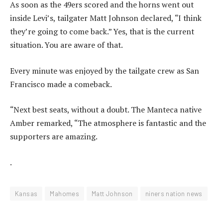
As soon as the 49ers scored and the horns went out
inside Levi’s, tailgater Matt Johnson declared, “I think
they’re going to come back.” Yes, that is the current
situation. You are aware of that.
Every minute was enjoyed by the tailgate crew as San
Francisco made a comeback.
“Next best seats, without a doubt. The Manteca native
Amber remarked, “The atmosphere is fantastic and the
supporters are amazing.
.
Kansas
Mahomes
Matt Johnson
niners nation news