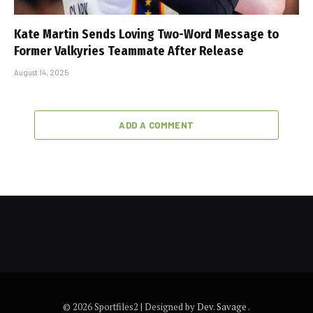
Kate Martin Sends Loving Two-Word Message to
Former Valkyries Teammate After Release
August 14, 2025
ADD A COMMENT
© 2026 Sportfiles2 | Designed by
Dev. Savage
.