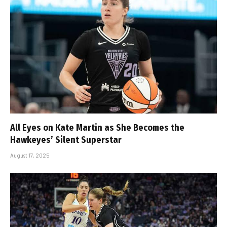
All Eyes on Kate Martin as She Becomes the
Hawkeyes’ Silent Superstar
August 17, 2025