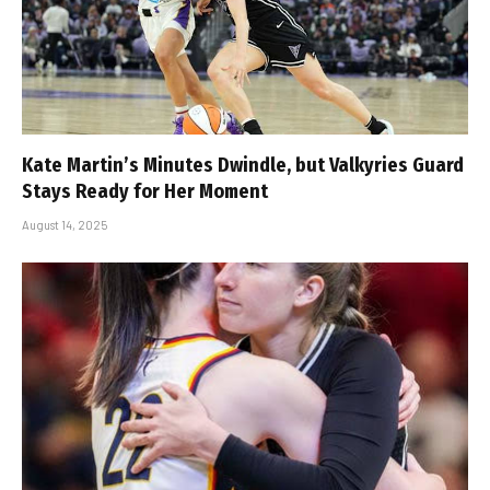
Kate Martin’s Minutes Dwindle, but Valkyries Guard
Stays Ready for Her Moment
August 14, 2025