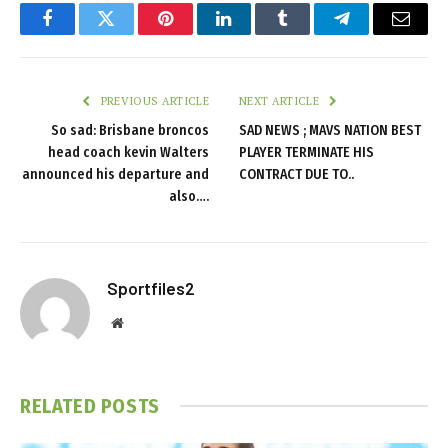
Facebook
Twitter
Pinterest
LinkedIn
Tumblr
Telegram
Email
PREVIOUS ARTICLE
NEXT ARTICLE
So sad: Brisbane broncos
SAD NEWS ; MAVS NATION BEST
head coach kevin Walters
PLAYER TERMINATE HIS
announced his departure and
CONTRACT DUE TO..
also….
Sportfiles2
Website
RELATED
POSTS