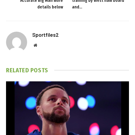
Accurate Big Man more
training by West ham board
details below
and…
Sportfiles2
Website
RELATED
POSTS