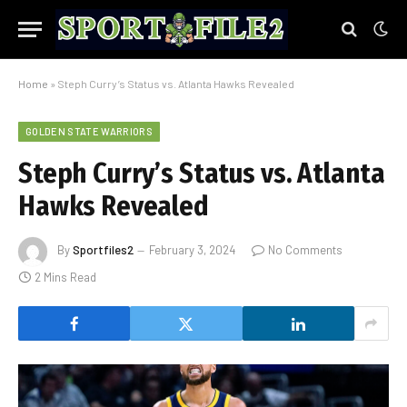
Home
»
Steph Curry’s Status vs. Atlanta Hawks Revealed
GOLDEN STATE WARRIORS
Steph Curry’s Status vs. Atlanta
Hawks Revealed
By
Sportfiles2
February 3, 2024
No Comments
2 Mins Read