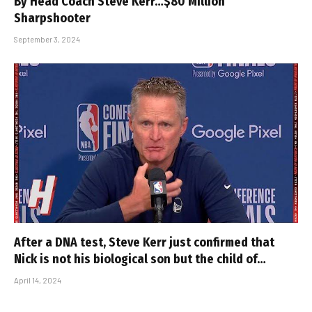
By Head Coach Steve Kerr…$80 Million
Sharpshooter
September 3, 2024
After a DNA test, Steve Kerr just confirmed that
Nick is not his biological son but the child of…
April 14, 2024