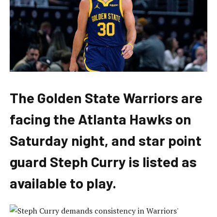
The Golden State Warriors are
facing the Atlanta Hawks on
Saturday night, and star point
guard Steph Curry is listed as
available to play.