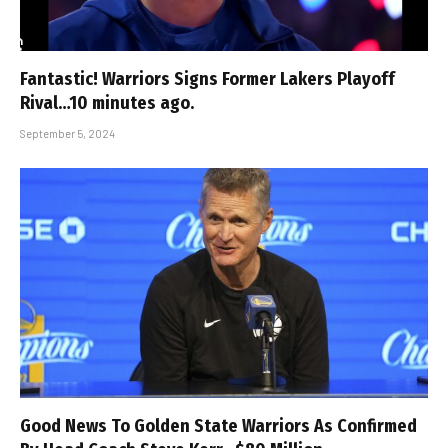
Fantastic! Warriors Signs Former Lakers Playoff
Rival…10 minutes ago.
September 5, 2024
Good News To Golden State Warriors As Confirmed