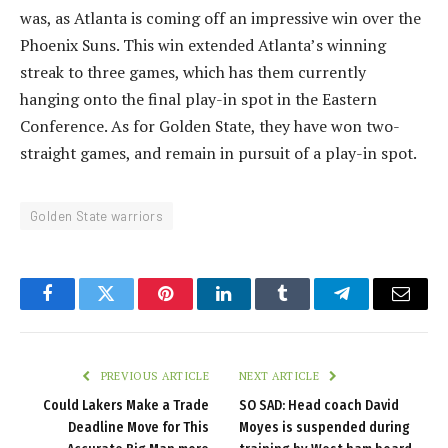
was, as Atlanta is coming off an impressive win over the
Phoenix Suns. This win extended Atlanta’s winning
streak to three games, which has them currently
hanging onto the final play-in spot in the Eastern
Conference. As for Golden State, they have won two-
straight games, and remain in pursuit of a play-in spot.
Golden State warriors
Facebook
Twitter
Pinterest
LinkedIn
Tumblr
Telegram
Email
PREVIOUS ARTICLE
NEXT ARTICLE
Could Lakers Make a Trade
SO SAD: Head coach David
Deadline Move for This
Moyes is suspended during