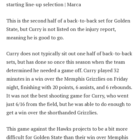
This is the second half of a back-to-back set for Golden
State, but Curry is not listed on the injury report,
meaning he is good to go.
Curry does not typically sit out one half of back-to-back
sets, but has done so once this season when the team
determined he needed a game off. Curry played 32
minutes in a win over the Memphis Grizzlies on Friday
night, finishing with 20 points, 6 assists, and 6 rebounds.
It was not the best shooting game for Curry, who went
just 6/16 from the field, but he was able to do enough to
get a win over the shorthanded Grizzlies.
This game against the Hawks projects to be a bit more
difficult for Golden State than their win over Memphis