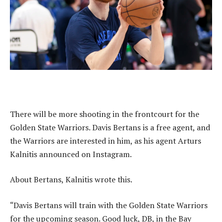
There will be more shooting in the frontcourt for the
Golden State Warriors. Davis Bertans is a free agent, and
the Warriors are interested in him, as his agent Arturs
Kalnitis announced on Instagram.
About Bertans, Kalnitis wrote this.
“Davis Bertans will train with the Golden State Warriors
for the upcoming season. Good luck, DB, in the Bay