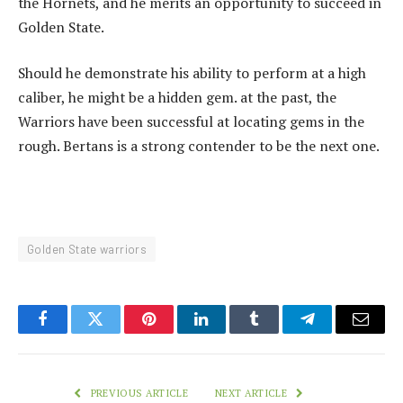
the Hornets, and he merits an opportunity to succeed in
Golden State.
Should he demonstrate his ability to perform at a high
caliber, he might be a hidden gem. at the past, the
Warriors have been successful at locating gems in the
rough. Bertans is a strong contender to be the next one.
Golden State warriors
Facebook
Twitter
Pinterest
LinkedIn
Tumblr
Telegram
Email
PREVIOUS ARTICLE
NEXT ARTICLE