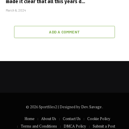
made it clear that all this years d…
March 6, 2024
ADD A COMMENT
© 2026 Sportfiles2 | Designed by
Dev. Savage
.
Home
About Us
Contact Us
Cookie Policy
Terms and Conditions
DMCA Policy
Submit a Post