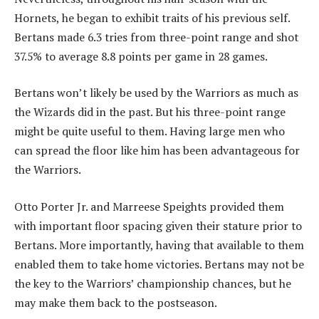
Hornets, he began to exhibit traits of his previous self.
Bertans made 6.3 tries from three-point range and shot
37.5% to average 8.8 points per game in 28 games.
Bertans won’t likely be used by the Warriors as much as
the Wizards did in the past. But his three-point range
might be quite useful to them. Having large men who
can spread the floor like him has been advantageous for
the Warriors.
Otto Porter Jr. and Marreese Speights provided them
with important floor spacing given their stature prior to
Bertans. More importantly, having that available to them
enabled them to take home victories. Bertans may not be
the key to the Warriors’ championship chances, but he
may make them back to the postseason.