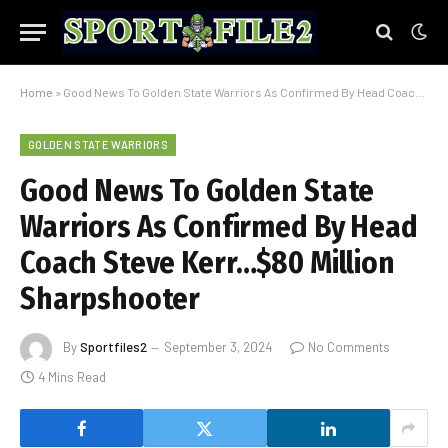
Home
»
Good News To Golden State Warriors As Confirmed By Head Coach Steve Kerr…$80 Million Sharpshooter
GOLDEN STATE WARRIORS
Good News To Golden State
Warriors As Confirmed By Head
Coach Steve Kerr…$80 Million
Sharpshooter
By
Sportfiles2
September 3, 2024
No Comments
4 Mins Read