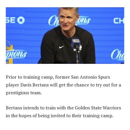
Prior to training camp, former San Antonio Spurs
player Davis Bertans will get the chance to try out for a
prestigious team.
Bertans intends to train with the Golden State Warriors
in the hopes of being invited to their training camp.