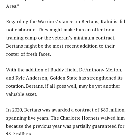
Area.”
Regarding the Warriors’ stance on Bertans, Kalnitis did
not elaborate. They might make him an offer for a
training camp or the veteran’s minimum contract.
Bertans might be the most recent addition to their
roster of fresh faces.
With the addition of Buddy Hield, De’Anthony Melton,
and Kyle Anderson, Golden State has strengthened its
rotation. Bertans, if all goes well, may be yet another
valuable asset.
In 2020, Bertans was awarded a contract of $80 million,
spanning five years. The Charlotte Hornets waived him
because the previous year was partially guaranteed for
$5.2 million.