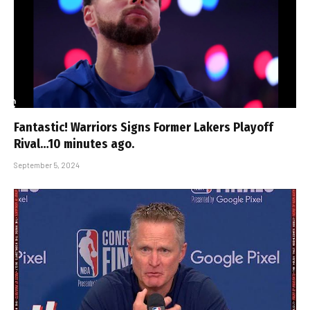
Fantastic! Warriors Signs Former Lakers Playoff
Rival…10 minutes ago.
September 5, 2024