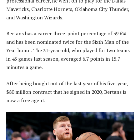
professional career, he went on to play for the Dallas
Mavericks, Charlotte Hornets, Oklahoma City Thunder,
and Washington Wizards.
Bertans has a career three-point percentage of 39.6%
and has been nominated twice for the Sixth Man of the
Year honor. The 31-year-old, who played for two teams
in 45 games last season, averaged 6.7 points in 15.7
minutes a game.
After being bought out of the last year of his five-year,
$80 million contract that he signed in 2020, Bertans is
now a free agent.