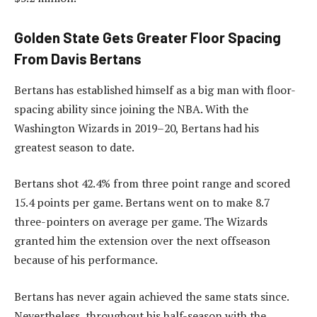
Golden State Gets Greater Floor Spacing
From Davis Bertans
Bertans has established himself as a big man with floor-
spacing ability since joining the NBA. With the
Washington Wizards in 2019–20, Bertans had his
greatest season to date.
Bertans shot 42.4% from three point range and scored
15.4 points per game. Bertans went on to make 8.7
three-pointers on average per game. The Wizards
granted him the extension over the next offseason
because of his performance.
Bertans has never again achieved the same stats since.
Nevertheless, throughout his half-season with the