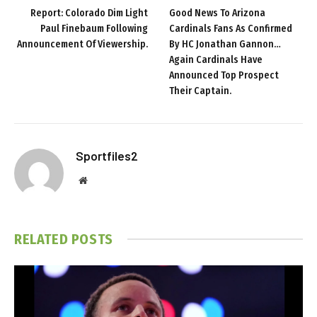
Report: Colorado Dim Light
Good News To Arizona
Paul Finebaum Following
Cardinals Fans As Confirmed
Announcement Of Viewership.
By HC Jonathan Gannon…
Again Cardinals Have
Announced Top Prospect
Their Captain.
Sportfiles2
Website
RELATED
POSTS