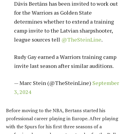
Dāvis Bertāns has been invited to work out
for the Warriors as Golden State
determines whether to extend a training
camp invite to the Latvian sharpshooter,
league sources tell
@TheSteinLine
.
Rudy Gay earned a Warriors training camp
invite last season after similar auditions.
— Marc Stein (@TheSteinLine)
September
3, 2024
Before moving to the NBA, Bertans started his
professional career playing in Europe. After playing
with the Spurs for his first three seasons of a