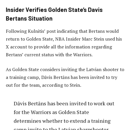
Insider Verifies Golden State’s Davis
Bertans Situation
Following Kulnitis’ post indicating that Bertans would
return to Golden State, NBA Insider Marc Stein used his
X account to provide all the information regarding
Bertans’ current status with the Warriors.
As Golden State considers inviting the Latvian shooter to
a training camp, Dāvis Bertāns has been invited to try
out for the team, according to Stein.
Dāvis Bertāns has been invited to work out
for the Warriors as Golden State
determines whether to extend a training
camp invite to the Latvian sharpshooter,