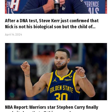
After a DNA test, Steve Kerr just confirmed that
Nick is not his biological son but the child of…
April 14, 2024
NBA Report: Warriors star Stephen Curry finally