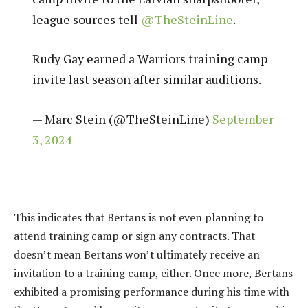
league sources tell
@TheSteinLine
.
Rudy Gay earned a Warriors training camp
invite last season after similar auditions.
— Marc Stein (@TheSteinLine)
September
3, 2024
This indicates that Bertans is not even planning to
attend training camp or sign any contracts. That
doesn’t mean Bertans won’t ultimately receive an
invitation to a training camp, either. Once more, Bertans
exhibited a promising performance during his time with