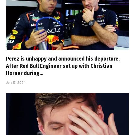
Perez is unhappy and announced his departure.
After Red Bull Engineer set up with Christian
Horner during…
July 13, 2024