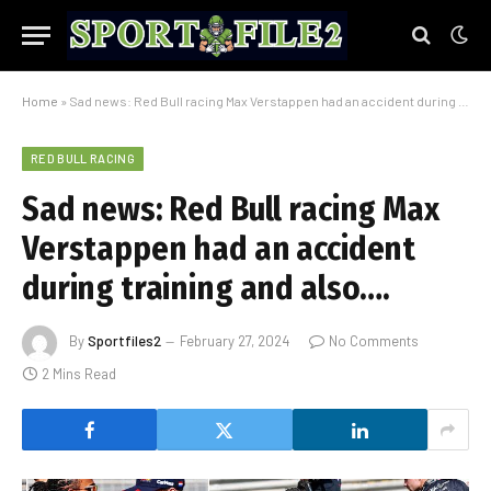
Home
»
Sad news: Red Bull racing Max Verstappen had an accident during training and also….
RED BULL RACING
Sad news: Red Bull racing Max
Verstappen had an accident
during training and also….
By
Sportfiles2
February 27, 2024
No Comments
2 Mins Read