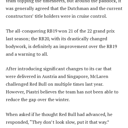
team topping the timesheets, but around the paddock, it
was generally agreed that the Dutchman and the current
constructors’ title holders were in cruise control.
The all-conquering RB19 won 21 of the 22 grand prix
last season; the RB20, with its drastically changed
bodywork, is definitely an improvement over the RB19
and a warning to all.
After introducing significant changes to its car that
were delivered in Austria and Singapore, McLaren
challenged Red Bull on multiple times last year.
However, Piastri believes the team has not been able to
reduce the gap over the winter.
When asked if he thought Red Bull had advanced, he
responded, “They don’t look slow, put it that way.”