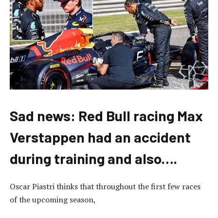
Sad news: Red Bull racing Max
Verstappen had an accident
during training and also….
Oscar Piastri thinks that throughout the first few races
of the upcoming season,