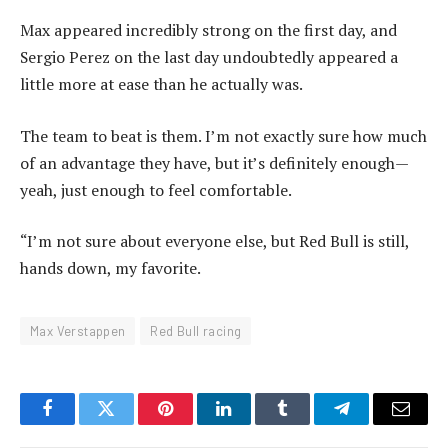
Max appeared incredibly strong on the first day, and
Sergio Perez on the last day undoubtedly appeared a
little more at ease than he actually was.
The team to beat is them. I’m not exactly sure how much
of an advantage they have, but it’s definitely enough—
yeah, just enough to feel comfortable.
“I’m not sure about everyone else, but Red Bull is still,
hands down, my favorite.
Max Verstappen
Red Bull racing
Facebook
Twitter
Pinterest
LinkedIn
Tumblr
Telegram
Email