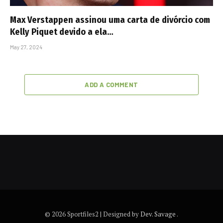
Max Verstappen assinou uma carta de divórcio com
Kelly Piquet devido a ela…
May 27, 2024
ADD A COMMENT
© 2026 Sportfiles2 | Designed by
Dev. Savage
.