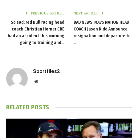
PREVIOUS ARTICLE
NEXT ARTICLE
So sad: red Bull racing head
BAD NEWS: MAVS NATION HEAD
coach Christian Horner CBE
COACH Jason Kidd Announce
had an accident this morning
resignation and departure to
going to training and…
..
Sportfiles2
Website
RELATED
POSTS