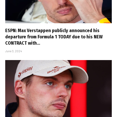
ESPN: Max Verstappen publicly announced his
departure from Formula 1 TODAY due to his NEW
CONTRACT with…
June 3, 2024