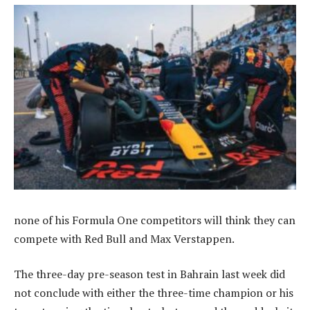
none of his Formula One competitors will think they can
compete with Red Bull and Max Verstappen.
The three-day pre-season test in Bahrain last week did
not conclude with either the three-time champion or his