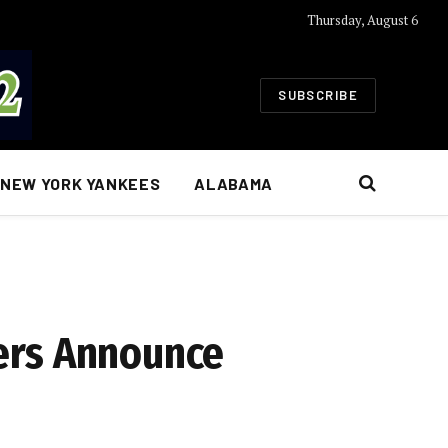
Thursday, August 6
SUBSCRIBE
NEW YORK YANKEES
ALABAMA
ers Announce