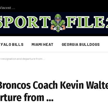
EMOTIONALE RÜCKKEHR ZUM FC BAYERN MÜNCHEN? Vincent Kompany soll vor spektakulärer Wiedervereinigung stehen – Überraschende Transfergerüchte sorgen für Aufsehen…
FFALO BILLS
MIAMI HEAT
GEORGIA BULLDOGS
resignation and departure from …
Broncos Coach Kevin Walt
rture from …