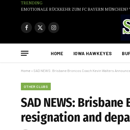
TRENDING
Facebook
X
Instagram
(Twitter)
HOME
IOWA HAWKEYES
BU
Home
»
SAD NEWS: Brisbane Broncos Coach Kevin Walters Announce 
OTHER CLUBS
SAD NEWS: Brisbane 
resignation and depa