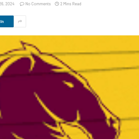
26, 2024
No Comments
2 Mins Read
In