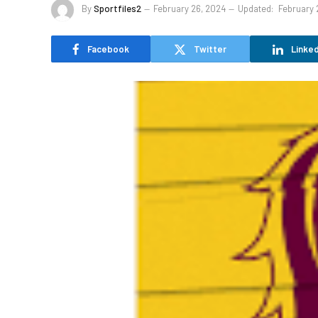
By
Sportfiles2
February 26, 2024
Updated:
February 
Facebook
Twitter
Linked