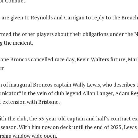
of Conduct.
s are given to Reynolds and Carrigan to reply to the Breach
med the other players about their obligations under the 
 the incident.
on of inaugural Broncos captain Wally Lewis, who describes 
nicator” in the vein of club legend Allan Langer, Adam Re
 extension with Brisbane.
ith the club, the 33-year-old captain and half’s contract ex
s season. With him now on deck until the end of 2025, Lewis 
ership window wide open.