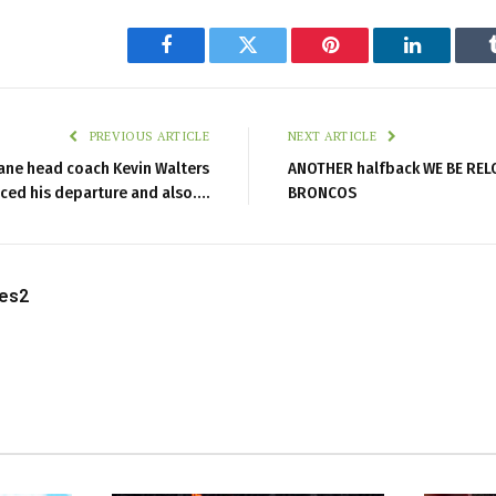
Facebook
Twitter
Pinterest
LinkedIn
PREVIOUS ARTICLE
NEXT ARTICLE
bane head coach Kevin Walters
ANOTHER halfback WE BE REL
ed his departure and also….
BRONCOS
les2