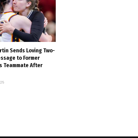
rtin Sends Loving Two-
ssage to Former
es Teammate After
025