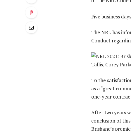
of the NRL Code 
Five business day
The NRL has infor
Conduct regarding
To the satisfacti
as a “great commu
one-year contract
After two years w
conclusion of thi
Brisbane’s premi