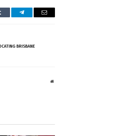
Tumblr
Telegram
Email
OCATING BRISBANE
Website