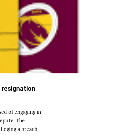
 resignation
ed of engaging in
repute. The
lleging a breach