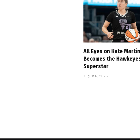
All Eyes on Kate Marti
Becomes the Hawkeyes’
Superstar
August 17, 2025