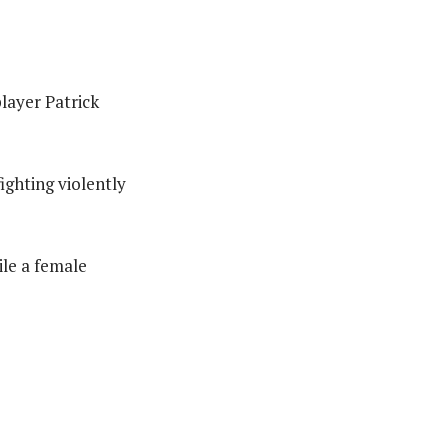
layer Patrick
ighting violently
ile a female