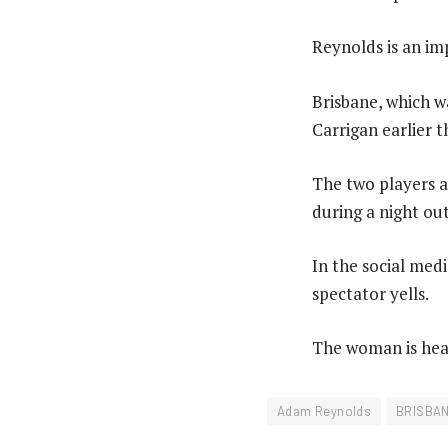
Reynolds is an im
Brisbane, which w
Carrigan earlier t
The two players ap
during a night out
In the social med
spectator yells.
The woman is hear
Adam Reynolds
BRISBA