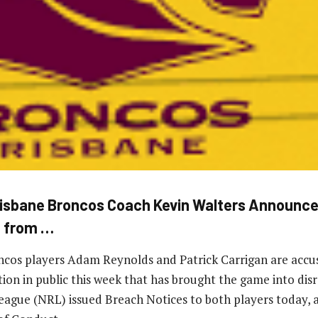
sbane Broncos Coach Kevin Walters Announce
e from …
cos players Adam Reynolds and Patrick Carrigan are accus
ation in public this week that has brought the game into dis
ague (NRL) issued Breach Notices to both players today, a