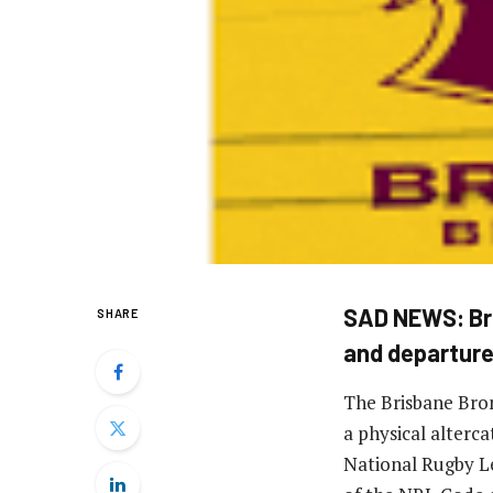
SAD NEWS: Bri
SHARE
and departur
The Brisbane Bron
a physical alterc
National Rugby Le