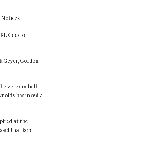
 Notices.
NRL Code of
the veteran half
ynolds has inked a
pired at the
said that kept