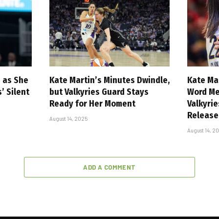
n as She
Kate Martin’s Minutes Dwindle,
Kate Ma
 Silent
but Valkyries Guard Stays
Word Me
Ready for Her Moment
Valkyri
Release
August 14, 2025
August 14, 2
ADD A COMMENT