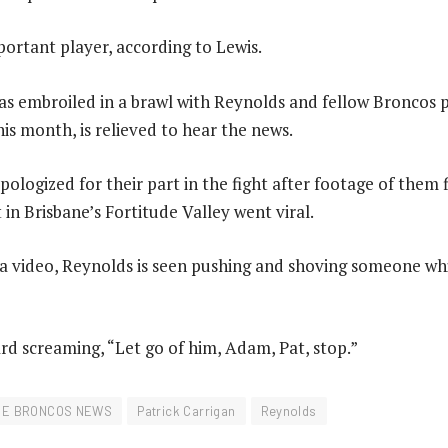
portant player, according to Lewis.
as embroiled in a brawl with Reynolds and fellow Broncos p
his month, is relieved to hear the news.
ologized for their part in the fight after footage of them f
 in Brisbane’s Fortitude Valley went viral.
ia video, Reynolds is seen pushing and shoving someone wh
d screaming, “Let go of him, Adam, Pat, stop.”
NE BRONCOS NEWS
Patrick Carrigan
Reynolds