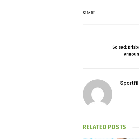
SHARE.
So sad: Bris
announc
Sportfi
RELATED
POSTS