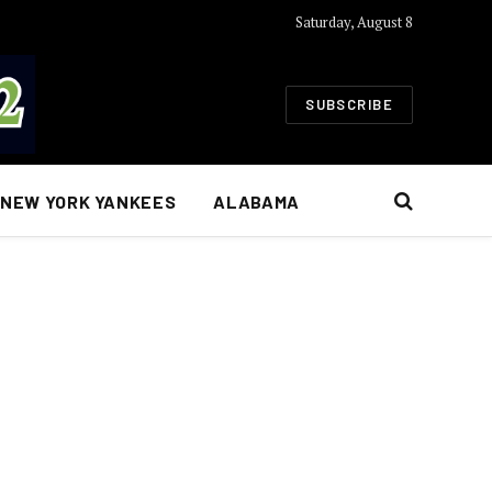
Saturday, August 8
SUBSCRIBE
NEW YORK YANKEES
ALABAMA