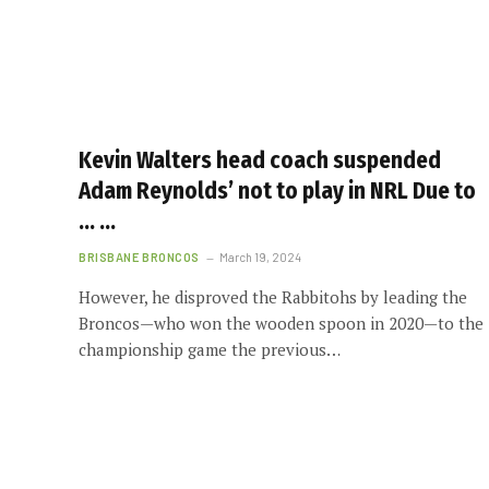
Kevin Walters head coach suspended
Adam Reynolds’ not to play in NRL Due to
… …
BRISBANE BRONCOS
March 19, 2024
However, he disproved the Rabbitohs by leading the
Broncos—who won the wooden spoon in 2020—to the
championship game the previous…