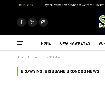
TRENDING
Facebook
X
Instagram
(Twitter)
HOME
IOWA HAWKEYES
BU
Home
»
BRISBANE BRONCOS NEWS
BROWSING:
BRISBANE BRONCOS NEWS