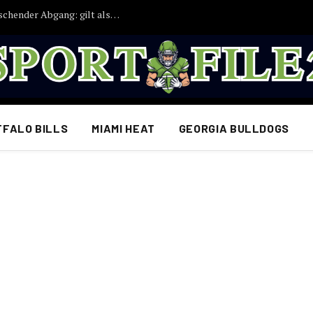
Bayern München droht ein weiterer überraschender Abgang: gilt als möglicher Abschiedskandidat
FFALO BILLS
MIAMI HEAT
GEORGIA BULLDOGS