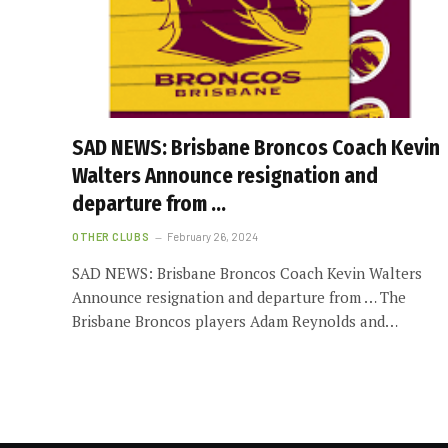
SAD NEWS: Brisbane Broncos Coach Kevin
Walters Announce resignation and
departure from …
OTHER CLUBS
February 26, 2024
SAD NEWS: Brisbane Broncos Coach Kevin Walters
Announce resignation and departure from … The
Brisbane Broncos players Adam Reynolds and…