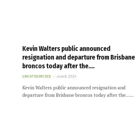
Kevin Walters public announced
resignation and departure from Brisbane
broncos today after the….
UNCATEGORIZED
June 6, 2024
Kevin Walters public announced resignation and
departure from Brisbane broncos today after the……