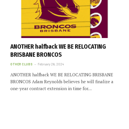
ANOTHER halfback WE BE RELOCATING
BRISBANE BRONCOS
OTHER CLUBS
February 26, 2024
ANOTHER halfback WE BE RELOCATING BRISBANE
BRONCOS Adam Reynolds believes he will finalize a
one-year contract extension in time for…