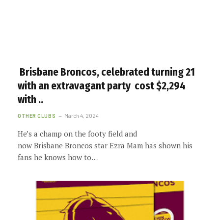
Brisbane Broncos, celebrated turning 21
with an extravagant party cost $2,294
with ..
OTHER CLUBS
March 4, 2024
He’s a champ on the footy field and
now Brisbane Broncos star Ezra Mam has shown his
fans he knows how to…