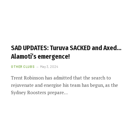
SAD UPDATES: Turuva SACKED and Axed…
Alamoti’s emergence!
OTHER CLUBS
May 3, 2024
Trent Robinson has admitted that the search to
rejuvenate and energise his team has begun, as the
Sydney Roosters prepare…