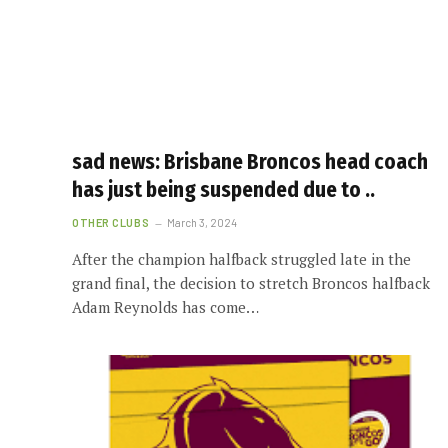
sad news: Brisbane Broncos head coach
has just being suspended due to ..
OTHER CLUBS
March 3, 2024
After the champion halfback struggled late in the
grand final, the decision to stretch Broncos halfback
Adam Reynolds has come…