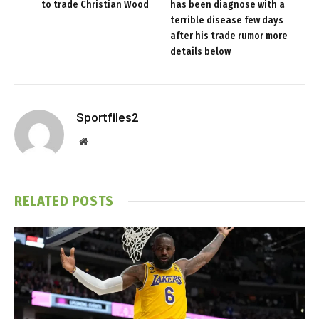
to trade Christian Wood
has been diagnose with a
terrible disease few days
after his trade rumor more
details below
Sportfiles2
Website
RELATED
POSTS