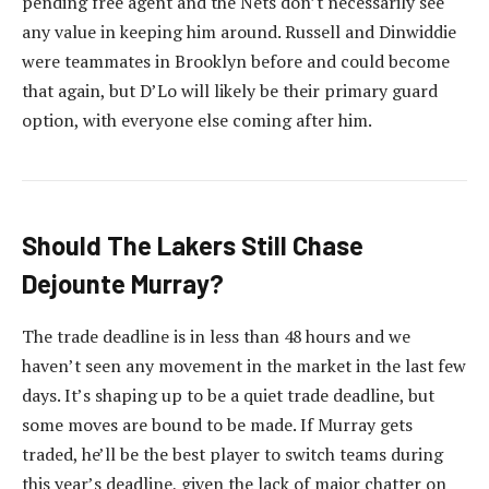
pending free agent and the Nets don’t necessarily see
any value in keeping him around. Russell and Dinwiddie
were teammates in Brooklyn before and could become
that again, but D’Lo will likely be their primary guard
option, with everyone else coming after him.
Should The Lakers Still Chase
Dejounte Murray?
The trade deadline is in less than 48 hours and we
haven’t seen any movement in the market in the last few
days. It’s shaping up to be a quiet trade deadline, but
some moves are bound to be made. If Murray gets
traded, he’ll be the best player to switch teams during
this year’s deadline, given the lack of major chatter on