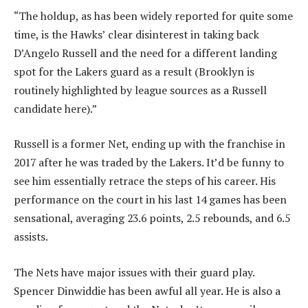
“The holdup, as has been widely reported for quite some
time, is the Hawks’ clear disinterest in taking back
D’Angelo Russell and the need for a different landing
spot for the Lakers guard as a result (Brooklyn is
routinely highlighted by league sources as a Russell
candidate here).”
Russell is a former Net, ending up with the franchise in
2017 after he was traded by the Lakers. It’d be funny to
see him essentially retrace the steps of his career. His
performance on the court in his last 14 games has been
sensational, averaging 23.6 points, 2.5 rebounds, and 6.5
assists.
The Nets have major issues with their guard play.
Spencer Dinwiddie has been awful all year. He is also a