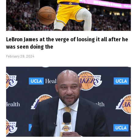
LeBron James at the verge of loosing it all after he
was seen doing the
February 29, 2024