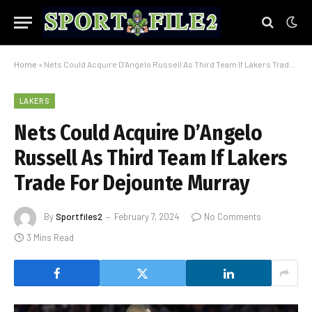
Home
»
Nets Could Acquire D’Angelo Russell As Third Team If Lakers Trade For Dejounte Murray
LAKERS
Nets Could Acquire D’Angelo
Russell As Third Team If Lakers
Trade For Dejounte Murray
By
Sportfiles2
February 7, 2024
No Comments
3 Mins Read