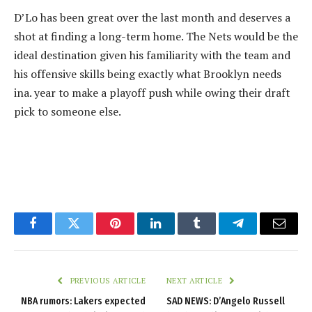
D’Lo has been great over the last month and deserves a
shot at finding a long-term home. The Nets would be the
ideal destination given his familiarity with the team and
his offensive skills being exactly what Brooklyn needs
ina. year to make a playoff push while owing their draft
pick to someone else.
Facebook
Twitter
Pinterest
LinkedIn
Tumblr
Telegram
Email
PREVIOUS ARTICLE
NEXT ARTICLE
NBA rumors: Lakers expected
SAD NEWS: D’Angelo Russell