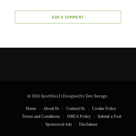
ADD A COMMENT
© 2026 Sportfiles2 | Designed by
Dev. Savage
.
Home
About Us
Contact Us
Cookie Policy
Terms and Conditions
DMCA Policy
Submit a Post
Sponsored Ads
Disclaimer