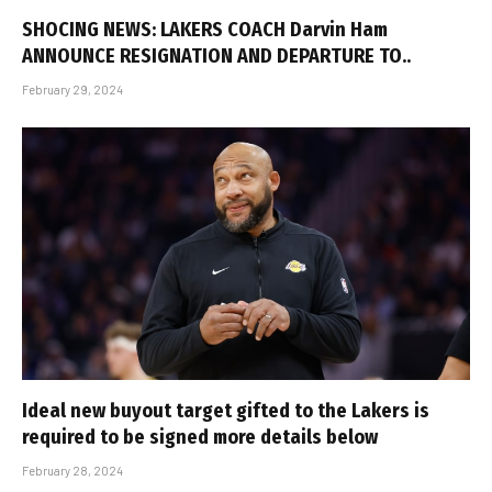
SHOCING NEWS: LAKERS COACH Darvin Ham
ANNOUNCE RESIGNATION AND DEPARTURE TO..
February 29, 2024
Ideal new buyout target gifted to the Lakers is
required to be signed more details below
February 28, 2024