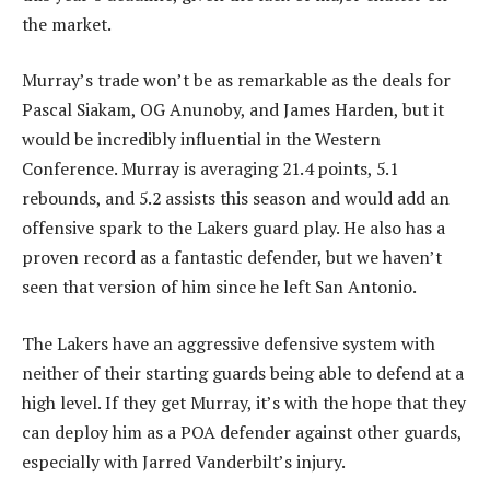
the market.
Murray’s trade won’t be as remarkable as the deals for
Pascal Siakam, OG Anunoby, and James Harden, but it
would be incredibly influential in the Western
Conference. Murray is averaging 21.4 points, 5.1
rebounds, and 5.2 assists this season and would add an
offensive spark to the Lakers guard play. He also has a
proven record as a fantastic defender, but we haven’t
seen that version of him since he left San Antonio.
The Lakers have an aggressive defensive system with
neither of their starting guards being able to defend at a
high level. If they get Murray, it’s with the hope that they
can deploy him as a POA defender against other guards,
especially with Jarred Vanderbilt’s injury.