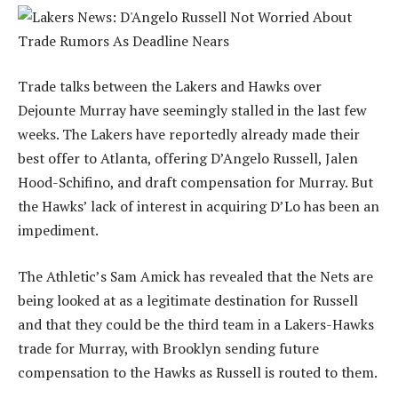
Trade talks between the Lakers and Hawks over
Dejounte Murray have seemingly stalled in the last few
weeks. The Lakers have reportedly already made their
best offer to Atlanta, offering D’Angelo Russell, Jalen
Hood-Schifino, and draft compensation for Murray. But
the Hawks’ lack of interest in acquiring D’Lo has been an
impediment.
The Athletic’s Sam Amick has revealed that the Nets are
being looked at as a legitimate destination for Russell
and that they could be the third team in a Lakers-Hawks
trade for Murray, with Brooklyn sending future
compensation to the Hawks as Russell is routed to them.