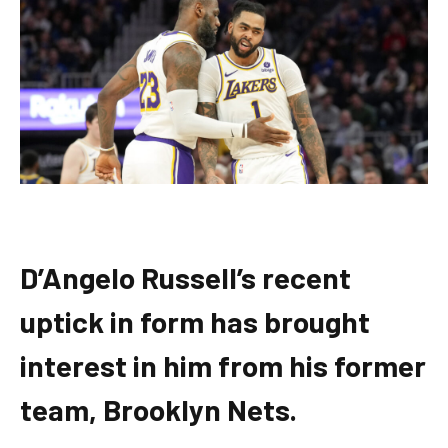
D’Angelo Russell’s recent
uptick in form has brought
interest in him from his former
team, Brooklyn Nets.