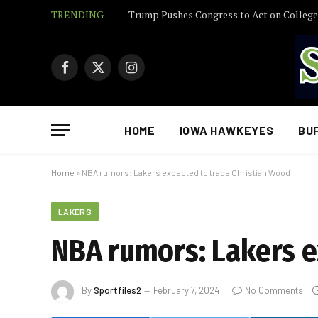
TRENDING
Facebook
X
Instagram
(Twitter)
HOME
IOWA HAWKEYES
BU
Home
»
NBA rumors: Lakers expected to trade Christian Wood
LAKERS
NBA rumors: Lakers e
By
Sportfiles2
February 7, 2024
No Comments