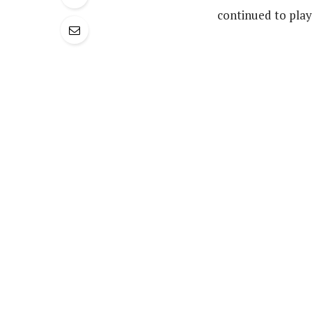
continued to play