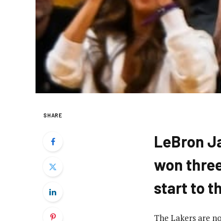
SHARE
LeBron J
won three
start to 
The Lakers are no