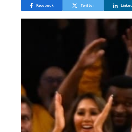
Facebook
Twitter
Linked