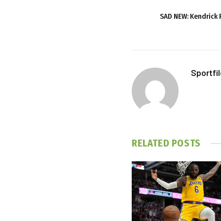
SAD NEW: Kendrick P
Sportfi
RELATED
POSTS