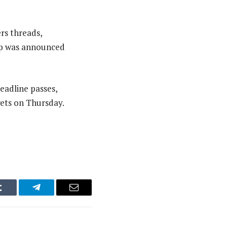
rs threads,
eup was announced
eadline passes,
gets on Thursday.
Tumblr
Telegram
Email