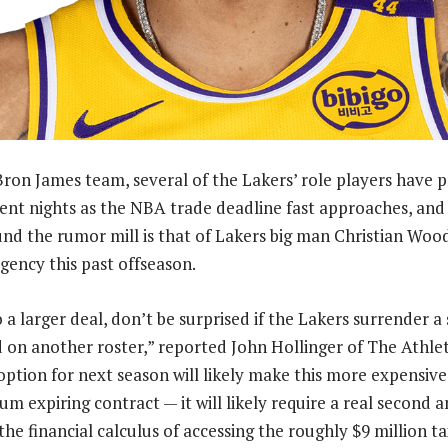
ron James team, several of the Lakers’ role players have 
ecent nights as the NBA trade deadline fast approaches, an
und the rumor mill is that of Lakers big man Christian Woo
gency this past offseason.
o a larger deal, don’t be surprised if the Lakers surrender
 on another roster,” reported John Hollinger of The Athleti
option for next season will likely make this more expensive
m expiring contract — it will likely require a real second a
, the financial calculus of accessing the roughly $9 million ta