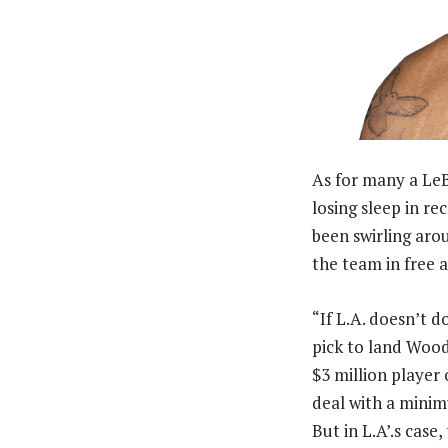
As for many a LeB
losing sleep in r
been swirling aro
the team in free a
“If L.A. doesn’t d
pick to land Wood
$3 million player 
deal with a minimu
But in L.A’.s case