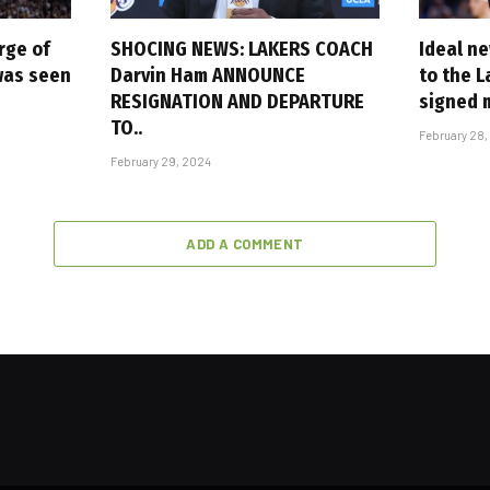
rge of
SHOCING NEWS: LAKERS COACH
Ideal n
 was seen
Darvin Ham ANNOUNCE
to the L
RESIGNATION AND DEPARTURE
signed 
TO..
February 28,
February 29, 2024
ADD A COMMENT