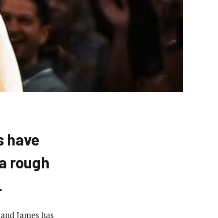
s have
a rough
.
 and James has