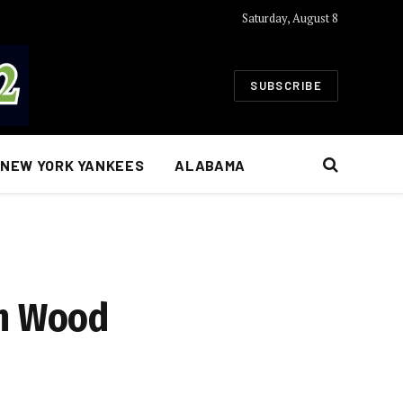
Saturday, August 8
SUBSCRIBE
NEW YORK YANKEES
ALABAMA
an Wood