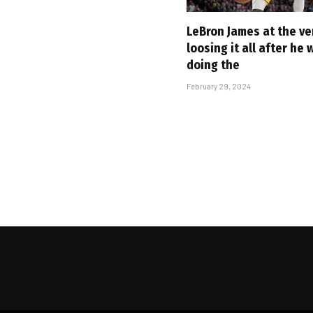
LeBron James at the ve
loosing it all after he
doing the
February 29, 2024