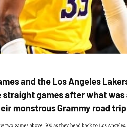
ames and the Los Angeles Laker
 straight games after what was 
their monstrous Grammy road trip
w two games above .500 as they head back to Los Angeles,