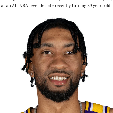
 at an All-NBA level despite recently turning 39 years old.