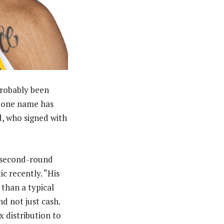
probably been
d one name has
d, who signed with
 a second-round
c recently. “His
 than a typical
nd not just cash.
x distribution to