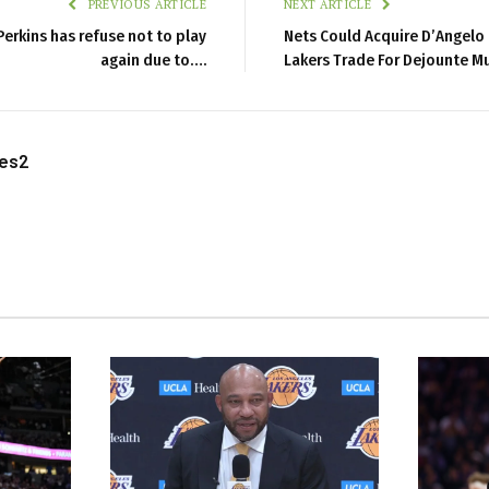
PREVIOUS ARTICLE
NEXT ARTICLE
erkins has refuse not to play
Nets Could Acquire D’Angelo 
again due to….
Lakers Trade For Dejounte M
les2