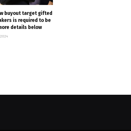
ew buyout target gifted
akers is required to be
more details below
 2024