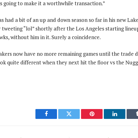
s going to make it a worthwhile transaction.”
s had a bit of an up and down season so far in his new Lake
y tweeting “lol” shortly after the Los Angeles starting lin
ks, without him in it. Surely a coincidence.
Lakers now have no more remaining games until the trade d
ok quite different when they next hit the floor vs the Nug
Facebook
Twitter
Pinterest
LinkedIn