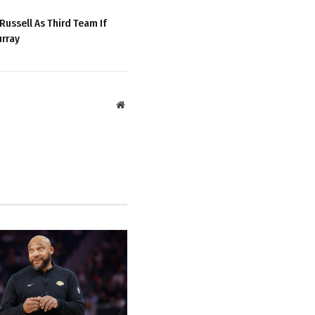
Russell As Third Team If
urray
Website