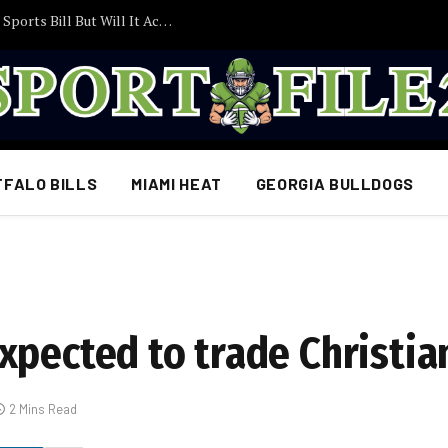
Trump Pushes Congress to Act on College Sports Bill But Will It Actually Become Law?
FFALO BILLS
MIAMI HEAT
GEORGIA BULLDOGS
xpected to trade Christi
2 Mins Read