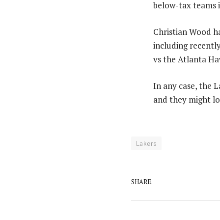
below-tax teams i
Christian Wood ha
including recentl
vs the Atlanta Haw
In any case, the 
and they might lo
Lakers
SHARE.