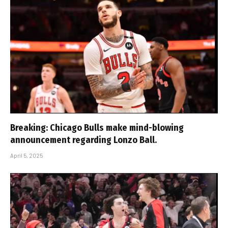
Breaking: Chicago Bulls make mind-blowing
announcement regarding Lonzo Ball.
April 5, 2025