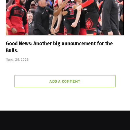
Good News: Another big announcement for the
Bulls.
March 28, 2025
ADD A COMMENT