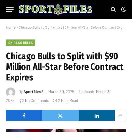
Home
»
Chicago Bulls to Split with $90 Million All-Star Before Contract Expires
CHICAGO BULLS
Chicago Bulls to Split with $90
Million All-Star Before Contract
Expires
By
Sportfiles2
March 30, 2025
Updated:
March 30,
2025
No Comments
2 Mins Read