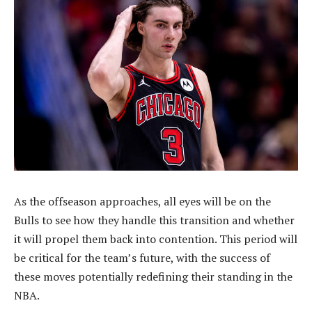
As the offseason approaches, all eyes will be on the
Bulls to see how they handle this transition and whether
it will propel them back into contention. This period will
be critical for the team’s future, with the success of
these moves potentially redefining their standing in the
NBA.