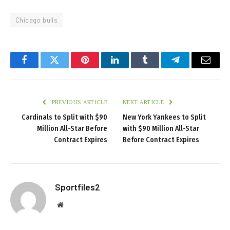
Chicago bulls
Facebook
Twitter
Pinterest
LinkedIn
Tumblr
Telegram
Email
PREVIOUS ARTICLE
NEXT ARTICLE
Cardinals to Split with $90
New York Yankees to Split
Million All-Star Before
with $90 Million All-Star
Contract Expires
Before Contract Expires
Sportfiles2
Website