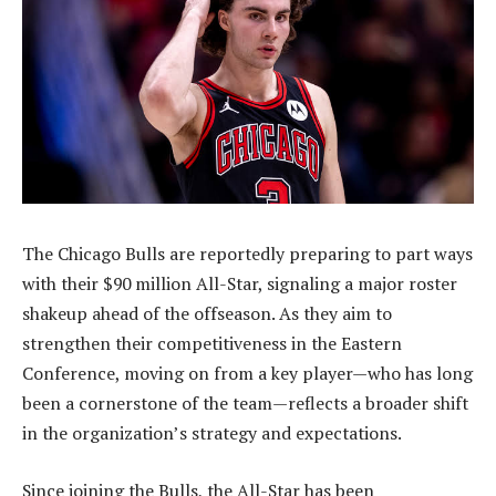
The Chicago Bulls are reportedly preparing to part ways
with their $90 million All-Star, signaling a major roster
shakeup ahead of the offseason. As they aim to
strengthen their competitiveness in the Eastern
Conference, moving on from a key player—who has long
been a cornerstone of the team—reflects a broader shift
in the organization’s strategy and expectations.
Since joining the Bulls, the All-Star has been