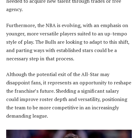
needed to acquire new talent through trades or free
agency.
Furthermore, the NBA is evolving, with an emphasis on
younger, more versatile players suited to an up-tempo
style of play. The Bulls are looking to adapt to this shift,
and parting ways with established stars could be a
necessary step in that process.
Although the potential exit of the All-Star may
disappoint fans, it represents an opportunity to reshape
the franchise’s future. Shedding a significant salary
could improve roster depth and versatility, positioning
the team to be more competitive in an increasingly
demanding league.