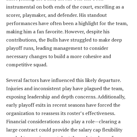
instrumental on both ends of the court, excelling as a
scorer, playmaker, and defender. His standout
performances have often been a highlight for the team,
making him a fan favorite. However, despite his
contributions, the Bulls have struggled to make deep
playoff runs, leading management to consider
necessary changes to build a more cohesive and
competitive squad.
Several factors have influenced this likely departure.
Injuries and inconsistent play have plagued the team,
exposing leadership and depth concerns. Additionally,
early playoff exits in recent seasons have forced the
organization to reassess its roster’s effectiveness.
Financial considerations also play a role—clearing a
large contract could provide the salary cap flexibility