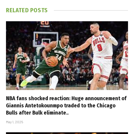
RELATED
POSTS
NBA fans shocked reaction: Huge announcement of
Giannis Antetokounmpo traded to the Chicago
Bulls after Bulk eliminate..
May 1, 2025