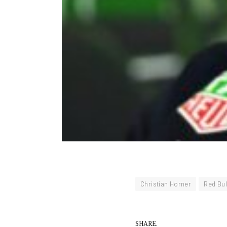
Christian Horner
Red Bul
SHARE.