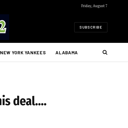
Friday, August 7
SUBSCRIBE
NEW YORK YANKEES
ALABAMA
is deal….