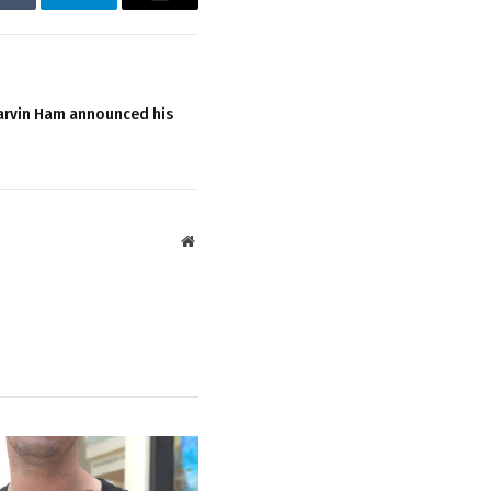
Tumblr
Telegram
Email
arvin Ham announced his
Website