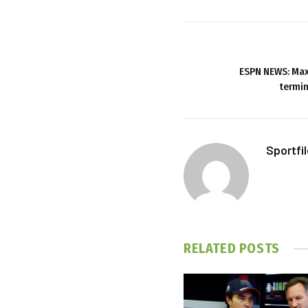
ESPN NEWS: Max
termin
Sportfi
RELATED
POSTS