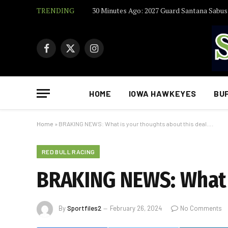
TRENDING
Facebook
X
Instagram
(Twitter)
HOME
IOWA HAWKEYES
BU
Home
»
BRAKING NEWS: What is your thoughts about this deal….
RED BULL RACING
BRAKING NEWS: What i
By
Sportfiles2
February 26, 2024
No Comments