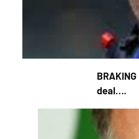
BRAKING N
deal….