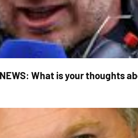
EWS: What is your thoughts abo