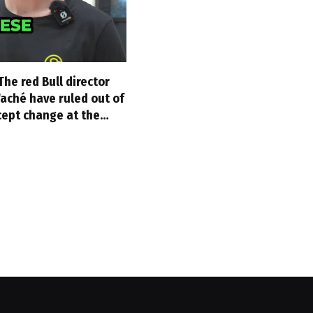
The red Bull director
aché have ruled out of
cept change at the…