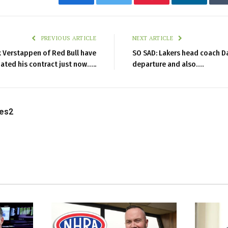
Facebook
Twitter
Pinterest
LinkedIn
PREVIOUS ARTICLE
NEXT ARTICLE
 Verstappen of Red Bull have
SO SAD: Lakers head coach D
ated his contract just now…..
departure and also….
les2