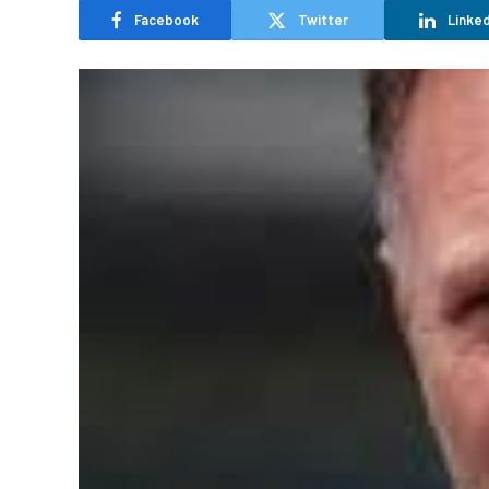
Facebook
Twitter
Linked