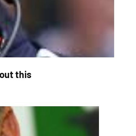
ut this