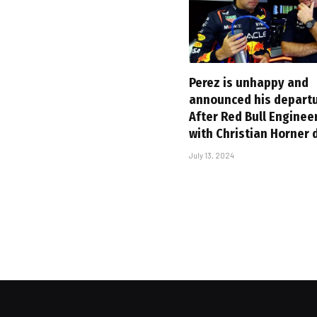
Perez is unhappy and
announced his departu
After Red Bull Enginee
with Christian Horner
July 13, 2024