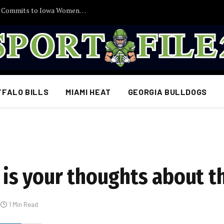
30 Minutes Ago: 2027 Guard Santana Sabus Commits to Iowa Women’s Basketball, Giving Jan Jensen Another Major Recruiting Victory…
FFALO BILLS
MIAMI HEAT
GEORGIA BULLDOGS
s your thoughts about th
1 Min Read