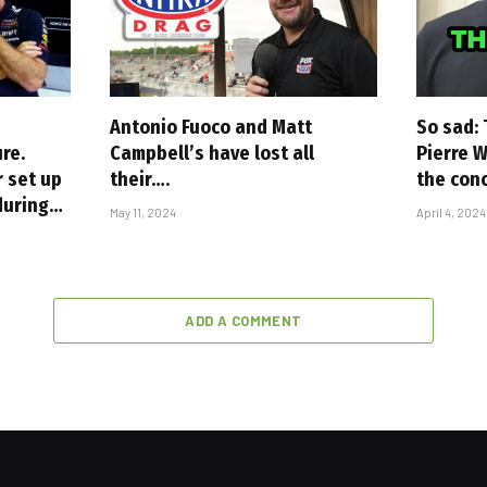
Antonio Fuoco and Matt
So sad: 
re.
Campbell’s have lost all
Pierre W
r set up
their….
the con
 during…
May 11, 2024
April 4, 2024
ADD A COMMENT