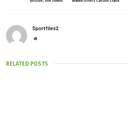
untrue, the rumor
WNBA Offers Caitlin Clark
Sportfiles2
Website
RELATED
POSTS