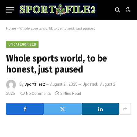
Home
»
Whole sports world, to be honest, just paused
UNCATEGORIZED
Whole sports world, to be
honest, just paused
By
Sportfiles2
August 21, 2025
Updated:
August 21,
2025
No Comments
2 Mins Read