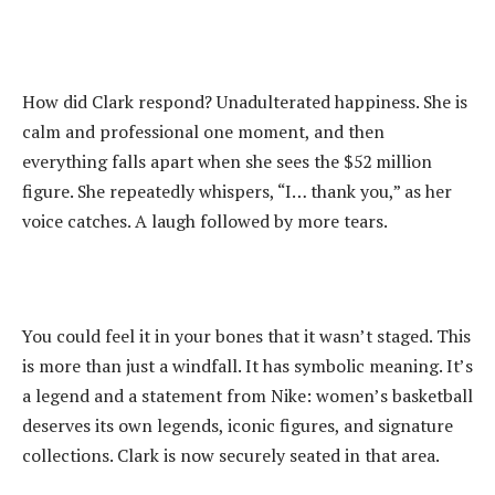
‎How did Clark respond? Unadulterated happiness. She is
calm and professional one moment, and then
everything falls apart when she sees the $52 million
figure. She repeatedly whispers, “I… thank you,” as her
voice catches. A laugh followed by more tears.
‎You could feel it in your bones that it wasn’t staged. This
is more than just a windfall. It has symbolic meaning. It’s
a legend and a statement from Nike: women’s basketball
deserves its own legends, iconic figures, and signature
collections. Clark is now securely seated in that area.