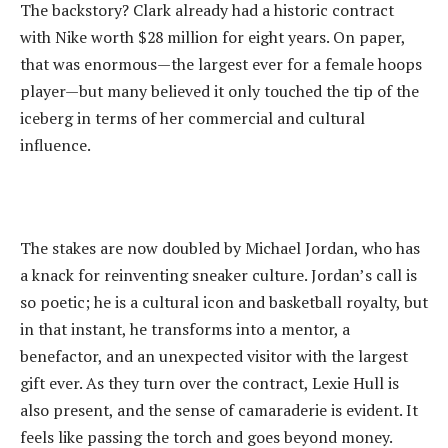
‎The backstory? Clark already had a historic contract
with Nike worth $28 million for eight years. On paper,
that was enormous—the largest ever for a female hoops
player—but many believed it only touched the tip of the
iceberg in terms of her commercial and cultural
influence.
‎The stakes are now doubled by Michael Jordan, who has
a knack for reinventing sneaker culture. Jordan’s call is
so poetic; he is a cultural icon and basketball royalty, but
in that instant, he transforms into a mentor, a
benefactor, and an unexpected visitor with the largest
gift ever. As they turn over the contract, Lexie Hull is
also present, and the sense of camaraderie is evident. It
feels like passing the torch and goes beyond money.