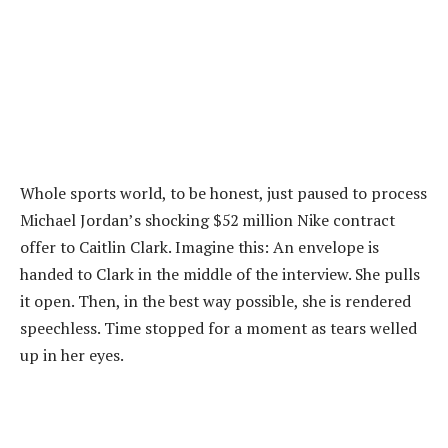
Whole sports world, to be honest, just paused to process
Michael Jordan’s shocking $52 million Nike contract
offer to Caitlin Clark. Imagine this: An envelope is
handed to Clark in the middle of the interview. She pulls
it open. Then, in the best way possible, she is rendered
speechless. Time stopped for a moment as tears welled
up in her eyes.