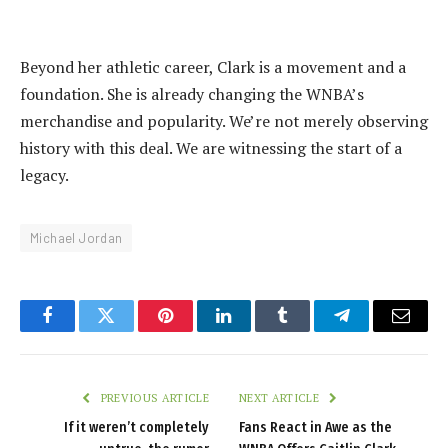
‎Beyond her athletic career, Clark is a movement and a
foundation. She is already changing the WNBA’s
merchandise and popularity. We’re not merely observing
history with this deal. We are witnessing the start of a
legacy.
Michael Jordan
Facebook
Twitter
Pinterest
LinkedIn
Tumblr
Telegram
Email
PREVIOUS ARTICLE
NEXT ARTICLE
‎If it weren’t completely
Fans React in Awe as the