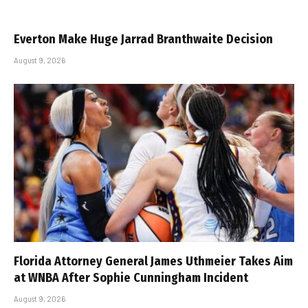
Everton Make Huge Jarrad Branthwaite Decision
August 9, 2026
Florida Attorney General James Uthmeier Takes Aim
at WNBA After Sophie Cunningham Incident
August 9, 2026