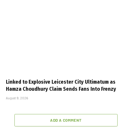
Linked to Explosive Leicester City Ultimatum as
Hamza Choudhury Claim Sends Fans Into Frenzy
August 9, 2026
ADD A COMMENT