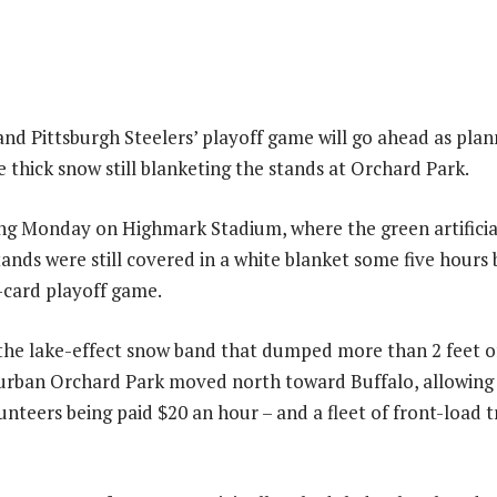
 and Pittsburgh Steelers’ playoff game will go ahead as p
 thick snow still blanketing the stands at Orchard Park.
ng Monday on Highmark Stadium, where the green artificial
tands were still covered in a white blanket some five hours
-card playoff game.
the lake-effect snow band that dumped more than 2 feet o
burban Orchard Park moved north toward Buffalo, allowing 
unteers being paid $20 an hour – and a fleet of front-load t