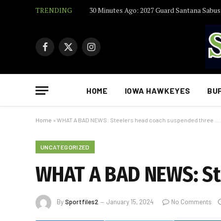
TRENDING
Facebook
X
Instagram
(Twitter)
HOME
IOWA HAWKEYES
BU
Home
»
WHAT A BAD NEWS: Steelers head coach suspended three ….
UNCATEGORIZED
WHAT A BAD NEWS: St
By
Sportfiles2
January 15, 2024
No Comments