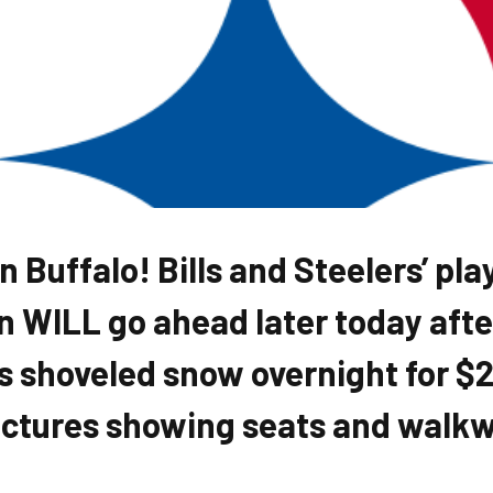
 Buffalo! Bills and Steelers’ pla
WILL go ahead later today afte
s shoveled snow overnight for $2
ictures showing seats and walkwa