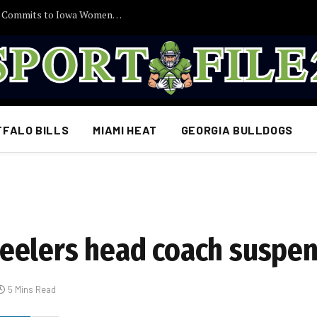
30 Minutes Ago: 2027 Guard Santana Sabus Commits to Iowa Women’s Basketball, Giving Jan Jensen Another Major Recruiting Victory…
FFALO BILLS
MIAMI HEAT
GEORGIA BULLDOGS
eelers head coach suspen
5 Mins Read