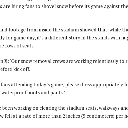
and footage from inside the stadium showed that, while th
dy for game day, it’s a different story in the stands with hu
he rows of seats.
on X: ‘Our snow removal crews are working relentlessly to
efore kick off.
l fans attending today’s game, please dress appropriately f
 waterproof boots and pants.’
 been working on clearing the stadium seats, walkways and
 fell at a rate of more than 2 inches (5 centimeters) per h