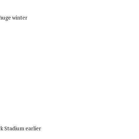
 huge winter
rk Stadium earlier