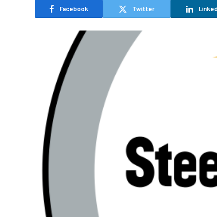
Facebook
Twitter
Linked