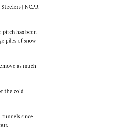
e pitch has been
ge piles of snow
 remove as much
or the cold
 tunnels since
our.