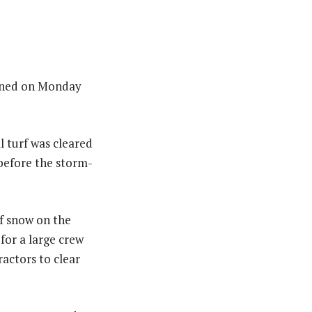
lanned on Monday
 turf was cleared
 before the storm-
f snow on the
for a large crew
ractors to clear