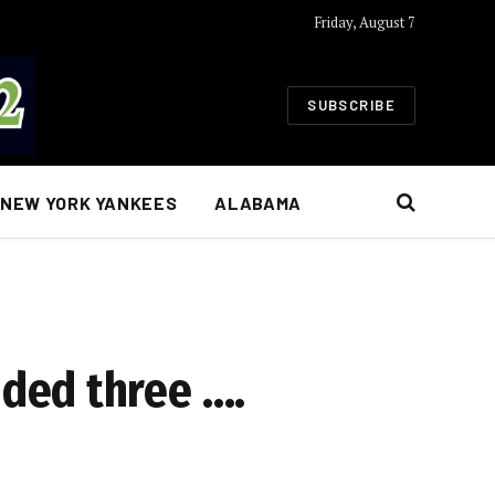
Friday, August 7
SUBSCRIBE
NEW YORK YANKEES
ALABAMA
ded three ….