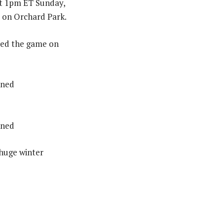
at 1pm ET Sunday,
d on Orchard Park.
ned the game on
nned
nned
 huge winter