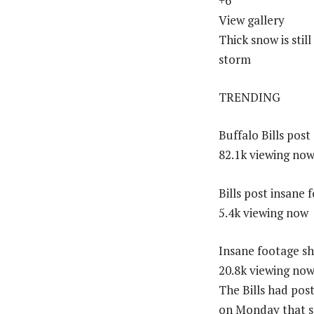
+6
View gallery
Thick snow is sti
storm
TRENDING
Buffalo Bills pos
82.1k viewing no
Bills post insan
5.4k viewing now
Insane footage sh
20.8k viewing no
The Bills had pos
on Monday that s