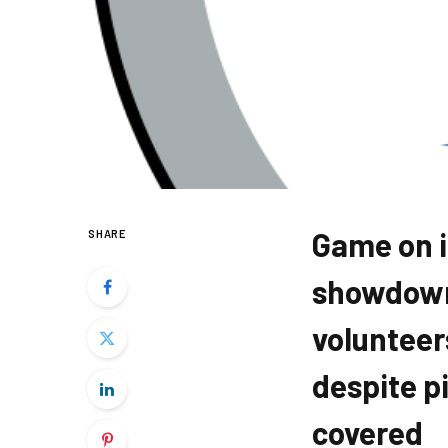
Game on in
SHARE
showdown 
volunteer
despite p
covered