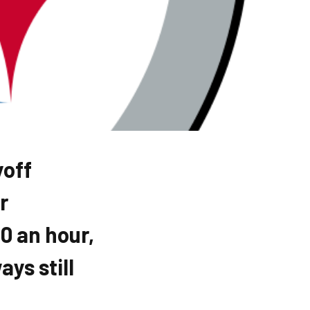
yoff
r
0 an hour,
ys still