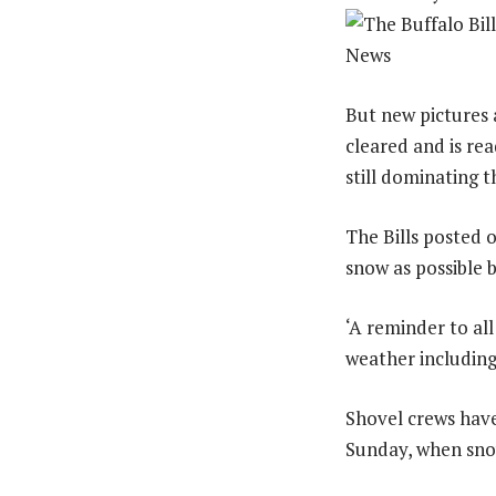
But new pictures 
cleared and is rea
still dominating t
The Bills posted 
snow as possible b
‘A reminder to al
weather including
Shovel crews have
Sunday, when snow