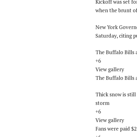
Kickoff was set f
when the brunt of
New York Governo
Saturday, citing p
The Buffalo Bills
+6
View gallery
The Buffalo Bills
Thick snow is sti
storm
+6
View gallery
Fans were paid $2