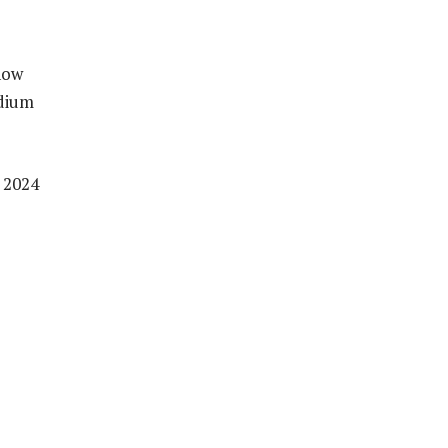
now
adium
 2024