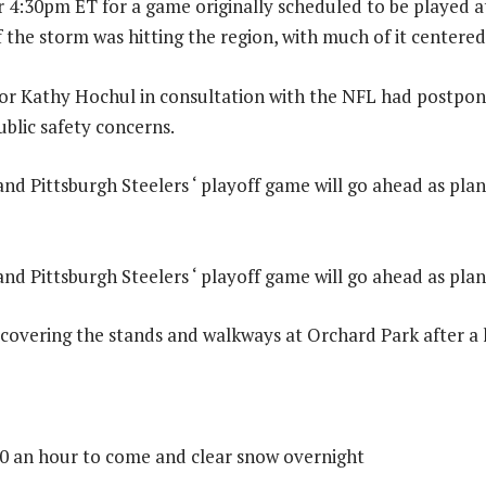
or 4:30pm ET for a game originally scheduled to be played 
 the storm was hitting the region, with much of it centere
r Kathy Hochul in consultation with the NFL had postpo
ublic safety concerns.
 and Pittsburgh Steelers ‘ playoff game will go ahead as pla
 and Pittsburgh Steelers ‘ playoff game will go ahead as pla
ll covering the stands and walkways at Orchard Park after a
0 an hour to come and clear snow overnight