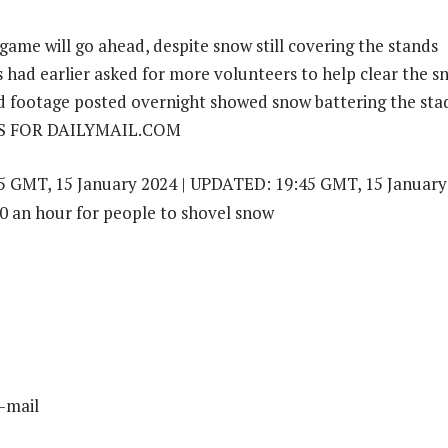
 game will go ahead, despite snow still covering the stands
had earlier asked for more volunteers to help clear the s
footage posted overnight showed snow battering the st
S FOR DAILYMAIL.COM
 GMT, 15 January 2024 | UPDATED: 19:45 GMT, 15 January
-mail