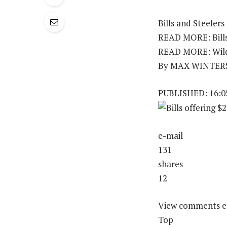
Bills and Steelers
READ MORE: Bills 
READ MORE: Wild 
By MAX WINTER
PUBLISHED: 16:05
e-mail
131
shares
12
View comments e
Top