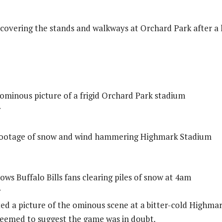
ll covering the stands and walkways at Orchard Park after a
t ominous picture of a frigid Orchard Park stadium
w
e footage of snow and wind hammering Highmark Stadium
ows Buffalo Bills fans clearing piles of snow at 4am
w
ted a picture of the ominous scene at a bitter-cold Highma
eemed to suggest the game was in doubt.