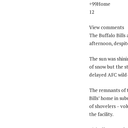
+99Home
12
View comments
The Buffalo Bills
afternoon, despite
The sun was shini
of snow but the s
delayed AFC wild
The remnants of 
Bills’ home in su
of shovelers – vol
the facility.