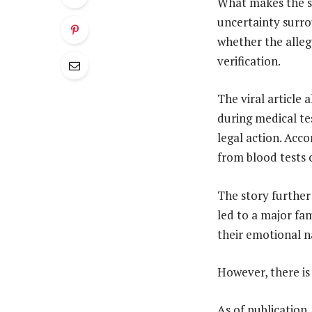
What makes the st
uncertainty surro
whether the alleg
verification.
The viral article
during medical te
legal action. Acc
from blood tests 
The story further
led to a major fa
their emotional n
However, there is
As of publication,