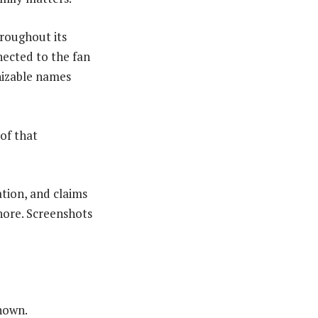
roughout its
nected to the fan
gnizable names
of that
ation, and claims
nore. Screenshots
nown.