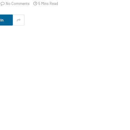
No Comments
5 Mins Read
In