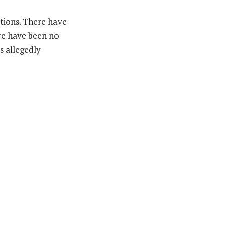
tions. There have
ere have been no
s allegedly