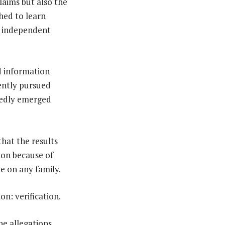
laims but also the
hed to learn
r independent
ed information
ently pursued
egedly emerged
hat the results
ion because of
e on any family.
n: verification.
he allegations