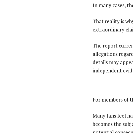
In many cases, th
That reality is w
extraordinary clai
The report curren
allegations regard
details may appea
independent evide
For members of th
Many fans feel n
becomes the subje
potential consequ