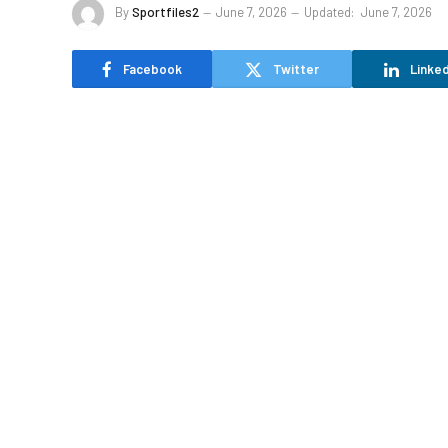
By
Sportfiles2
June 7, 2026
Updated:
June 7, 2026
Facebook
Twitter
Linked