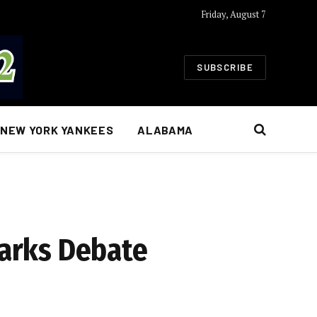
Friday, August 7
SUBSCRIBE
NEW YORK YANKEES
ALABAMA
parks Debate