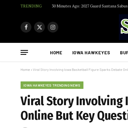
TRENDING
Facebook
X
Instagram
(Twitter)
HOME
IOWA HAWKEYES
BU
Home
»
Viral Story Involving Iowa Basketball Figure Sparks Debate 
IOWA HAWKEYES TRENDING NEWS
Viral Story Involving
Online But Key Ques