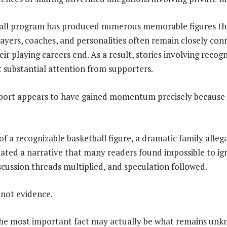
all program has produced numerous memorable figures th
layers, coaches, and personalities often remain closely con
eir playing careers end. As a result, stories involving reco
t substantial attention from supporters.
eport appears to have gained momentum precisely because 
f a recognizable basketball figure, a dramatic family alleg
reated a narrative that many readers found impossible to ig
iscussion threads multiplied, and speculation followed.
 not evidence.
he most important fact may actually be what remains unk