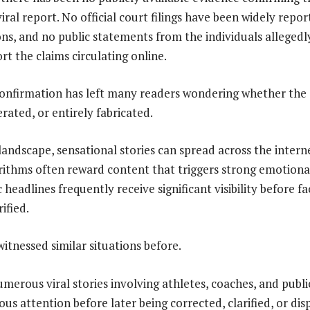
iral report. No official court filings have been widely repo
ns, and no public statements from the individuals allegedl
t the claims circulating online.
onfirmation has left many readers wondering whether the s
rated, or entirely fabricated.
 landscape, sensational stories can spread across the intern
rithms often reward content that triggers strong emotional
eadlines frequently receive significant visibility before fa
ified.
itnessed similar situations before.
merous viral stories involving athletes, coaches, and publi
s attention before later being corrected, clarified, or dis