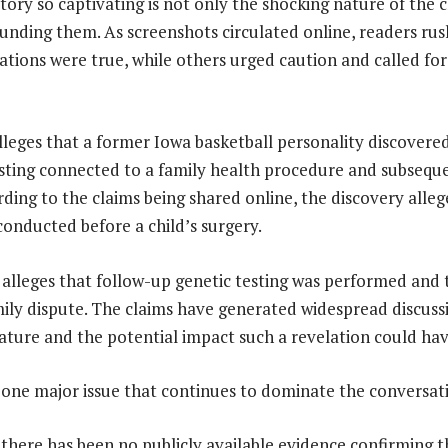
ory so captivating is not only the shocking nature of the c
unding them. As screenshots circulated online, readers rus
ations were true, while others urged caution and called fo
 alleges that a former Iowa basketball personality discover
sting connected to a family health procedure and subsequ
ording to the claims being shared online, the discovery all
conducted before a child’s surgery.
 alleges that follow-up genetic testing was performed and t
mily dispute. The claims have generated widespread discuss
ature and the potential impact such a revelation could hav
 one major issue that continues to dominate the conversatio
 there has been no publicly available evidence confirming t