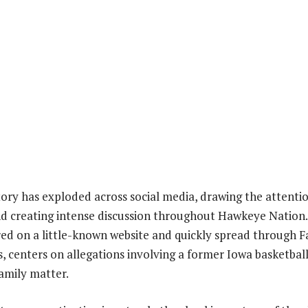
story has exploded across social media, drawing the attenti
nd creating intense discussion throughout Hawkeye Nation.
red on a little-known website and quickly spread through 
, centers on allegations involving a former Iowa basketball
amily matter.