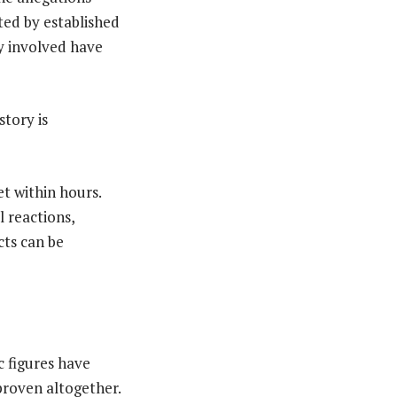
rted by established
y involved have
tory is
et within hours.
 reactions,
cts can be
c figures have
proven altogether.