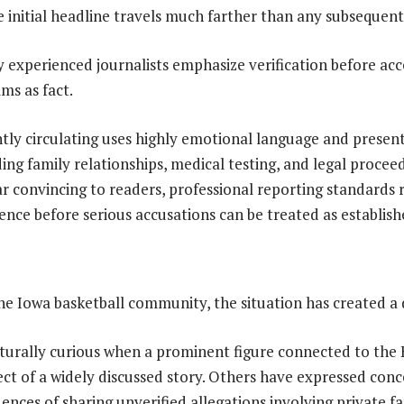
e initial headline travels much farther than any subsequent
hy experienced journalists emphasize verification before ac
ms as fact.
tly circulating uses highly emotional language and present
ing family relationships, medical testing, and legal procee
r convincing to readers, professional reporting standards 
nce before serious accusations can be treated as establishe
e Iowa basketball community, the situation has created a d
aturally curious when a prominent figure connected to th
ct of a widely discussed story. Others have expressed con
ences of sharing unverified allegations involving private f