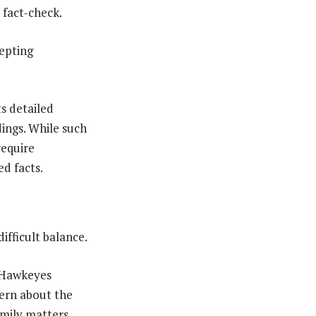
 fact-check.
cepting
s detailed
dings. While such
require
d facts.
ifficult balance.
e Hawkeyes
cern about the
amily matters.