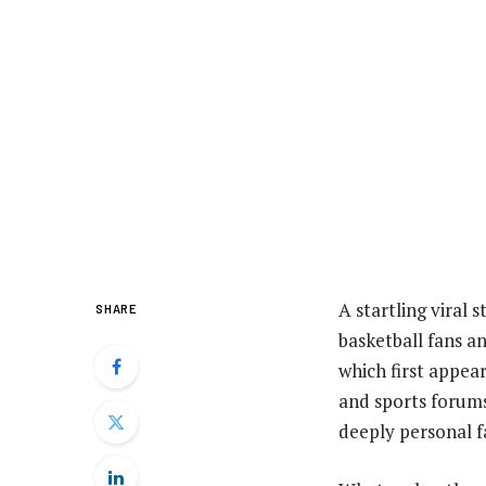
A startling viral 
SHARE
basketball fans a
which first appea
and sports forums
deeply personal f