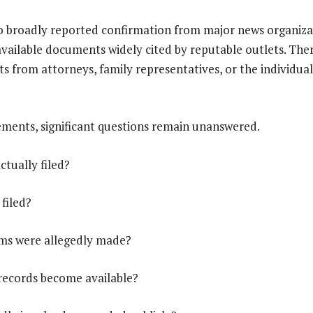
o broadly reported confirmation from major news organiza
available documents widely cited by reputable outlets. Th
ts from attorneys, family representatives, or the individual
ments, significant questions remain unanswered.
ctually filed?
 filed?
ims were allegedly made?
 records become available?