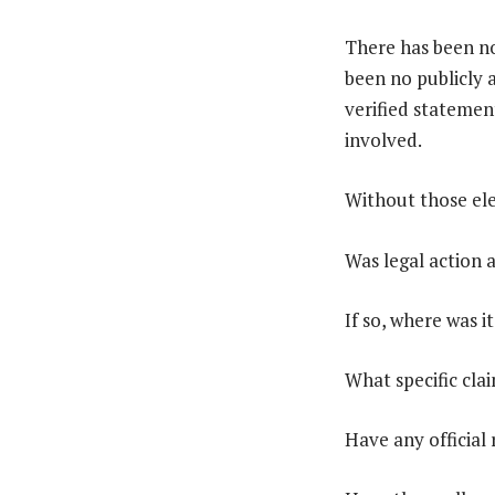
There has been n
been no publicly 
verified statemen
involved.
Without those ele
Was legal action a
If so, where was it
What specific cla
Have any official