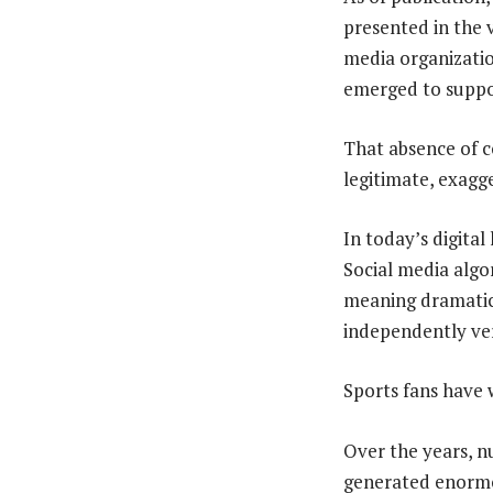
presented in the v
media organizatio
emerged to suppor
That absence of c
legitimate, exagge
In today’s digital
Social media algo
meaning dramatic h
independently ver
Sports fans have w
Over the years, nu
generated enormou