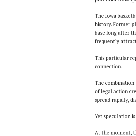
The Iowa basketb
history. Former p
base long after th
frequently attrac
This particular r
connection.
The combination o
of legal action c
spread rapidly, d
Yet speculation is
At the moment, t