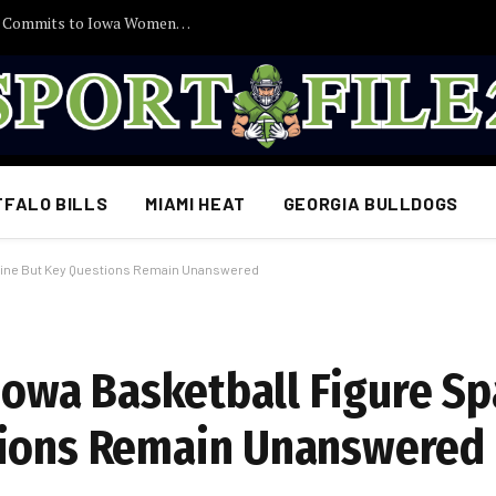
30 Minutes Ago: 2027 Guard Santana Sabus Commits to Iowa Women’s Basketball, Giving Jan Jensen Another Major Recruiting Victory…
FFALO BILLS
MIAMI HEAT
GEORGIA BULLDOGS
Online But Key Questions Remain Unanswered
 Iowa Basketball Figure S
tions Remain Unanswered