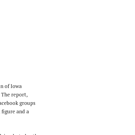
on of Iowa
 The report,
Facebook groups
 figure and a