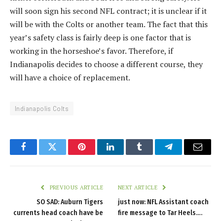
will soon sign his second NFL contract; it is unclear if it
will be with the Colts or another team. The fact that this
year’s safety class is fairly deep is one factor that is
working in the horseshoe’s favor. Therefore, if
Indianapolis decides to choose a different course, they
will have a choice of replacement.
Indianapolis Colts
Facebook
Twitter
Pinterest
LinkedIn
Tumblr
Telegram
Email
PREVIOUS ARTICLE
NEXT ARTICLE
SO SAD: Auburn Tigers
just now: NFL Assistant coach
currents head coach have be
fire message to Tar Heels….