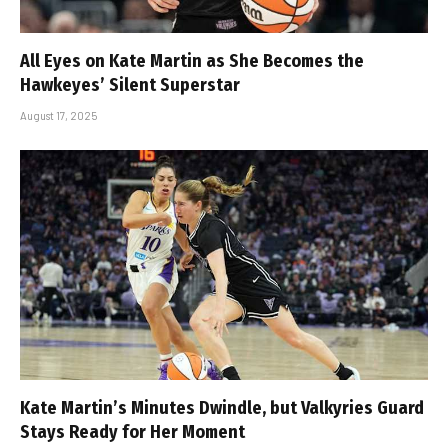
All Eyes on Kate Martin as She Becomes the
Hawkeyes’ Silent Superstar
August 17, 2025
Kate Martin’s Minutes Dwindle, but Valkyries Guard
Stays Ready for Her Moment