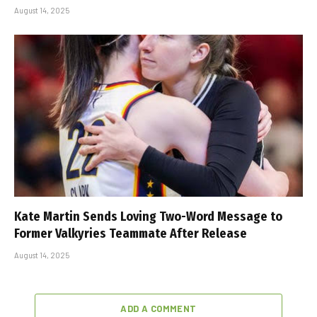
August 14, 2025
Kate Martin Sends Loving Two-Word Message to
Former Valkyries Teammate After Release
August 14, 2025
ADD A COMMENT