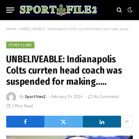
Home
»
UNBELIVEABLE: Indianapolis Colts currten head coach was suspended for making…..
OTHER CLUBS
UNBELIVEABLE: Indianapolis
Colts currten head coach was
suspended for making…..
By
Sportfiles2
February 24, 2024
No Comments
2 Mins Read