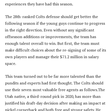
experiences they have had this season.
The 28th-ranked Colts defense should get better the
following season if the young guys continue to progress
in the right direction. Even without any significant
offseason additions or improvements, the team has
enough talent overall to win. But first, the team must
make difficult choices about the re-signing of some of its
own players and manage their $71.2 million in salary
space.
This team turned out to be far more talented than the
pundits and experts had first thought. The Colts should
use their seven most valuable free agents as follows.The
Utah native, a third-round pick in 2020, has more than
justified his draft-day decision after making an impact at
nickel cornerback and both free and strong safety. He