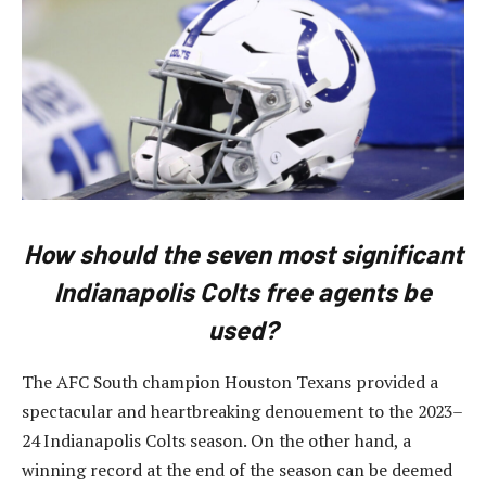
How should the seven most significant
Indianapolis Colts free agents be
used?
The AFC South champion Houston Texans provided a
spectacular and heartbreaking denouement to the 2023–
24 Indianapolis Colts season. On the other hand, a
winning record at the end of the season can be deemed