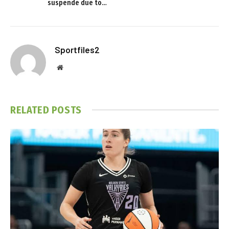
suspende due to…
Sportfiles2
Website
RELATED
POSTS