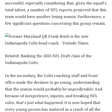
successful. especially considering that, given the squad’s
total talent, a number of NFL experts projected that this
team would have another losing season. Furthermore, a
few significant questions concerning this group remain.
Related: Ranking the 2023 NFL Draft class of the
Indianapolis Colts
In the secondary, the Colts coaching staff and front
office made the decision to go young, understanding
that the season would probably be unpredictable. And
because of inexperience, injuries, and breaking NFL
rules, that’s just what happened. It is now hoped that
every young person has matured as a result of all the